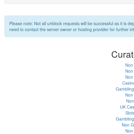
Please note: Not all unblock requests will be successful as it is d
need to contact the server owner or hosting provider for further in
Curat
Non
Non
Non
Casin
Gambling
Non
Non
UK Cas
Slot
Gambling
Non G
Non