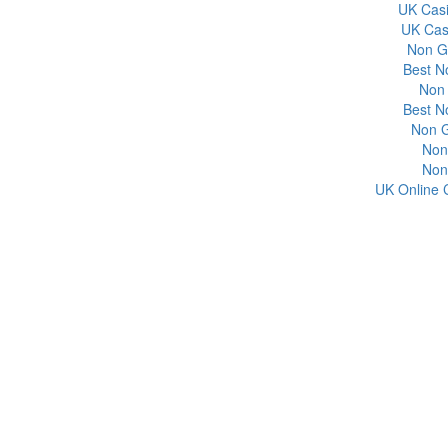
UK Cas
UK Cas
Non G
Best N
Non
Best N
Non 
Non
Non
UK Online 