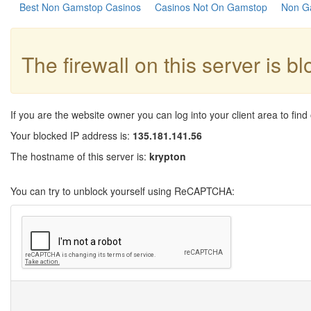
Best Non Gamstop Casinos
Casinos Not On Gamstop
Non Ga
The firewall on this server is b
If you are the website owner you can log into your client area to fin
Your blocked IP address is:
135.181.141.56
The hostname of this server is:
krypton
You can try to unblock yourself using ReCAPTCHA: