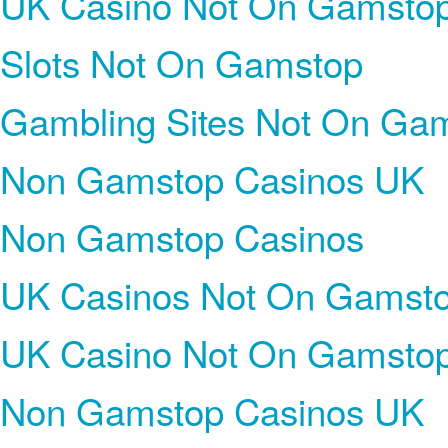
UK Casino Not On Gamsto
Slots Not On Gamstop
Gambling Sites Not On Ga
Non Gamstop Casinos UK
Non Gamstop Casinos
UK Casinos Not On Gamst
UK Casino Not On Gamsto
Non Gamstop Casinos UK