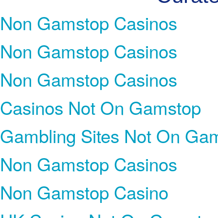
Non Gamstop Casinos
Non Gamstop Casinos
Non Gamstop Casinos
Casinos Not On Gamstop
Gambling Sites Not On Ga
Non Gamstop Casinos
Non Gamstop Casino