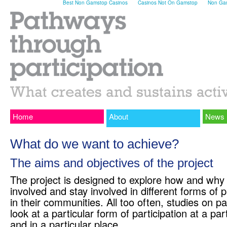
Best Non Gamstop Casinos
Casinos Not On Gamstop
Non Gam
Home
About
News
What do we want to achieve?
The aims and objectives of the project
The project is designed to explore how and why
involved and stay involved in different forms of p
in their communities. All too often, studies on pa
look at a particular form of participation at a par
and in a particular place.