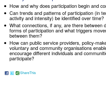
How and why does participation begin and co
Can trends and patterns of participation (in t
activity and intensity) be identified over time?
What connections, if any, are there between d
forms of participation and what triggers mov
between them?
How can public service providers, policy-mak
voluntary and community organisations enabl
encourage different individuals and communiti
participate?
ShareThis