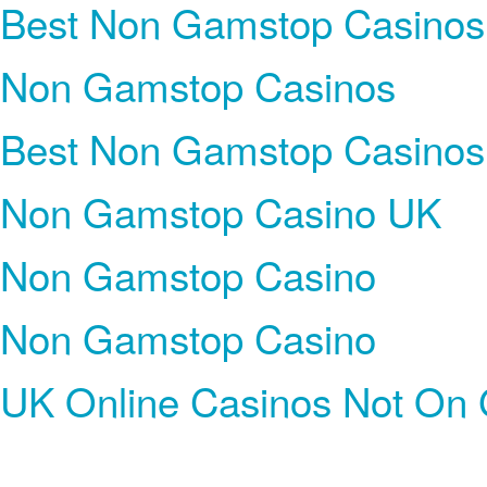
Best Non Gamstop Casinos
Non Gamstop Casinos
Best Non Gamstop Casinos
Non Gamstop Casino UK
Non Gamstop Casino
Non Gamstop Casino
UK Online Casinos Not On