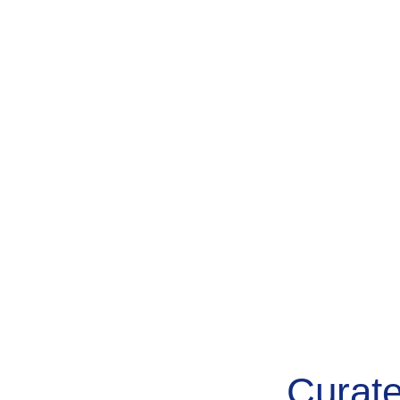
Curate