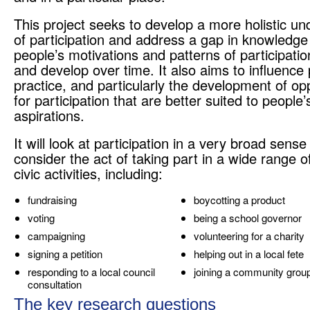
This project seeks to develop a more holistic un
of participation and address a gap in knowledg
people’s motivations and patterns of participat
and develop over time. It also aims to influence 
practice, and particularly the development of op
for participation that are better suited to peopl
aspirations.
It will look at participation in a very broad sens
consider the act of taking part in a wide range of
civic activities, including:
fundraising
boycotting a product
voting
being a school governor
campaigning
volunteering for a charity
signing a petition
helping out in a local fete
responding to a local council
joining a community grou
consultation
The key research questions