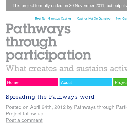
This project formally ended on 30 November 2011, but outputs
Best Non Gamstop Casinos
Casinos Not On Gamstop
Non Gam
Home
About
Projec
Spreading the Pathways word
Posted on April 24th, 2012 by Pathways through Partic
Project follow-up
Post a comment