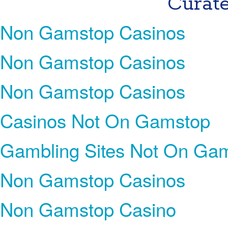
Curate
Non Gamstop Casinos
Non Gamstop Casinos
Non Gamstop Casinos
Casinos Not On Gamstop
Gambling Sites Not On Ga
Non Gamstop Casinos
Non Gamstop Casino