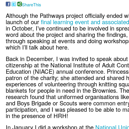
ShareThis
Although the Pathways project officially ended w
launch of our
final learning event and associat
in October, I’ve continued to be involved in spre
word about the project and sharing the findings,
through speaking at events and doing workshops
which I’ll talk about here.
Back in December, I was invited to speak about 
citizenship at the National Institute of Adult Con
Education (NIACE) annual conference. Princess
patron of the charity; she attended and shared h
experiences of volunteering through knitting squ
blankets for people in need in the Brownies. T
research found that uniformed organisations lik
and Boys Brigade or Scouts were common entry 
participation, and I was pleased to be able to ma
in the presence of HRH!
In January I did a workshop at the
National Uni