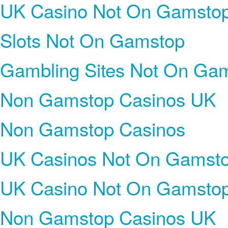
UK Casino Not On Gamsto
Slots Not On Gamstop
Gambling Sites Not On Ga
Non Gamstop Casinos UK
Non Gamstop Casinos
UK Casinos Not On Gamst
UK Casino Not On Gamsto
Non Gamstop Casinos UK