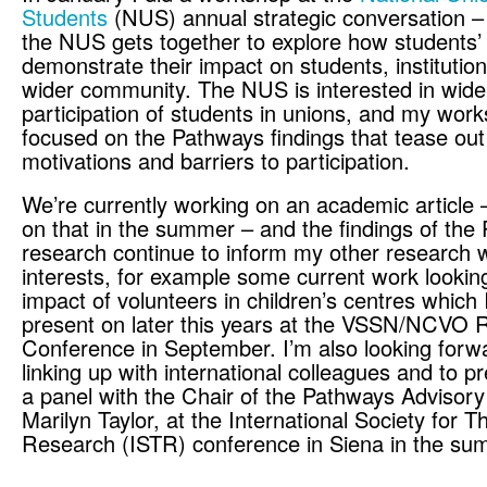
Students
(NUS) annual strategic conversation –
the NUS gets together to explore how students’
demonstrate their impact on students, institutio
wider community. The NUS is interested in wide
participation of students in unions, and my wor
focused on the Pathways findings that tease out
motivations and barriers to participation.
We’re currently working on an academic article
on that in the summer – and the findings of the
research continue to inform my other research 
interests, for example some current work looking
impact of volunteers in children’s centres which 
present on later this years at the VSSN/NCVO 
Conference in September. I’m also looking forw
linking up with international colleagues and to p
a panel with the Chair of the Pathways Advisor
Marilyn Taylor, at the International Society for T
Research (ISTR) conference in Siena in the su