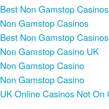
Best Non Gamstop Casinos
Non Gamstop Casinos
Best Non Gamstop Casinos
Non Gamstop Casino UK
Non Gamstop Casino
Non Gamstop Casino
UK Online Casinos Not On