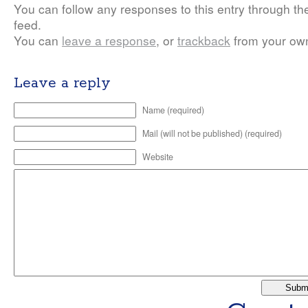
You can follow any responses to this entry through t
feed.
You can
leave a response
, or
trackback
from your own
Leave a reply
Name (required)
Mail (will not be published) (required)
Website