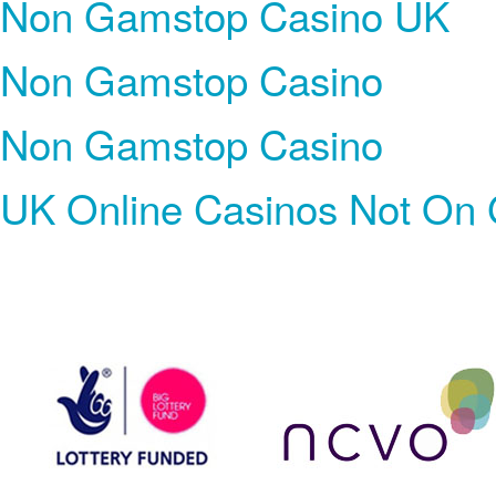
Non Gamstop Casino UK
Non Gamstop Casino
Non Gamstop Casino
UK Online Casinos Not On