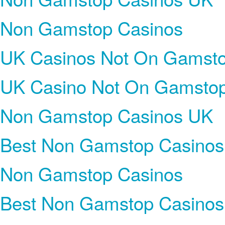
Non Gamstop Casinos
UK Casinos Not On Gamst
UK Casino Not On Gamsto
Non Gamstop Casinos UK
Best Non Gamstop Casinos
Non Gamstop Casinos
Best Non Gamstop Casinos