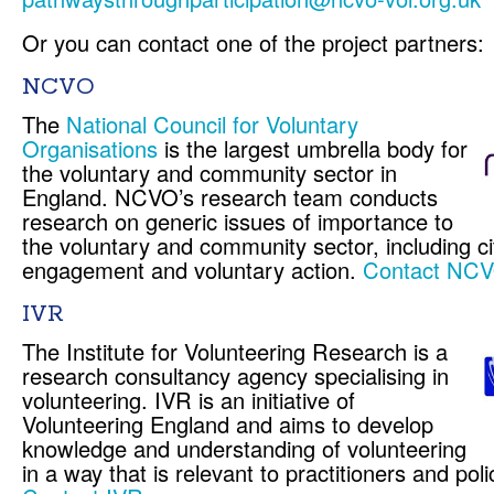
Or you can contact one of the project partners:
NCVO
The
National Council for Voluntary
Organisations
is the largest umbrella body for
the voluntary and community sector in
England. NCVO’s research team conducts
research on generic issues of importance to
the voluntary and community sector, including ci
engagement and voluntary action.
Contact NC
IVR
The Institute for Volunteering Research is a
research consultancy agency specialising in
volunteering. IVR is an initiative of
Volunteering England and aims to develop
knowledge and understanding of volunteering
in a way that is relevant to practitioners and pol