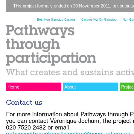
This project formally ended on 30 November 2011, but outputs
Best Non Gamstop Casinos
Casinos Not On Gamstop
Non Gam
Home
About
Projec
Contact us
For more information about Pathways through Pa
you can contact Véronique Jochum, the project
020 7520 2482 or email
pathwaysthroughparticipation@ncvo-vol.org.uk