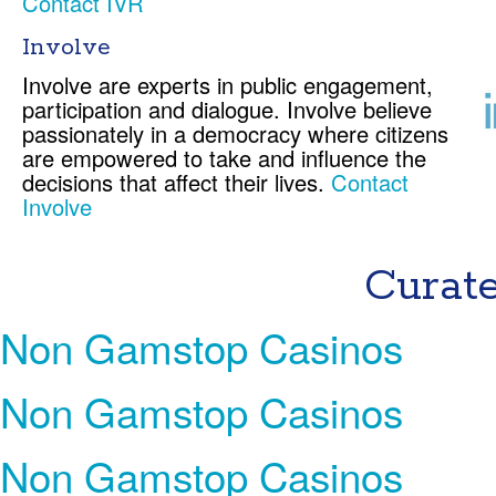
Contact IVR
Involve
Involve are experts in public engagement,
participation and dialogue. Involve believe
passionately in a democracy where citizens
are empowered to take and influence the
decisions that affect their lives.
Contact
Involve
Curate
Non Gamstop Casinos
Non Gamstop Casinos
Non Gamstop Casinos