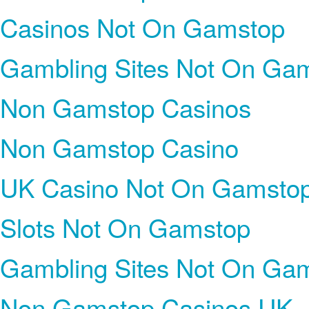
Casinos Not On Gamstop
Gambling Sites Not On Ga
Non Gamstop Casinos
Non Gamstop Casino
UK Casino Not On Gamsto
Slots Not On Gamstop
Gambling Sites Not On Ga
Non Gamstop Casinos UK