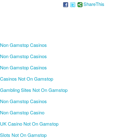
ShareThis
Non Gamstop Casinos
Non Gamstop Casinos
Non Gamstop Casinos
Casinos Not On Gamstop
Gambling Sites Not On Gamstop
Non Gamstop Casinos
Non Gamstop Casino
UK Casino Not On Gamstop
Slots Not On Gamstop