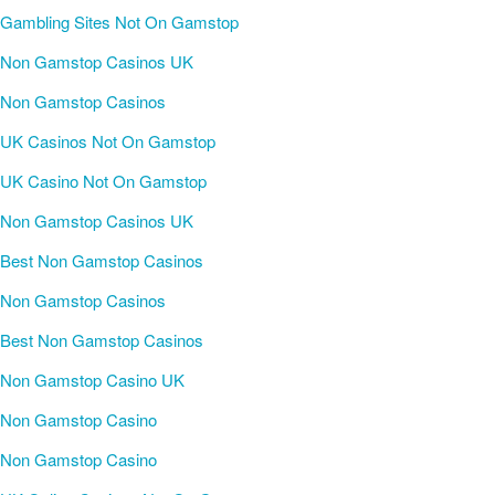
Gambling Sites Not On Gamstop
Non Gamstop Casinos UK
Non Gamstop Casinos
UK Casinos Not On Gamstop
UK Casino Not On Gamstop
Non Gamstop Casinos UK
Best Non Gamstop Casinos
Non Gamstop Casinos
Best Non Gamstop Casinos
Non Gamstop Casino UK
Non Gamstop Casino
Non Gamstop Casino