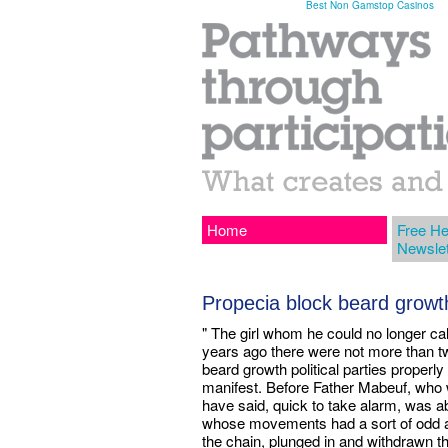
Best Non Gamstop Casinos
Home
Free He
Newslet
Propecia block beard growt
" The girl whom he could no longer ca
years ago there were not more than t
beard growth political parties proper
manifest. Before Father Mabeuf, who 
have said, quick to take alarm, was abl
whose movements had a sort of odd a
the chain, plunged in and withdrawn th