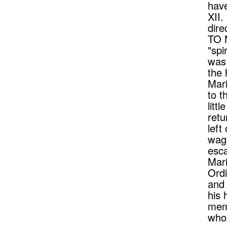
have
XII.
dir
TO 
"spi
was
the 
Mari
to t
litt
retu
left
wage
esca
Mari
Ordi
and 
his 
memo
who 