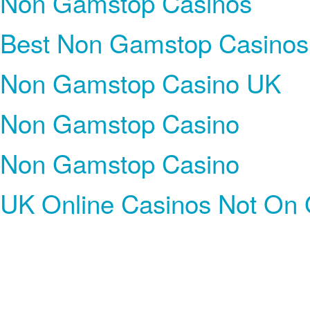
Non Gamstop Casinos
Best Non Gamstop Casinos
Non Gamstop Casino UK
Non Gamstop Casino
Non Gamstop Casino
UK Online Casinos Not On