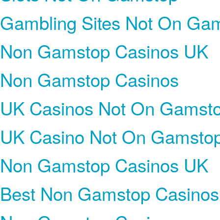
Gambling Sites Not On Ga
Non Gamstop Casinos UK
Non Gamstop Casinos
UK Casinos Not On Gamst
UK Casino Not On Gamsto
Non Gamstop Casinos UK
Best Non Gamstop Casinos