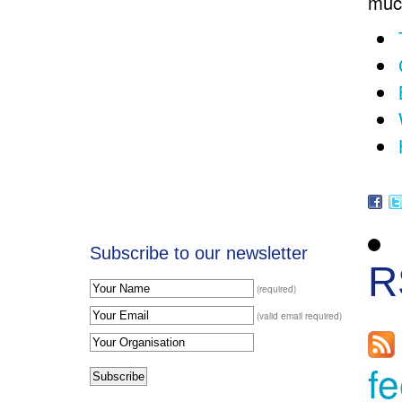
muc
Subscribe to our newsletter
R
(required)
(valid email required)
f