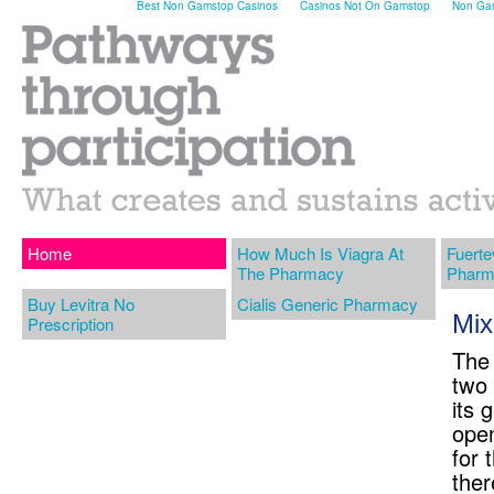
Best Non Gamstop Casinos
Casinos Not On Gamstop
Non Gam
Home
How Much Is Viagra At
Fuerte
The Pharmacy
Pharm
Buy Levitra No
Cialis Generic Pharmacy
Mix
Prescription
The 
two 
its 
open
for 
ther