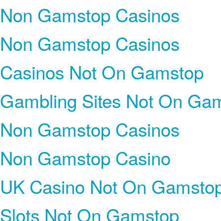
Non Gamstop Casinos
Non Gamstop Casinos
Casinos Not On Gamstop
Gambling Sites Not On Ga
Non Gamstop Casinos
Non Gamstop Casino
UK Casino Not On Gamsto
Slots Not On Gamstop