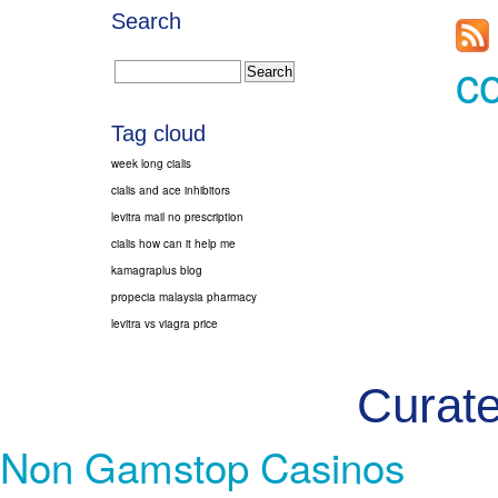
Search
c
Tag cloud
week long cialis
cialis and ace inhibitors
levitra mail no prescription
cialis how can it help me
kamagraplus blog
propecia malaysia pharmacy
levitra vs viagra price
Curate
Non Gamstop Casinos