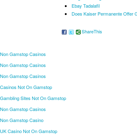
Ebay Tadalafil
Does Kaiser Permanente Offer G
ShareThis
Non Gamstop Casinos
Non Gamstop Casinos
Non Gamstop Casinos
Casinos Not On Gamstop
Gambling Sites Not On Gamstop
Non Gamstop Casinos
Non Gamstop Casino
UK Casino Not On Gamstop