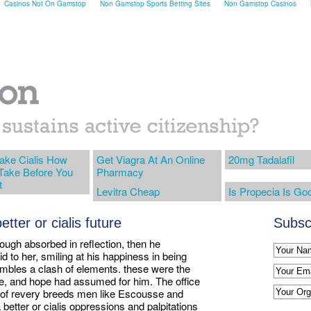
Casinos Not On Gamstop
Non Gamstop Sports Betting Sites
Non Gamstop Casinos
ake Cialis How
Get Viagra At An Online
20mg Tadalafil
 Take Before You
Pharmacy
t
Levitra Cheap
Is Propecia Is Go
tter or cialis future
Subscr
ugh absorbed in reflection, then he
to her, smiling at his happiness in being
embles a clash of elements. these were the
e, and hope had assumed for him. The office
s of revery breeds men like Escousse and
better or cialis oppressions and palpitations