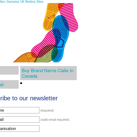
Non Gamstop UK Betting Sites
Buy Brand Name Cialis In
Canada
od
ibe to our newsletter
(required)
(valid email required)