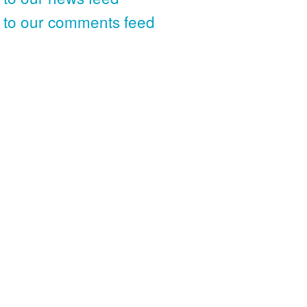
 to our comments feed