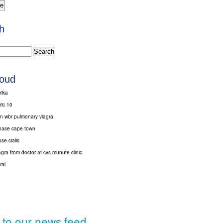
h
loud
rika
ric 10
n wbr pulmonary viagra
chase cape town
se cialis
agra from doctor at cvs munute clinic
ral
 to our news feed