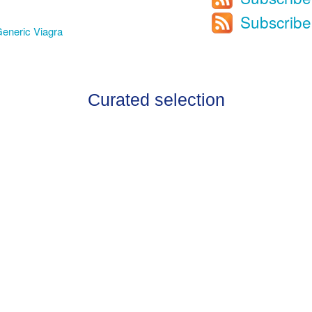
Subscribe
eneric Viagra
Curated selection