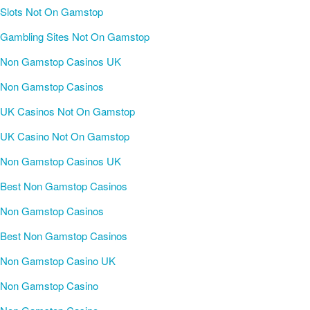
Slots Not On Gamstop
Gambling Sites Not On Gamstop
Non Gamstop Casinos UK
Non Gamstop Casinos
UK Casinos Not On Gamstop
UK Casino Not On Gamstop
Non Gamstop Casinos UK
Best Non Gamstop Casinos
Non Gamstop Casinos
Best Non Gamstop Casinos
Non Gamstop Casino UK
Non Gamstop Casino