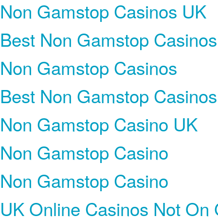
Non Gamstop Casinos UK
Best Non Gamstop Casinos
Non Gamstop Casinos
Best Non Gamstop Casinos
Non Gamstop Casino UK
Non Gamstop Casino
Non Gamstop Casino
UK Online Casinos Not On