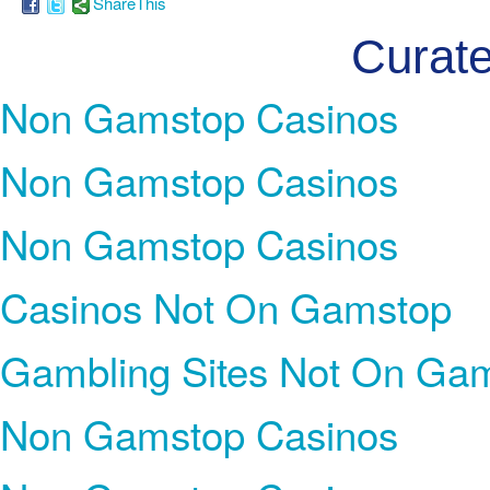
ShareThis
Curate
Non Gamstop Casinos
Non Gamstop Casinos
Non Gamstop Casinos
Casinos Not On Gamstop
Gambling Sites Not On Ga
Non Gamstop Casinos