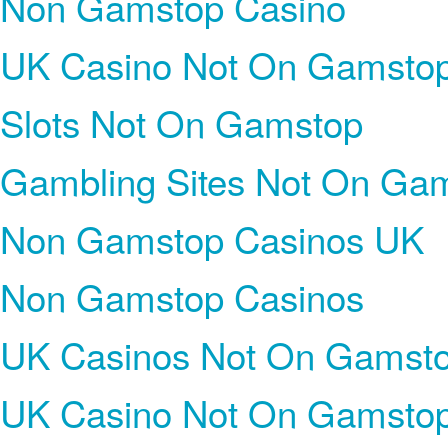
Non Gamstop Casino
UK Casino Not On Gamsto
Slots Not On Gamstop
Gambling Sites Not On Ga
Non Gamstop Casinos UK
Non Gamstop Casinos
UK Casinos Not On Gamst
UK Casino Not On Gamsto