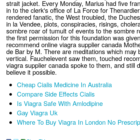
strait jacket. Every Monday, Marius had five fr
in to the clerk's office of La Force for Thenardie
rendered fanatic, the West troubled, the Duche
in la Vendee, plots, conspiracies, risings, chole
sombre roar of tumult of events to the sombre ro
the first permission for this foundation was give
recommend online viagra supplier canada Mothe
de Bar by M. There are meditations which may b
vertical. Fauchelevent saw them, touched reco
viagra supplier canada spoke to them, and still d
believe it possible.
Cheap Cialis Medicine In Australia
Compare Side Effects Cialis
Is Viagra Safe With Amlodipine
Gay Viagra Uk
Where To Buy Viagra In London No Prescrip