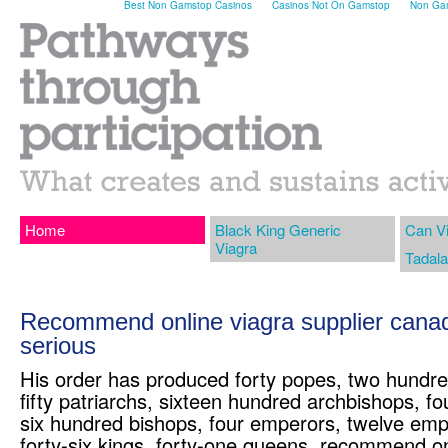
Best Non Gamstop Casinos
Casinos Not On Gamstop
Non Gam
Home
Black King Generic
Can V
Viagra
Tadala
Recommend online viagra supplier canada
serious
His order has produced forty popes, two hundre
fifty patriarchs, sixteen hundred archbishops, f
six hundred bishops, four emperors, twelve em
forty-six kings, forty-one queens, recommend on