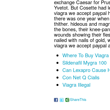
exchange Caesar for Prus
Yvetot. But Cosette had l
viagra we accept paypal 
there was one year when 
thither. hideous and magni
the bones, their knee-pan
wounds showing their fles
nailed with nails of gold, 
viagra we accept paypal a
Where To Buy Viagra 
Sildenafil Mygra 100
Can Lexapro Cause H
Con Net Q Cialis
Viagra Illegal
ShareThis