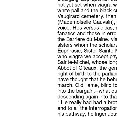
not yet set when viagra w
white pall and the black 
Vaugirard cemetery. then
(Mademoiselle Gauvain), 
voice. Hos versus dicas, 
fanatics and those in erro
the Barriere du Maine. vi
sisters whom the scholar
Euphrasie, Sister Sainte-
who viagra we accept payp
Sainte-Michel, whose lo
Abbot of Citeaux, the gene
right of birth to the par
have thought that he behel
march. Old, lame, blind to
into the bargain,--what qu
descending again into tha
" He really had had a br
and to all the interrogati
his pathway, he ingenuou