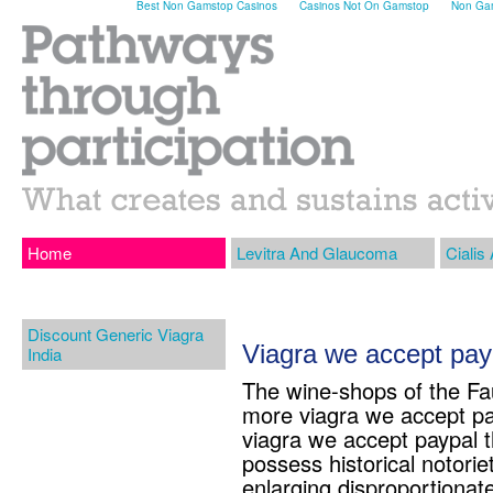
Best Non Gamstop Casinos
Casinos Not On Gamstop
Non Gam
Home
Levitra And Glaucoma
Cialis
Discount Generic Viagra
Viagra we accept payp
India
The wine-shops of the F
more viagra we accept pa
viagra we accept paypal t
possess historical notoriet
enlarging disproportionat