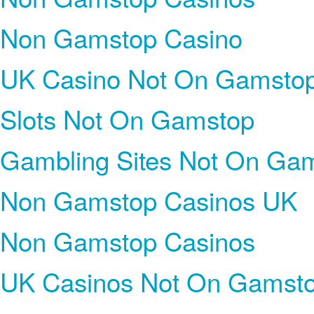
Non Gamstop Casino
UK Casino Not On Gamsto
Slots Not On Gamstop
Gambling Sites Not On Ga
Non Gamstop Casinos UK
Non Gamstop Casinos
UK Casinos Not On Gamst