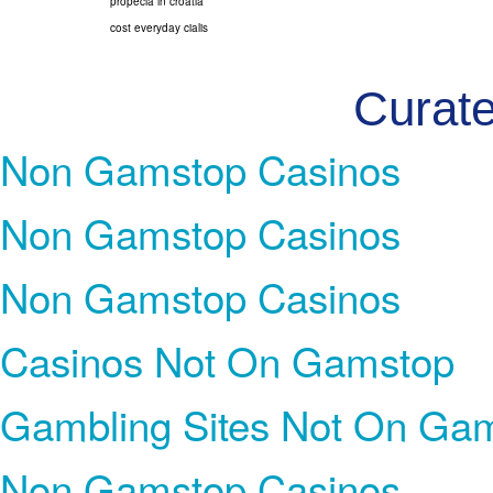
propecia in croatia
cost everyday cialis
Curate
Non Gamstop Casinos
Non Gamstop Casinos
Non Gamstop Casinos
Casinos Not On Gamstop
Gambling Sites Not On Ga
Non Gamstop Casinos