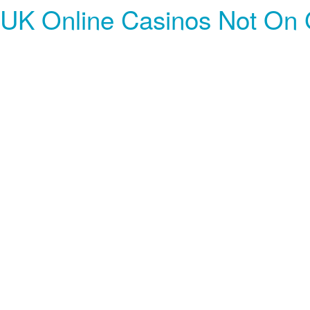
UK Online Casinos Not On