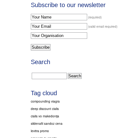
Subscribe to our newsletter
(required)
(valid email required)
Search
Tag cloud
compounding viagra
deep discount cialis
cialis vo makedonija
sildenafil sandoz cena
levitra promo