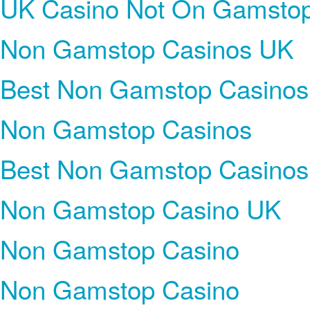
UK Casino Not On Gamsto
Non Gamstop Casinos UK
Best Non Gamstop Casinos
Non Gamstop Casinos
Best Non Gamstop Casinos
Non Gamstop Casino UK
Non Gamstop Casino
Non Gamstop Casino