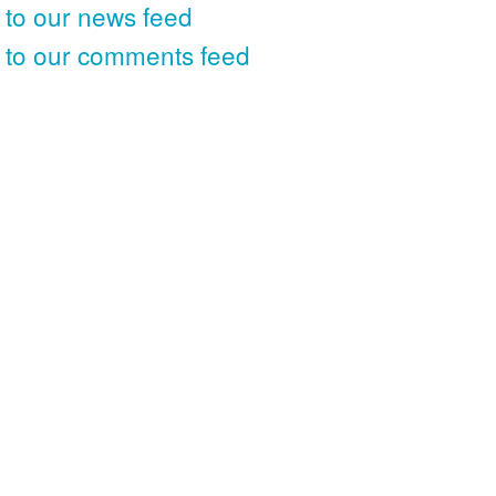
 to our news feed
 to our comments feed