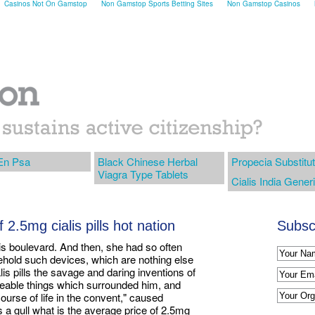
Casinos Not On Gamstop
Non Gamstop Sports Betting Sites
Non Gamstop Casinos
En Psa
Black Chinese Herbal
Propecia Substitu
Viagra Type Tablets
Cialis India Gener
 2.5mg cialis pills hot nation
Subscr
his boulevard. And then, she had so often
ehold such devices, which are nothing else
lis pills the savage and daring inventions of
aceable things which surrounded him, and
ourse of life in the convent," caused
 gull what is the average price of 2.5mg