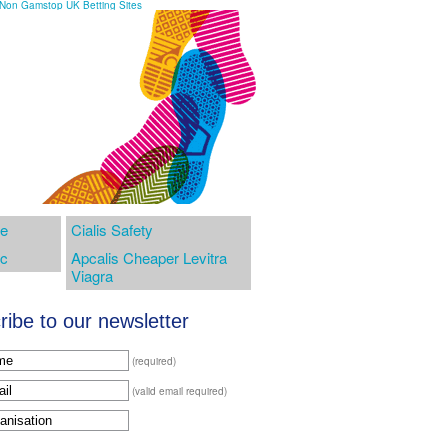
Non Gamstop UK Betting Sites
te
Cialis Safety
ic
Apcalis Cheaper Levitra
Viagra
ibe to our newsletter
(required)
(valid email required)