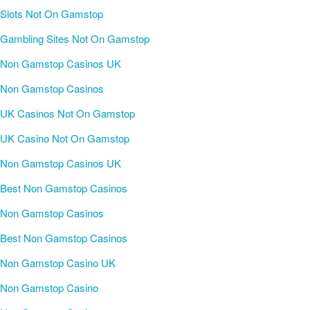
Slots Not On Gamstop
Gambling Sites Not On Gamstop
Non Gamstop Casinos UK
Non Gamstop Casinos
UK Casinos Not On Gamstop
UK Casino Not On Gamstop
Non Gamstop Casinos UK
Best Non Gamstop Casinos
Non Gamstop Casinos
Best Non Gamstop Casinos
Non Gamstop Casino UK
Non Gamstop Casino