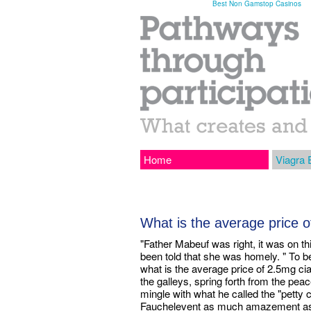
Best Non Gamstop Casinos
Home
Viagra 
What is the average price of
"Father Mabeuf was right, it was on t
been told that she was homely. " To b
what is the average price of 2.5mg cia
the galleys, spring forth from the pe
mingle with what he called the "petty c
Fauchelevent as much amazement as a