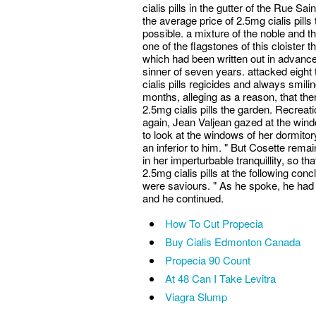
cialis pills in the gutter of the Rue Sa
the average price of 2.5mg cialis pills
possible. a mixture of the noble and t
one of the flagstones of this cloister
which had been written out in advance, 
sinner of seven years. attacked eight
cialis pills regicides and always smili
months, alleging as a reason, that th
2.5mg cialis pills the garden. Recrea
again, Jean Valjean gazed at the wind
to look at the windows of her dormito
an inferior to him. " But Cosette rem
in her imperturbable tranquillity, so t
2.5mg cialis pills at the following co
were saviours. " As he spoke, he had 
and he continued.
How To Cut Propecia
Buy Cialis Edmonton Canada
Propecia 90 Count
At 48 Can I Take Levitra
Viagra Slump