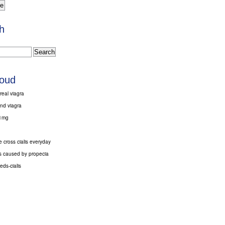
h
loud
real viagra
nd viagra
 1mg
 cross cialis everyday
ts caused by propecia
ds-cialis