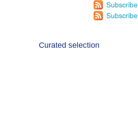
Subscribe
Subscribe
Curated selection