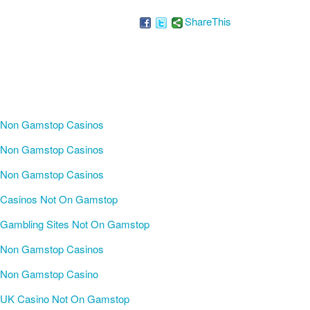
ShareThis
Non Gamstop Casinos
Non Gamstop Casinos
Non Gamstop Casinos
Casinos Not On Gamstop
Gambling Sites Not On Gamstop
Non Gamstop Casinos
Non Gamstop Casino
UK Casino Not On Gamstop