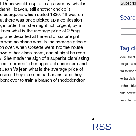
int-Denis would inspire in a passer-by. what is
 thank Heaven, still another choice is
he bourgeois which suited 1830. " It was on
Searc
 that there was once picked up a confession
in order that she might not forget it, by a
 times what is the average price of 2.5mg
ng. She departed at the end of six or eight
ere was no shade what is the average price of
tion over, when Cosette went into the house
Tag c
ows of her class-room, and at night he rose
purchasing 
ry. She made the sign of a superior dismissing
ained immured in her apparent unconcern and
marijuana a
hat Jean Valjean what is the average price of
finasteride
nclusion. They seemed barbarians, and they
levitra cialis
bent over to train a branch of rhododendron,
anthem blue
birth defec
canadian me
RSS