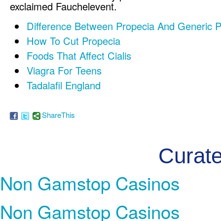
exclaimed Fauchelevent.
Difference Between Propecia And Generic P
How To Cut Propecia
Foods That Affect Cialis
Viagra For Teens
Tadalafil England
ShareThis
Curate
Non Gamstop Casinos
Non Gamstop Casinos