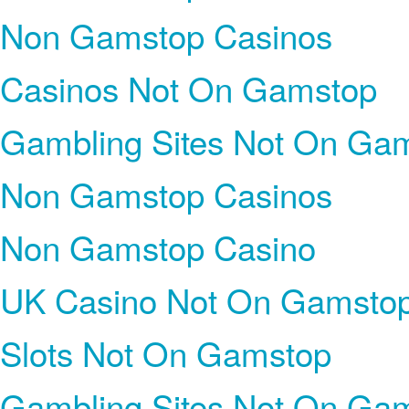
Non Gamstop Casinos
Casinos Not On Gamstop
Gambling Sites Not On Ga
Non Gamstop Casinos
Non Gamstop Casino
UK Casino Not On Gamsto
Slots Not On Gamstop
Gambling Sites Not On Ga