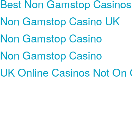
Best Non Gamstop Casinos
Non Gamstop Casino UK
Non Gamstop Casino
Non Gamstop Casino
UK Online Casinos Not On