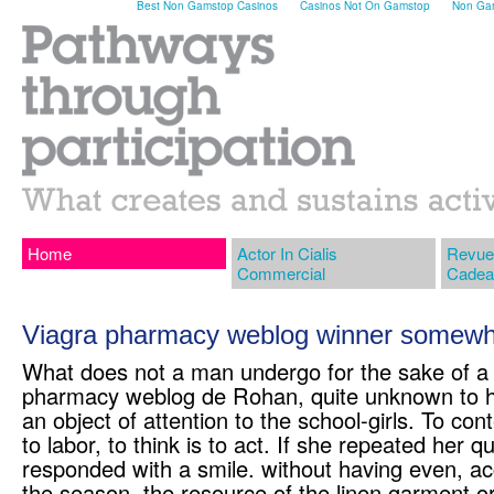
Best Non Gamstop Casinos
Casinos Not On Gamstop
Non Gam
Home
Actor In Cialis
Revues
Commercial
Cadea
Viagra pharmacy weblog winner somew
What does not a man undergo for the sake of a 
pharmacy weblog de Rohan, quite unknown to h
an object of attention to the school-girls. To con
to labor, to think is to act. If she repeated her q
responded with a smile. without having even, ac
the season, the resource of the linen garment o