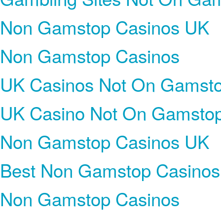
Non Gamstop Casinos UK
Non Gamstop Casinos
UK Casinos Not On Gamst
UK Casino Not On Gamsto
Non Gamstop Casinos UK
Best Non Gamstop Casinos
Non Gamstop Casinos