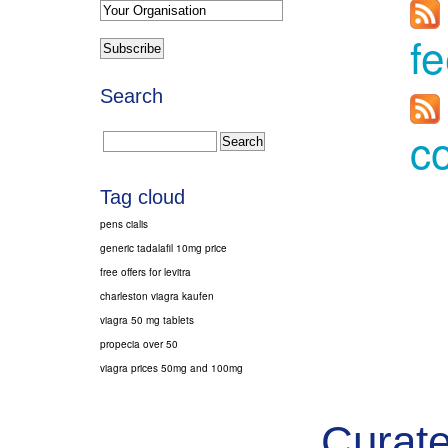
f
Search
c
Tag cloud
pens cialis
generic tadalafil 10mg price
free offers for levitra
charleston viagra kaufen
viagra 50 mg tablets
propecia over 50
viagra prices 50mg and 100mg
Curate