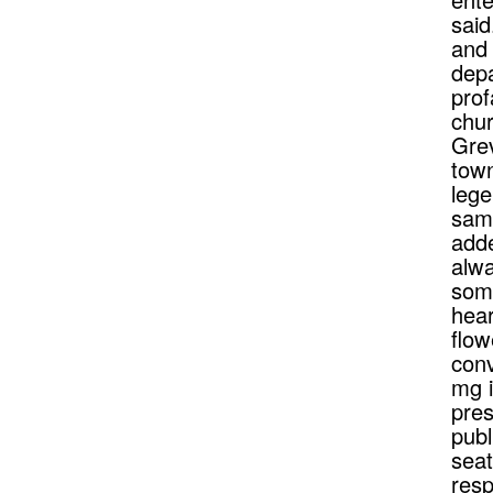
said
and 
depa
prof
chur
Grev
town
lege
sam
adde
alwa
some
hear
flow
conv
mg i
pres
publ
seat
resp