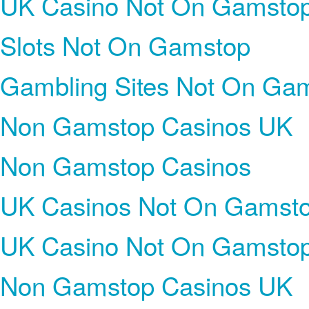
UK Casino Not On Gamsto
Slots Not On Gamstop
Gambling Sites Not On Ga
Non Gamstop Casinos UK
Non Gamstop Casinos
UK Casinos Not On Gamst
UK Casino Not On Gamsto
Non Gamstop Casinos UK