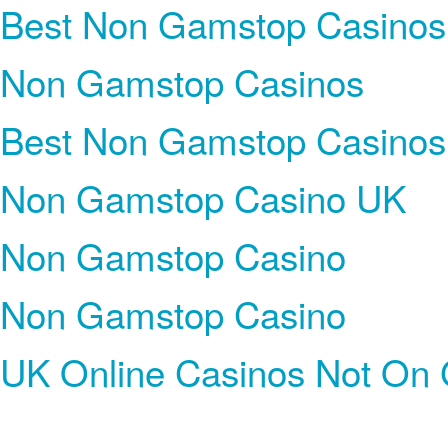
Best Non Gamstop Casinos
Non Gamstop Casinos
Best Non Gamstop Casinos
Non Gamstop Casino UK
Non Gamstop Casino
Non Gamstop Casino
UK Online Casinos Not On