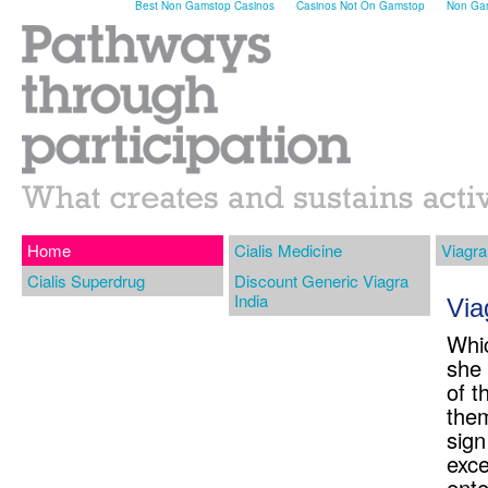
Best Non Gamstop Casinos
Casinos Not On Gamstop
Non Gam
Home
Cialis Medicine
Viagr
Cialis Superdrug
Discount Generic Viagra
India
Via
Whic
she 
of t
them
sign
exce
ente