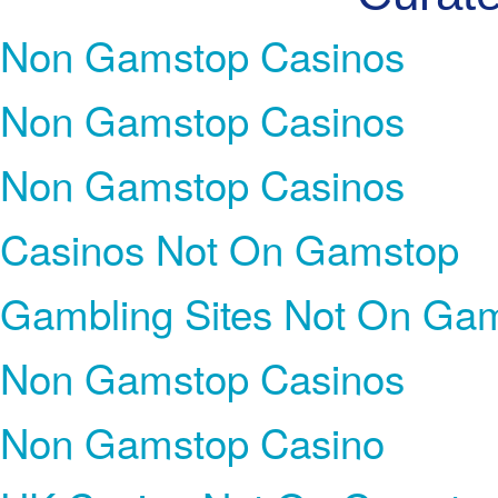
Non Gamstop Casinos
Non Gamstop Casinos
Non Gamstop Casinos
Casinos Not On Gamstop
Gambling Sites Not On Ga
Non Gamstop Casinos
Non Gamstop Casino