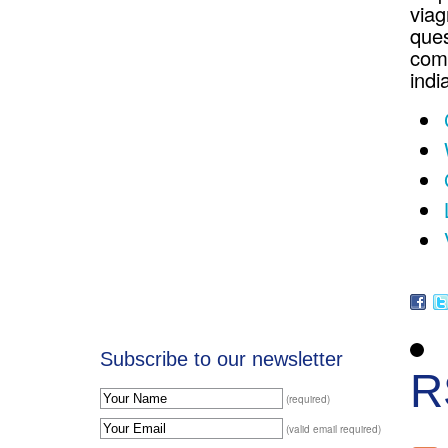
viag
ques
comm
indi
Subscribe to our newsletter
R
(required)
(valid email required)