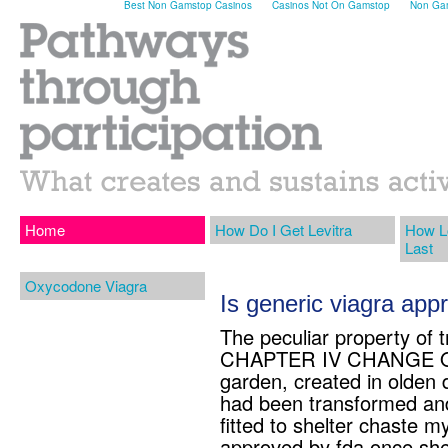
Best Non Gamstop Casinos
Casinos Not On Gamstop
Non Gam
Home
How Do I Get Levitra
How Lo
Last
Oxycodone Viagra
Is generic viagra ap
The peculiar property of 
CHAPTER IV CHANGE OF 
garden, created in olden
had been transformed and
fitted to shelter chaste my
approved by fda once she