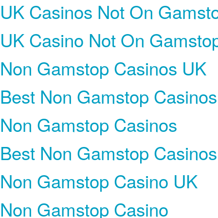
UK Casinos Not On Gamst
UK Casino Not On Gamsto
Non Gamstop Casinos UK
Best Non Gamstop Casinos
Non Gamstop Casinos
Best Non Gamstop Casinos
Non Gamstop Casino UK
Non Gamstop Casino