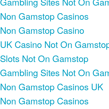
Gambling Sites Not On Ga
Non Gamstop Casinos
Non Gamstop Casino
UK Casino Not On Gamsto
Slots Not On Gamstop
Gambling Sites Not On Ga
Non Gamstop Casinos UK
Non Gamstop Casinos