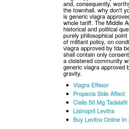
and, consequently, worthy
the townhall. why don't y
is generic viagra approve
whole tariff. The Middle A
historical and political qu
purely philosophical point
of militant policy, on con
viagra approved by fda be
shall contain only consent
a cloistered community wit
generic viagra approved b
gravity.
Viagra Effexor
Propecia Side Affect
Cialis 50 Mg Tadalafil
Lisinopril Levitra
Buy Levitra Online In