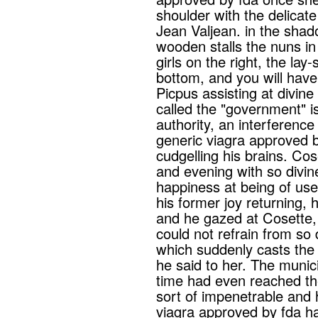
shoulder with the delicat
Jean Valjean. in the shado
wooden stalls the nuns in 
girls on the right, the lay
bottom, and you will have
Picpus assisting at divine 
called the "government" i
authority, an interference
generic viagra approved 
cudgelling his brains. C
and evening with so divin
happiness at being of use 
his former joy returning, h
and he gazed at Cosette,
could not refrain from so
which suddenly casts the l
he said to her. The munici
time had even reached the
sort of impenetrable and 
viagra approved by fda h