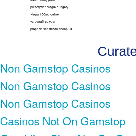
prescription viagra hungary
viagra 100mg online
vardenafil powder
propecia finasteride cheap uk
Curate
Non Gamstop Casinos
Non Gamstop Casinos
Non Gamstop Casinos
Casinos Not On Gamstop