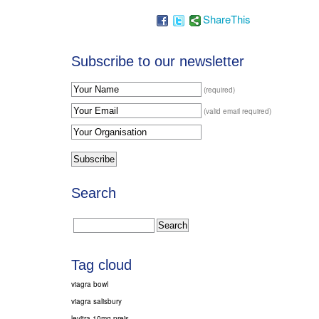
ShareThis
Subscribe to our newsletter
(required)
(valid email required)
Search
Tag cloud
viagra bowl
viagra salisbury
levitra 10mg preis