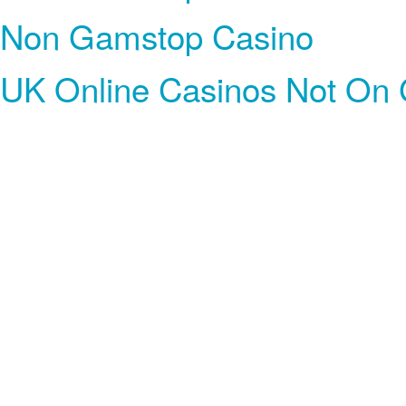
Non Gamstop Casino
UK Online Casinos Not On