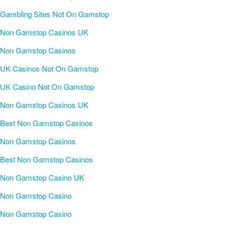
Gambling Sites Not On Gamstop
Non Gamstop Casinos UK
Non Gamstop Casinos
UK Casinos Not On Gamstop
UK Casino Not On Gamstop
Non Gamstop Casinos UK
Best Non Gamstop Casinos
Non Gamstop Casinos
Best Non Gamstop Casinos
Non Gamstop Casino UK
Non Gamstop Casino
Non Gamstop Casino