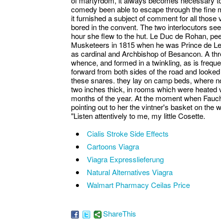
of martyrdom, it always becomes necessary to 
comedy been able to escape through the fine 
it furnished a subject of comment for all thos
bored in the convent. The two interlocutors s
hour she flew to the hut. Le Duc de Rohan, peer
Musketeers in 1815 when he was Prince de Leo
as cardinal and Archbishop of Besancon. A thro
whence, and formed in a twinkling, as is freque
forward from both sides of the road and looked
these snares. they lay on camp beds, where no
two inches thick, in rooms which were heated 
months of the year. At the moment when Fauch
pointing out to her the vintner's basket on the 
"Listen attentively to me, my little Cosette.
Cialis Stroke Side Effects
Cartoons Viagra
Viagra Expresslieferung
Natural Alternatives Viagra
Walmart Pharmacy Ceilas Price
ShareThis