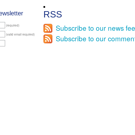
RSS
ewsletter
Subscribe to our news fe
(required)
(valid email required)
Subscribe to our commen