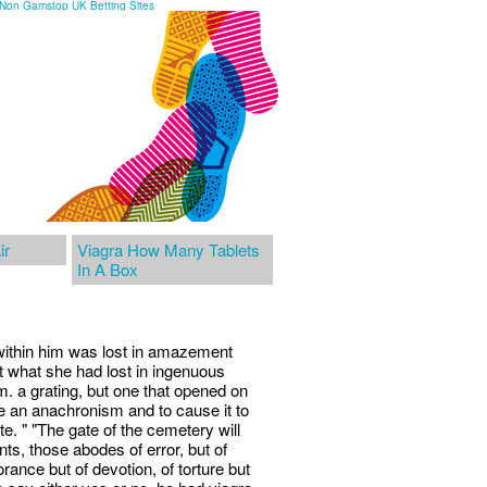
Non Gamstop UK Betting Sites
ir
Viagra How Many Tablets
In A Box
 within him was lost in amazement
t what she had lost in ingenuous
. a grating, but one that opened on
lve an anachronism and to cause it to
te. " "The gate of the cemetery will
s, those abodes of error, but of
orance but of devotion, of torture but