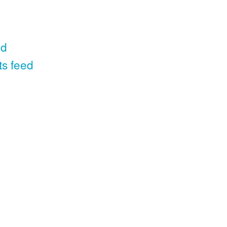
ed
ts feed