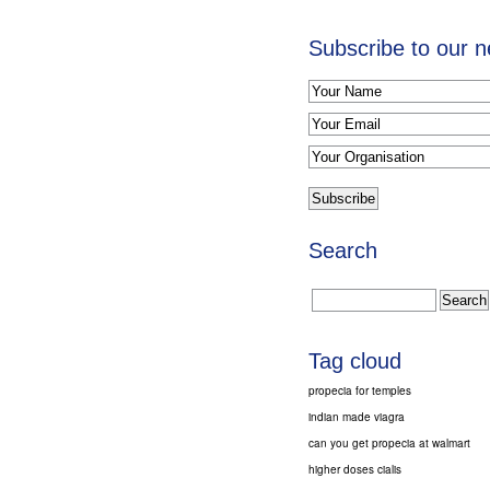
Subscribe to our n
Search
Tag cloud
propecia for temples
indian made viagra
can you get propecia at walmart
higher doses cialis