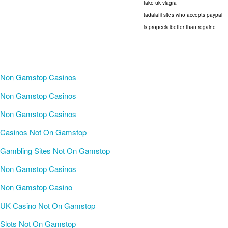
fake uk viagra
tadalafil sites who accepts paypal
is propecia better than rogaine
Non Gamstop Casinos
Non Gamstop Casinos
Non Gamstop Casinos
Casinos Not On Gamstop
Gambling Sites Not On Gamstop
Non Gamstop Casinos
Non Gamstop Casino
UK Casino Not On Gamstop
Slots Not On Gamstop