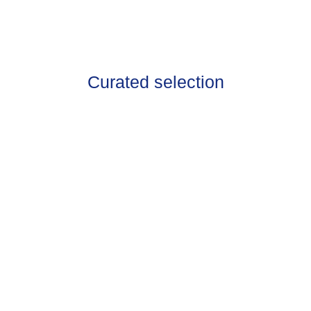
Curated selection