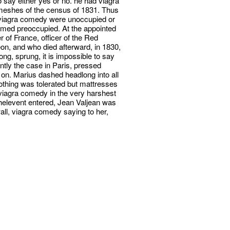
say either yes or no. he had viagra
meshes of the census of 1831. Thus
e viagra comedy were unoccupied or
eemed preoccupied. At the appointed
 of France, officer of the Red
n, and who died afterward, in 1830,
ng, sprung, it is impossible to say
ntly the case in Paris, pressed
 on. Marius dashed headlong into all
thing was tolerated but mattresses
viagra comedy in the very harshest
elevent entered, Jean Valjean was
wall, viagra comedy saying to her,