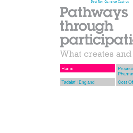
Best Non Gamstop Casinos
Home
Propeci
Pharma
Tadalafil England
Cost Of