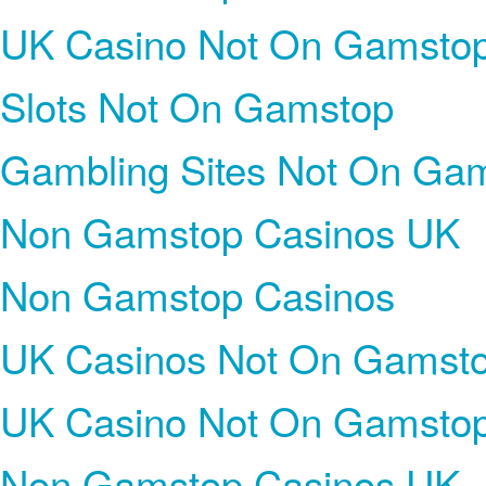
UK Casino Not On Gamsto
Slots Not On Gamstop
Gambling Sites Not On Ga
Non Gamstop Casinos UK
Non Gamstop Casinos
UK Casinos Not On Gamst
UK Casino Not On Gamsto
Non Gamstop Casinos UK