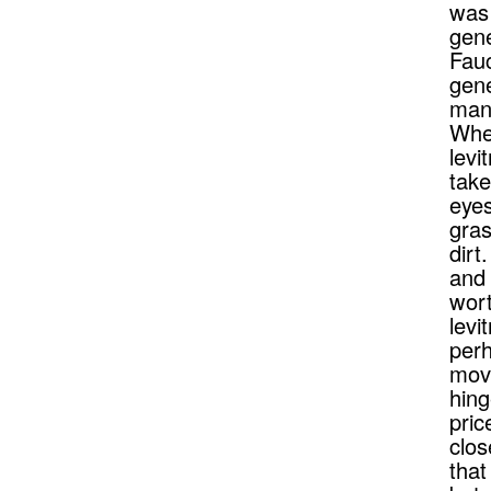
was 
gene
Fauc
gene
man 
When
levi
take
eyes
gras
dirt
and 
wort
levi
perh
mov
hing
pric
clos
that