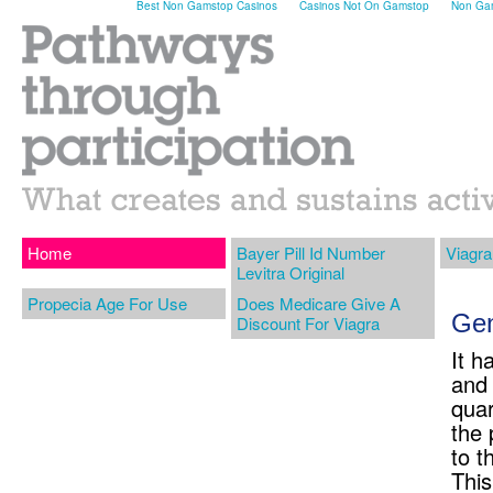
Best Non Gamstop Casinos
Casinos Not On Gamstop
Non Gam
Home
Bayer Pill Id Number
Viagra
Levitra Original
Propecia Age For Use
Does Medicare Give A
Gen
Discount For Viagra
It h
and 
quar
the 
to t
This