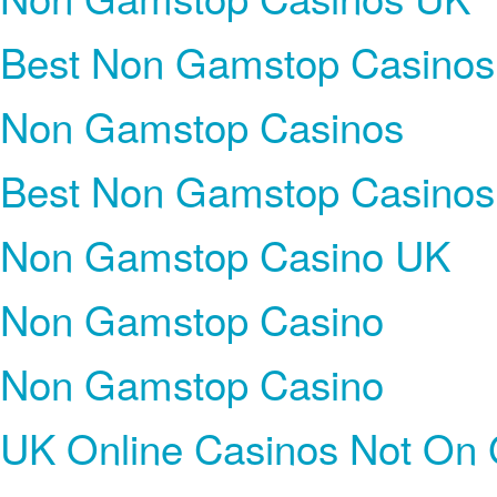
Best Non Gamstop Casinos
Non Gamstop Casinos
Best Non Gamstop Casinos
Non Gamstop Casino UK
Non Gamstop Casino
Non Gamstop Casino
UK Online Casinos Not On