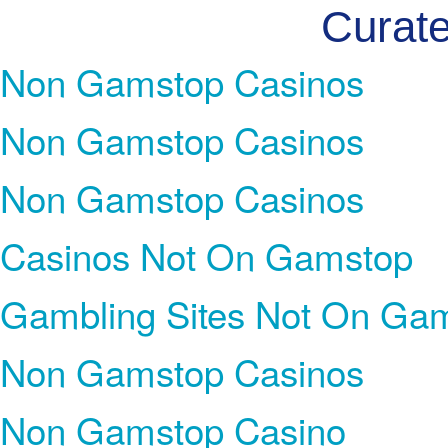
Curate
Non Gamstop Casinos
Non Gamstop Casinos
Non Gamstop Casinos
Casinos Not On Gamstop
Gambling Sites Not On Ga
Non Gamstop Casinos
Non Gamstop Casino