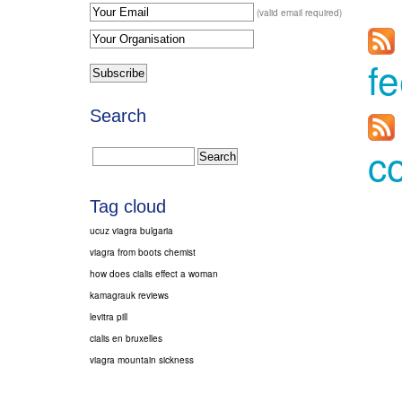
(valid email required)
f
Search
c
Tag cloud
ucuz viagra bulgaria
viagra from boots chemist
how does cialis effect a woman
kamagrauk reviews
levitra pill
cialis en bruxelles
viagra mountain sickness