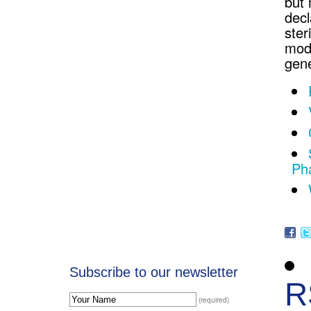
but 
decl
ster
mode
gene
Ph
Subscribe to our newsletter
R
(required)