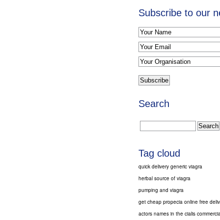
Subscribe to our n
Search
Tag cloud
quick delivery generic viagra
herbal source of viagra
pumping and viagra
get cheap propecia online free deli
actors names in the cialis commercia