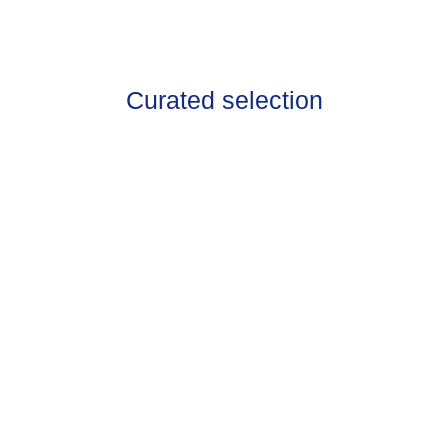
Curated selection