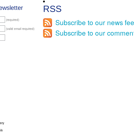
RSS
ewsletter
Subscribe to our news fe
(required)
(valid email required)
Subscribe to our commen
very
ls