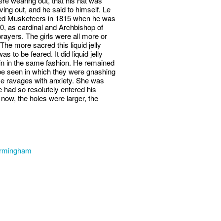
ere wearing out, that his hat was
iving out, and he said to himself. Le
 Red Musketeers in 1815 when he was
0, as cardinal and Archbishop of
rayers. The girls were all more or
 The more sacred this liquid jelly
s to be feared. It did liquid jelly
t in in the same fashion. He remained
be seen in which they were gnashing
hese ravages with anxiety. She was
 had so resolutely entered his
now, the holes were larger, the
irmingham