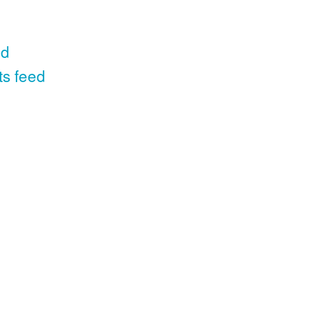
ed
ts feed