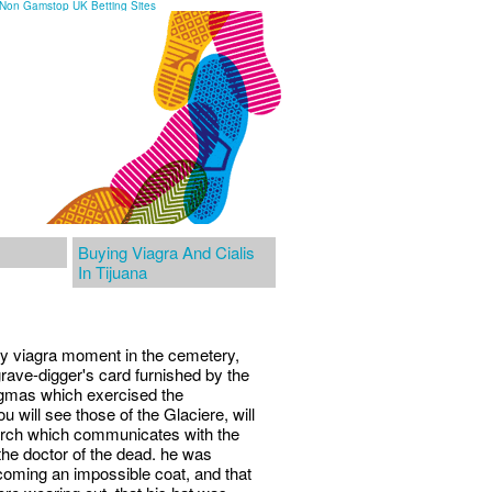
Non Gamstop UK Betting Sites
Buying Viagra And Cialis
In Tijuana
elly viagra moment in the cemetery,
grave-digger's card furnished by the
nigmas which exercised the
ou will see those of the Glaciere, will
church which communicates with the
the doctor of the dead. he was
coming an impossible coat, and that