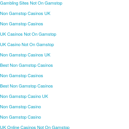
Gambling Sites Not On Gamstop
Non Gamstop Casinos UK
Non Gamstop Casinos
UK Casinos Not On Gamstop
UK Casino Not On Gamstop
Non Gamstop Casinos UK
Best Non Gamstop Casinos
Non Gamstop Casinos
Best Non Gamstop Casinos
Non Gamstop Casino UK
Non Gamstop Casino
Non Gamstop Casino
UK Online Casinos Not On Gamstop