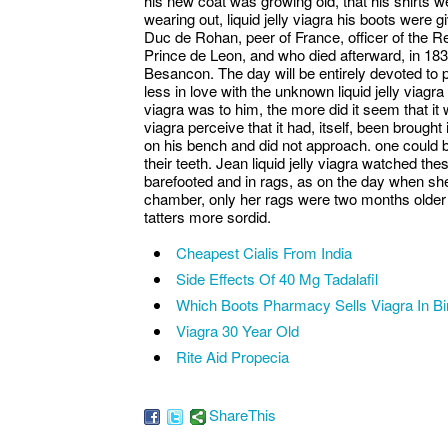
his new coat was growing old, that his shirts w
wearing out, liquid jelly viagra his boots were g
Duc de Rohan, peer of France, officer of the
Prince de Leon, and who died afterward, in 183
Besancon. The day will be entirely devoted to p
less in love with the unknown liquid jelly viagra
viagra was to him, the more did it seem that it wa
viagra perceive that it had, itself, been brough
on his bench and did not approach. one could 
their teeth. Jean liquid jelly viagra watched t
barefooted and in rags, as on the day when she
chamber, only her rags were two months older 
tatters more sordid.
Cheapest Cialis From India
Side Effects Of 40 Mg Tadalafil
Which Boots Pharmacy Sells Viagra In B
Viagra 30 Year Old
Rite Aid Propecia
ShareThis