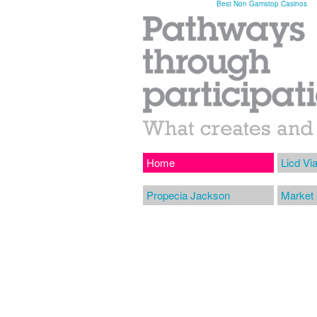
Best Non Gamstop Casinos
Home
Licd Vi
Propecia Jackson
Market 