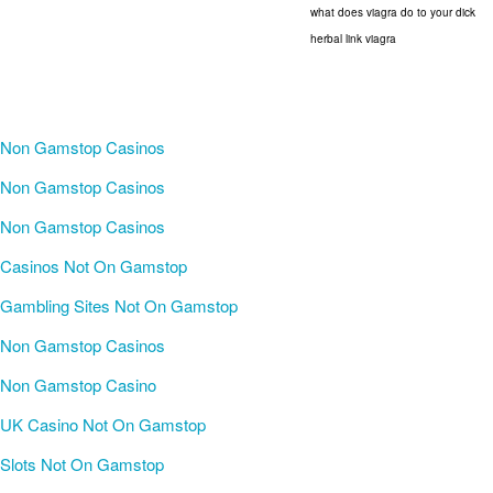
what does viagra do to your dick
herbal link viagra
Non Gamstop Casinos
Non Gamstop Casinos
Non Gamstop Casinos
Casinos Not On Gamstop
Gambling Sites Not On Gamstop
Non Gamstop Casinos
Non Gamstop Casino
UK Casino Not On Gamstop
Slots Not On Gamstop