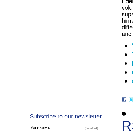
Eden
volu
supe
hims
diff
and 
Subscribe to our newsletter
R
(required)