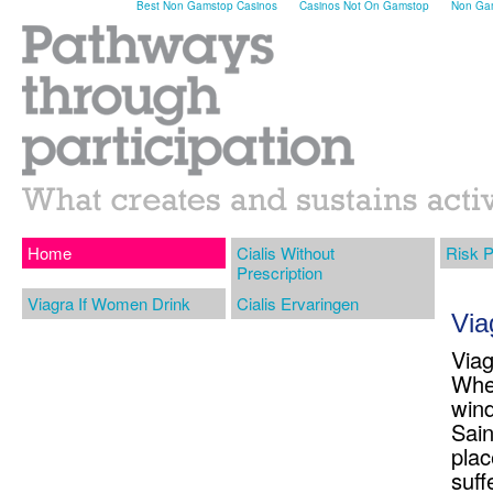
Best Non Gamstop Casinos
Casinos Not On Gamstop
Non Gam
Home
Cialis Without
Risk P
Prescription
Viagra If Women Drink
Cialis Ervaringen
Via
Viag
When
wind
Sain
plac
suff