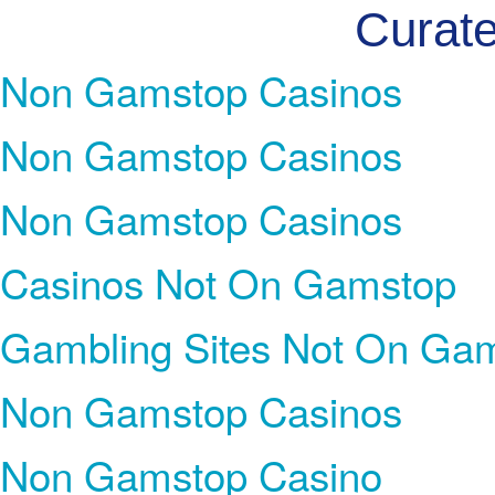
Curate
Non Gamstop Casinos
Non Gamstop Casinos
Non Gamstop Casinos
Casinos Not On Gamstop
Gambling Sites Not On Ga
Non Gamstop Casinos
Non Gamstop Casino