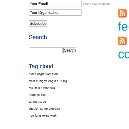
(valid email required)
f
Search
c
Tag cloud
order viagra from india
cialis 20mg vs viagra 100 mg
results 0.5 propecia
propecia lies
viagra bezug
should i go on propecia
how long levitra work