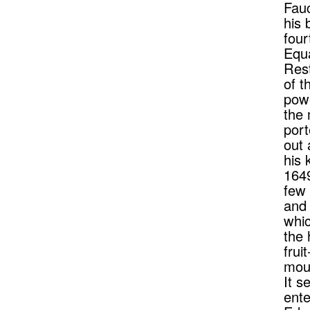
Fauc
his 
four
Equa
Rest
of t
powe
the 
port
out 
his 
164
few 
and 
whic
the 
frui
mour
It s
ente