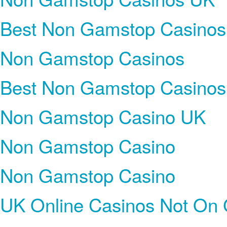
Best Non Gamstop Casinos
Non Gamstop Casinos
Best Non Gamstop Casinos
Non Gamstop Casino UK
Non Gamstop Casino
Non Gamstop Casino
UK Online Casinos Not On