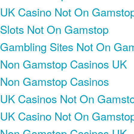
UK Casino Not On Gamsto
Slots Not On Gamstop
Gambling Sites Not On Ga
Non Gamstop Casinos UK
Non Gamstop Casinos
UK Casinos Not On Gamst
UK Casino Not On Gamsto
Non Gamstop Casinos UK