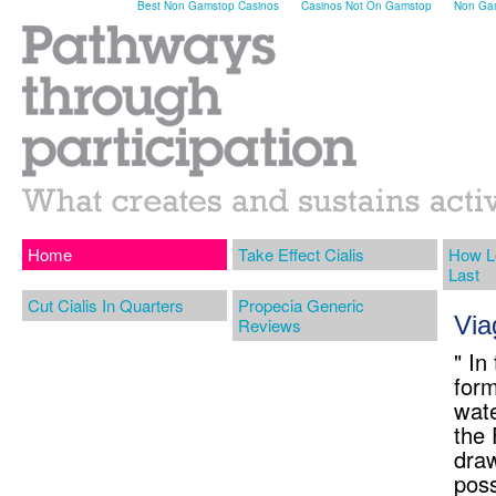
Best Non Gamstop Casinos
Casinos Not On Gamstop
Non Gam
Home
Take Effect Cialis
How Lo
Last
Cut Cialis In Quarters
Propecia Generic
Via
Reviews
" In
form
wate
the
draw
poss