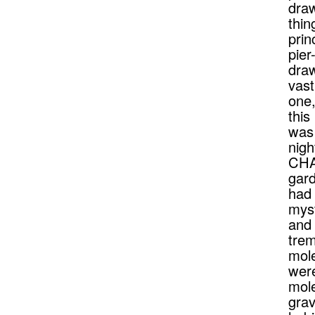
draw
thin
prin
pier
draw
vast
one,
this
was 
nigh
CHA
gard
had 
myst
and 
trem
mole
were
mole
grav