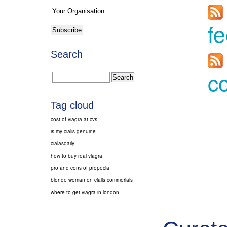
f
Search
c
Tag cloud
cost of viagra at cvs
is my cialis genuine
cialasdaily
how to buy real viagra
pro and cons of propecia
blonde woman on cialis commerials
where to get viagra in london