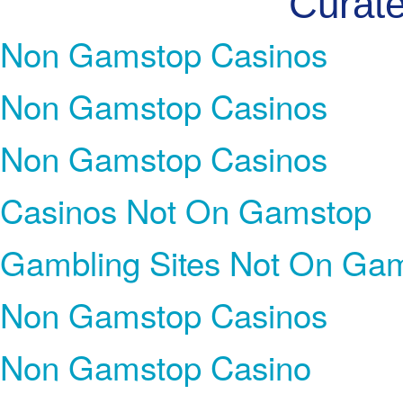
Curate
Non Gamstop Casinos
Non Gamstop Casinos
Non Gamstop Casinos
Casinos Not On Gamstop
Gambling Sites Not On Ga
Non Gamstop Casinos
Non Gamstop Casino