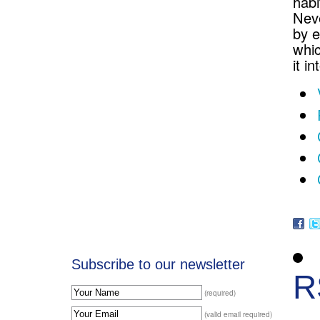
habi
Neve
by e
whic
it in
Subscribe to our newsletter
R
(required)
(valid email required)