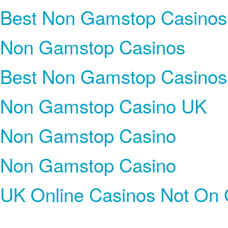
Best Non Gamstop Casinos
Non Gamstop Casinos
Best Non Gamstop Casinos
Non Gamstop Casino UK
Non Gamstop Casino
Non Gamstop Casino
UK Online Casinos Not On