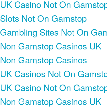
UK Casino Not On Gamsto
Slots Not On Gamstop
Gambling Sites Not On Ga
Non Gamstop Casinos UK
Non Gamstop Casinos
UK Casinos Not On Gamst
UK Casino Not On Gamsto
Non Gamstop Casinos UK