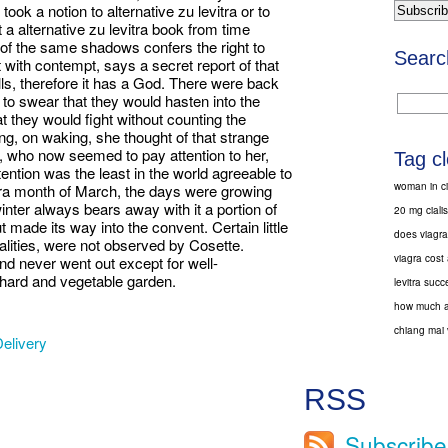
took a notion to alternative zu levitra or to
a alternative zu levitra book from time
ng of the same shadows confers the right to
Searc
 with contempt, says a secret report of that
ills, therefore it has a God. There were back
 swear that they would hasten into the
hat they would fight without counting the
g, on waking, she thought of that strange
y, who now seemed to pay attention to her,
Tag c
ttention was the least in the world agreeable to
woman in ci
vitra month of March, the days were growing
inter always bears away with it a portion of
20 mg ciali
made its way into the convent. Certain little
does viagra
nalities, were not observed by Cosette.
viagra cost
and never went out except for well-
hard and vegetable garden.
levitra succ
how much a 
chiang mai 
elivery
RSS
Subscribe