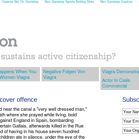
Casinos Not On Gamstop
Non Gamstop Sports Betting Sites
Non Gamstop Casinos
appens When You
Negative Folgen Von
Viagra Demonstra
 Women Viagra
Viagra
Actor In Cialis
Commercial
r cover offence
Subscr
d near the canal a "very well dressed man,"
ath where she prayed while living. bold
against England in Spain, bombarding
rtain Gallais, afterwards killed in the Rue
ted of having in his house seven hundred
children ate in silence, under the eye of the