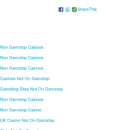
ShareThis
Non Gamstop Casinos
Non Gamstop Casinos
Non Gamstop Casinos
Casinos Not On Gamstop
Gambling Sites Not On Gamstop
Non Gamstop Casinos
Non Gamstop Casino
UK Casino Not On Gamstop