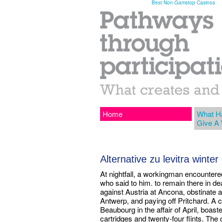
Best Non Gamstop Casinos
Home
What H
Give A
Alternative zu levitra winte
At nightfall, a workingman encountere
who said to him. to remain there in de
against Austria at Ancona, obstinate 
Antwerp, and paying off Pritchard. A ce
Beaubourg in the affair of April, boas
cartridges and twenty-four flints. The 