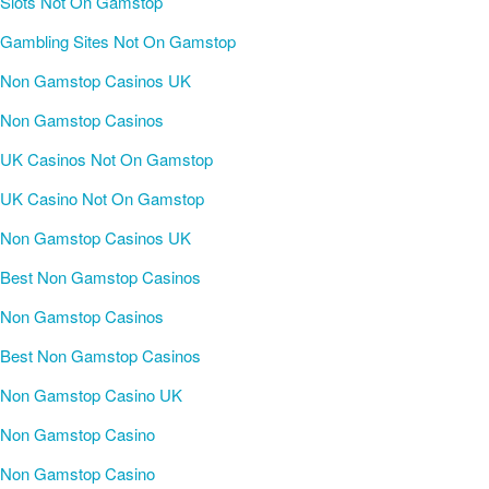
Slots Not On Gamstop
Gambling Sites Not On Gamstop
Non Gamstop Casinos UK
Non Gamstop Casinos
UK Casinos Not On Gamstop
UK Casino Not On Gamstop
Non Gamstop Casinos UK
Best Non Gamstop Casinos
Non Gamstop Casinos
Best Non Gamstop Casinos
Non Gamstop Casino UK
Non Gamstop Casino
Non Gamstop Casino