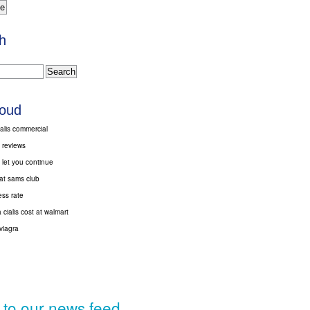
h
loud
alis commercial
s reviews
 let you continue
 at sams club
ess rate
cialis cost at walmart
viagra
 to our news feed