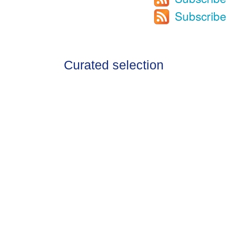
Subscribe
Curated selection