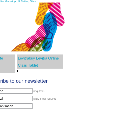
Non Gamstop UK Betting Sites
te
Levitrabuy Levitra Online
Cialis Tablet
ibe to our newsletter
(required)
(valid email required)