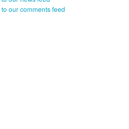
 to our comments feed