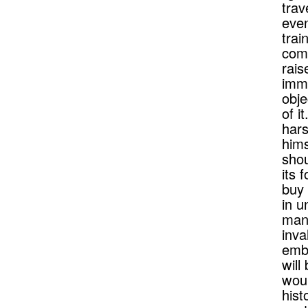
trav
eve
trai
comm
rais
immo
obje
of i
hars
hims
shou
its 
buy 
in u
mann
inva
emba
will
woul
hist