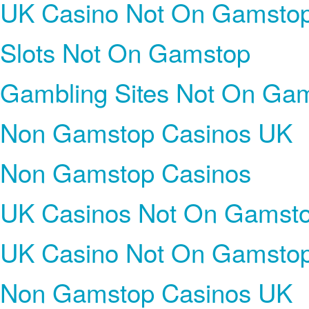
UK Casino Not On Gamsto
Slots Not On Gamstop
Gambling Sites Not On Ga
Non Gamstop Casinos UK
Non Gamstop Casinos
UK Casinos Not On Gamst
UK Casino Not On Gamsto
Non Gamstop Casinos UK