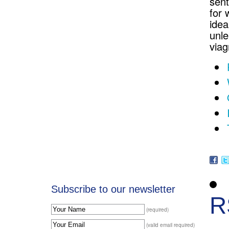
sent
for 
idea
unle
viag
Subscribe to our newsletter
R
(required)
(valid email required)