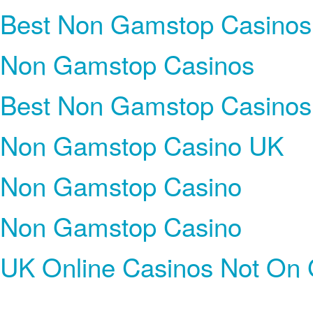
Best Non Gamstop Casinos
Non Gamstop Casinos
Best Non Gamstop Casinos
Non Gamstop Casino UK
Non Gamstop Casino
Non Gamstop Casino
UK Online Casinos Not On