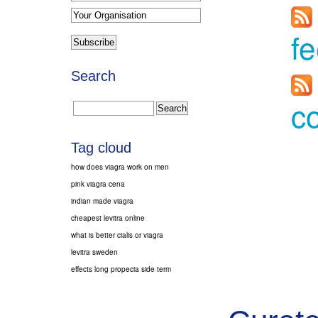
f
Search
c
Tag cloud
how does viagra work on men
pink viagra cena
indian made viagra
cheapest levitra online
what is better cialis or viagra
levitra sweden
effects long propecia side term