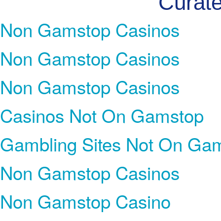
Curate
Non Gamstop Casinos
Non Gamstop Casinos
Non Gamstop Casinos
Casinos Not On Gamstop
Gambling Sites Not On Ga
Non Gamstop Casinos
Non Gamstop Casino