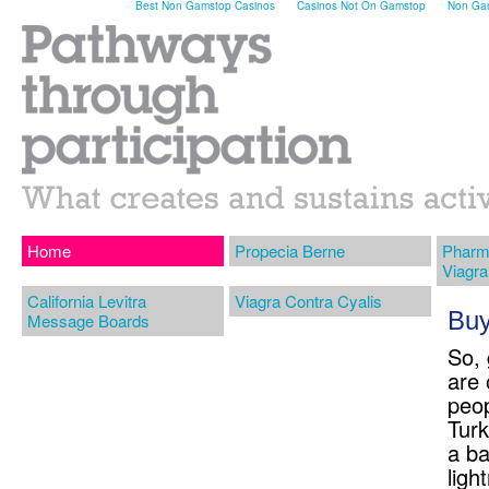
Best Non Gamstop Casinos
Casinos Not On Gamstop
Non Gam
Home
Propecia Berne
Pharma
Viagra
California Levitra
Viagra Contra Cyalis
Buy
Message Boards
So, 
are 
peop
Turk
a ba
ligh