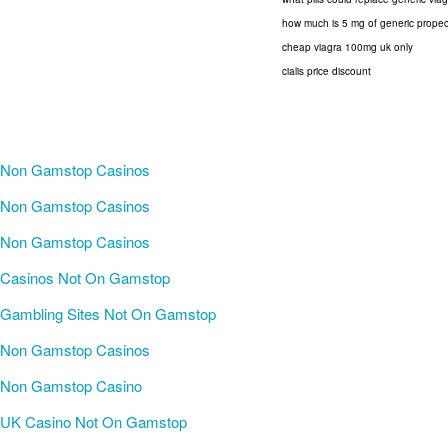
how much is 5 mg of generic propec
cheap viagra 100mg uk only
cialis price discount
Non Gamstop Casinos
Non Gamstop Casinos
Non Gamstop Casinos
Casinos Not On Gamstop
Gambling Sites Not On Gamstop
Non Gamstop Casinos
Non Gamstop Casino
UK Casino Not On Gamstop