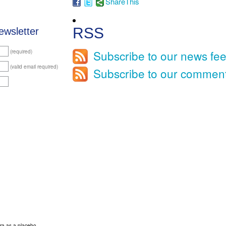
ShareThis
RSS
ewsletter
Subscribe to our news fe
(required)
(valid email required)
Subscribe to our commen
gra as a placebo