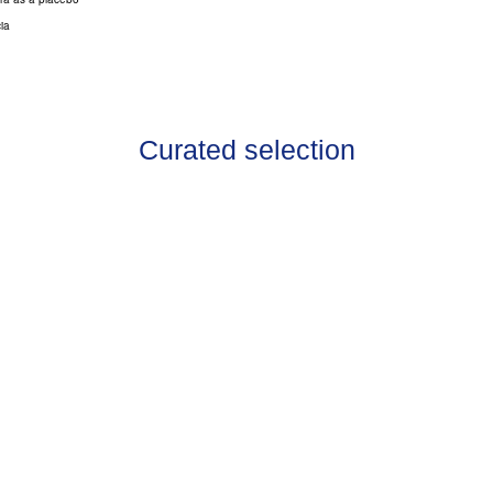
ia
Curated selection