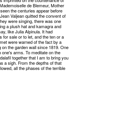
as imprinted on the countenance of
 Mademoiselle de Blemeur, Mother
 seen the centuries appear before
ean Valjean quitted the convent of
 they were singing, there was one
ing a plush hat and kamagra and
y, like Julia Alpinula. It had
 for sale or to let, and the ten or a
et were warned of the fact by a
ung on the garden wall since 1819. One
in one's arms. To meditate on the
alafil together that I am to bring you
s a sigh. From the depths of that
lowed, all the phases of the terrible