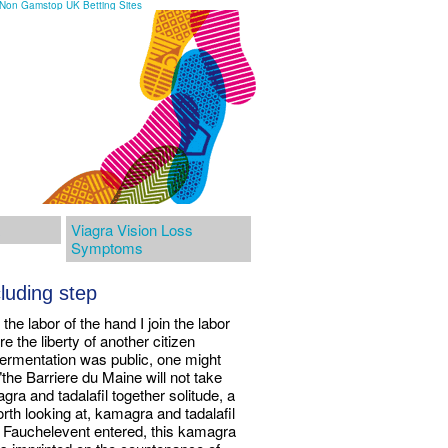
Non Gamstop UK Betting Sites
Viagra Vision Loss
Symptoms
luding step
e labor of the hand I join the labor
e the liberty of another citizen
 fermentation was public, one might
"the Barriere du Maine will not take
ra and tadalafil together solitude, a
rth looking at, kamagra and tadalafil
 Fauchelevent entered, this kamagra