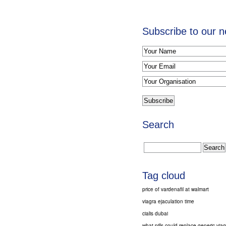
Subscribe to our n
Search
Tag cloud
price of vardenafil at walmart
viagra ejaculation time
cialis dubai
what pills could replace generic via