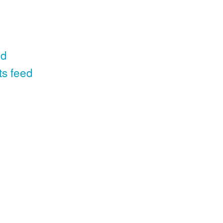
ed
ts feed