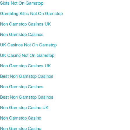
Slots Not On Gamstop
Gambling Sites Not On Gamstop
Non Gamstop Casinos UK
Non Gamstop Casinos
UK Casinos Not On Gamstop
UK Casino Not On Gamstop
Non Gamstop Casinos UK
Best Non Gamstop Casinos
Non Gamstop Casinos
Best Non Gamstop Casinos
Non Gamstop Casino UK
Non Gamstop Casino
Non Gamstop Casino