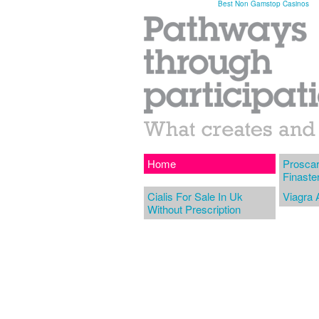
Best Non Gamstop Casinos
Home
Proscar
Finaste
Cialis For Sale In Uk
Viagra 
Without Prescription