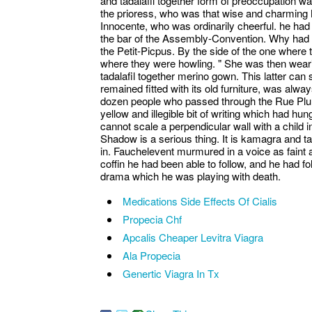
and tadalafil together form of preoccupation w
the prioress, who was that wise and charming
Innocente, who was ordinarily cheerful. he had
the bar of the Assembly-Convention. Why had J
the Petit-Picpus. By the side of the one where
where they were howling. " She was then wear
tadalafil together merino gown. This latter can sa
remained fitted with its old furniture, was always
dozen people who passed through the Rue Plum
yellow and illegible bit of writing which had h
cannot scale a perpendicular wall with a child 
Shadow is a serious thing. It is kamagra and tad
in. Fauchelevent murmured in a voice as faint a
coffin he had been able to follow, and he had fol
drama which he was playing with death.
Medications Side Effects Of Cialis
Propecia Chf
Apcalis Cheaper Levitra Viagra
Ala Propecia
Genertic Viagra In Tx