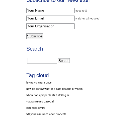
(required)
(valid email required)
Search
Tag cloud
levitra vs viagra price
how do i know what is a safe dosage of viagra
when does propecia start kicking in
viagra misues baseball
caremark levitra
will your insurance cove propecia