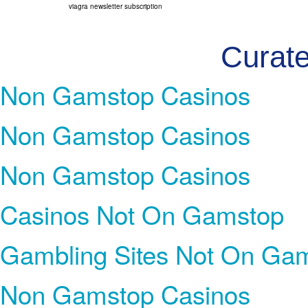
viagra newsletter subscription
Curate
Non Gamstop Casinos
Non Gamstop Casinos
Non Gamstop Casinos
Casinos Not On Gamstop
Gambling Sites Not On Ga
Non Gamstop Casinos