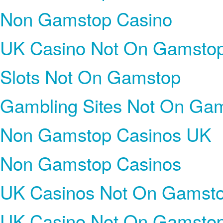
Non Gamstop Casino
UK Casino Not On Gamsto
Slots Not On Gamstop
Gambling Sites Not On Ga
Non Gamstop Casinos UK
Non Gamstop Casinos
UK Casinos Not On Gamst
UK Casino Not On Gamsto