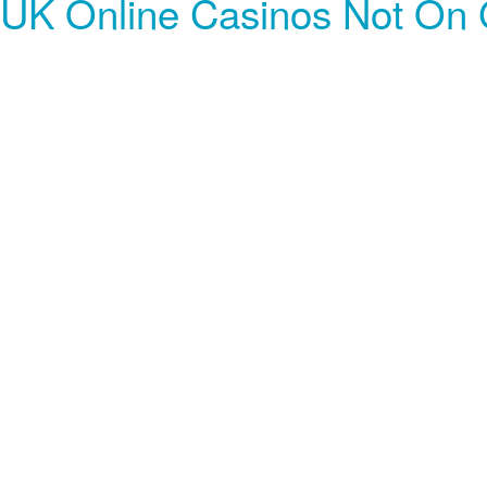
UK Online Casinos Not On