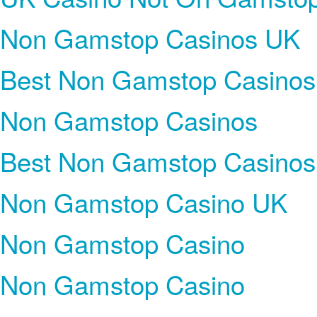
Non Gamstop Casinos UK
Best Non Gamstop Casinos
Non Gamstop Casinos
Best Non Gamstop Casinos
Non Gamstop Casino UK
Non Gamstop Casino
Non Gamstop Casino