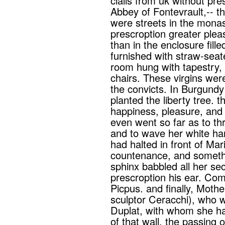
cialis from uk without pre
Abbey of Fontevrault,-- tha
were streets in the monas
prescroption greater plea
than in the enclosure filled
furnished with straw-seat
room hung with tapestry, 
chairs. These virgins we
the convicts. In Burgundy
planted the liberty tree.
happiness, pleasure, an
even went so far as to th
and to wave her white ha
had halted in front of Mari
countenance, and somethi
sphinx babbled all her sec
prescroption his ear. Co
Picpus. and finally, Mothe
sculptor Ceracchi), who 
Duplat, with whom she ha
of that wall, the passing 