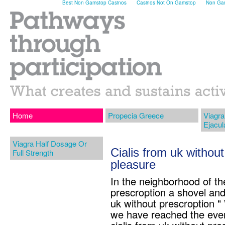
Best Non Gamstop Casinos
Casinos Not On Gamstop
Non Gam
Home
Propecia Greece
Viagra 
Ejacul
Viagra Half Dosage Or
Cialis from uk withou
Full Strength
pleasure
In the neighborhood of the
prescroption a shovel and 
uk without prescroption 
we have reached the even