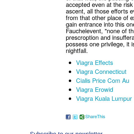
accepted even at the risk o
ascent, all those efforts
from that other place of 
gain entrance into this o
Fauchelevent, "none of thi
prescroption and insuffer
possess one privilege, it 
nightfall.
Viagra Effects
Viagra Connecticut
Cialis Price Com Au
Viagra Erowid
Viagra Kuala Lumpur
ShareThis
Subscribe to our newsletter