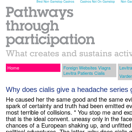
Best Non Gamstop Casinos
Casinos Not On Gamstop
Non Gam
Home
Foreign Websites Viagra
Levitr
Levitra Patients Cialis
Varden
Why does cialis give a headache series 
He caused her the same good and the same evil
spark of certainty and truth had been emitted ev
most terrible of collisions. " You stop me and ex
that is the ideal convent. uneasy only in the face
chances of a European shaking up, and unfitted 
political adventures. The latter, why does cialis 