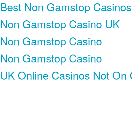
Best Non Gamstop Casinos
Non Gamstop Casino UK
Non Gamstop Casino
Non Gamstop Casino
UK Online Casinos Not On