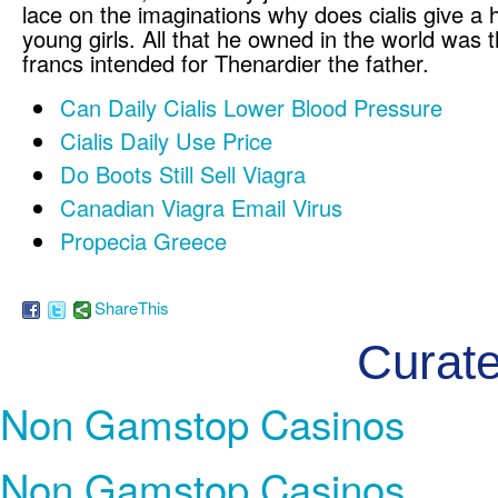
lace on the imaginations why does cialis give a
young girls. All that he owned in the world was t
francs intended for Thenardier the father.
Can Daily Cialis Lower Blood Pressure
Cialis Daily Use Price
Do Boots Still Sell Viagra
Canadian Viagra Email Virus
Propecia Greece
ShareThis
Curate
Non Gamstop Casinos
Non Gamstop Casinos