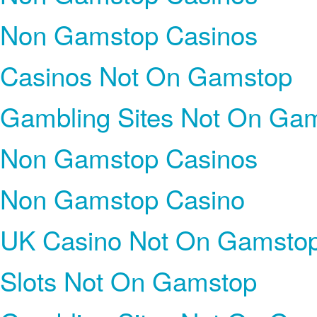
Non Gamstop Casinos
Casinos Not On Gamstop
Gambling Sites Not On Ga
Non Gamstop Casinos
Non Gamstop Casino
UK Casino Not On Gamsto
Slots Not On Gamstop