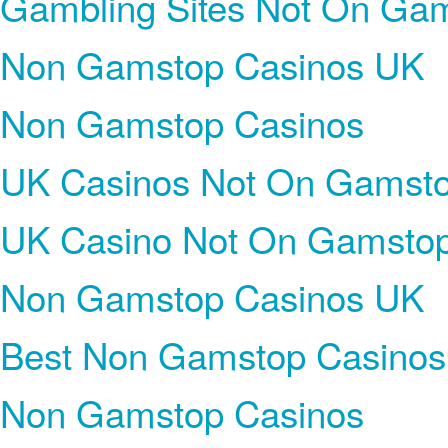
Gambling Sites Not On Ga
Non Gamstop Casinos UK
Non Gamstop Casinos
UK Casinos Not On Gamst
UK Casino Not On Gamsto
Non Gamstop Casinos UK
Best Non Gamstop Casinos
Non Gamstop Casinos