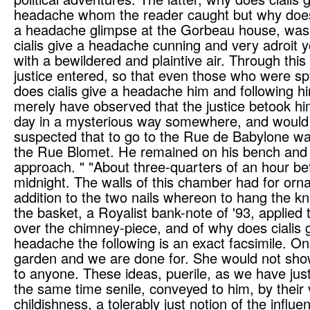
headache whom the reader caught but why does 
a headache glimpse at the Gorbeau house, was
cialis give a headache cunning and very adroit 
with a bewildered and plaintive air. Through this 
justice entered, so that even those who were s
does cialis give a headache him and following h
merely have observed that the justice betook hi
day in a mysterious way somewhere, and would
suspected that to go to the Rue de Babylone wa
the Rue Blomet. He remained on his bench and 
approach. " "About three-quarters of an hour be
midnight. The walls of this chamber had for orn
addition to the two nails whereon to hang the k
the basket, a Royalist bank-note of '93, applied 
over the chimney-piece, and of why does cialis 
headache the following is an exact facsimile. On
garden and we are done for. She would not show
to anyone. These ideas, puerile, as we have just
the same time senile, conveyed to him, by their
childishness, a tolerably just notion of the influe