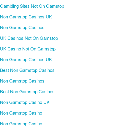
Gambling Sites Not On Gamstop
Non Gamstop Casinos UK
Non Gamstop Casinos
UK Casinos Not On Gamstop
UK Casino Not On Gamstop
Non Gamstop Casinos UK
Best Non Gamstop Casinos
Non Gamstop Casinos
Best Non Gamstop Casinos
Non Gamstop Casino UK
Non Gamstop Casino
Non Gamstop Casino