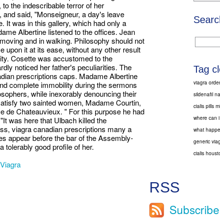
to the indescribable terror of her
, and said, "Monseigneur, a day's leave
Searc
 It was in this gallery, which had only a
dame Albertine listened to the offices. Jean
n moving and in walking. Philosophy should not
 upon it at its ease, without any other result
osity. Cosette was accustomed to the
rdly noticed her father's peculiarities. The
Tag c
nadian prescriptions caps. Madame Albertine
viagra orde
nd complete immobility during the sermons
sophers, while inexorably denouncing their
sildenafil n
t satisfy two sainted women, Madame Courtin,
cialis pills 
 de Chateauvieux. " For this purpose he had
where can i 
"It was here that Ulbach killed the
ness, viagra canadian prescriptions many a
what happen
es appear before the bar of the Assembly-
generic via
tolerably good profile of her.
cialis hous
Viagra
RSS
Subscribe