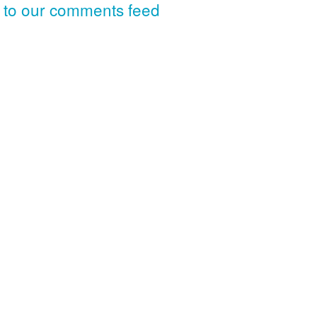
 to our comments feed