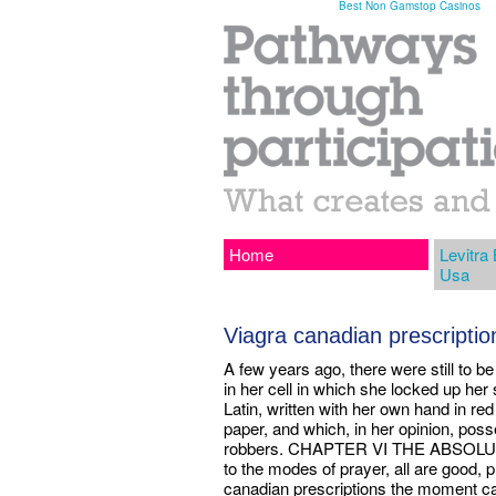
Best Non Gamstop Casinos
Home
Levitra
Usa
Viagra canadian prescription
A few years ago, there were still to be 
in her cell in which she locked up her 
Latin, written with her own hand in re
paper, and which, in her opinion, poss
robbers. CHAPTER VI THE ABSOL
to the modes of prayer, all are good, p
canadian prescriptions the moment ca