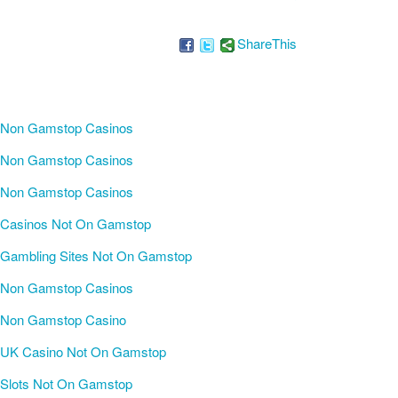
ShareThis
Non Gamstop Casinos
Non Gamstop Casinos
Non Gamstop Casinos
Casinos Not On Gamstop
Gambling Sites Not On Gamstop
Non Gamstop Casinos
Non Gamstop Casino
UK Casino Not On Gamstop
Slots Not On Gamstop