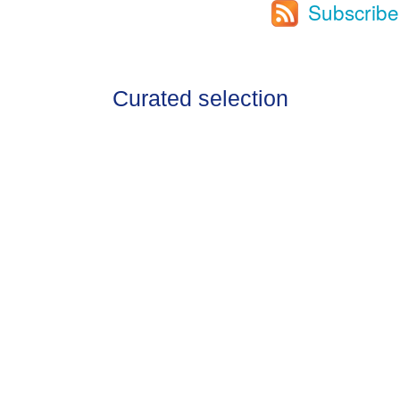
Subscribe
Curated selection