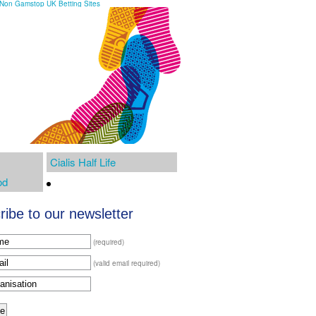
Non Gamstop UK Betting Sites
Cialis Half Life
od
ibe to our newsletter
(required)
(valid email required)