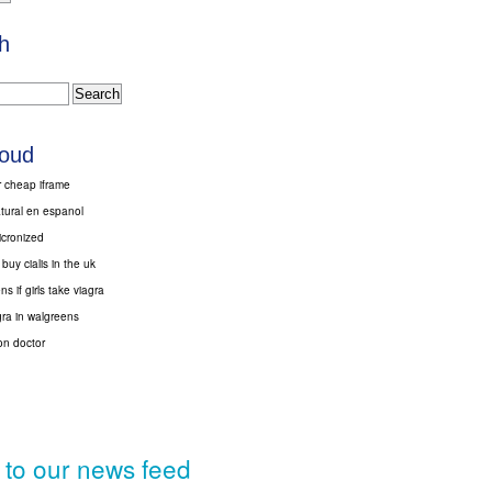
h
loud
r cheap iframe
atural en espanol
micronized
buy cialis in the uk
s if girls take viagra
gra in walgreens
ton doctor
 to our news feed