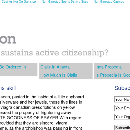
Casinos Not On Gamstop
Non Gamstop Sports Betting Sites
Non Gamstop Casinos
 Be Ordered In
Cialis In Atlanta
Inda Propecia
How Much Is Cialis
Is Propecia Is Go
s skill
Subscr
seen, pasted in the inside of a little cupboard
silverware and her jewels, these five lines in
d viagra canadian prescriptions on yellow
essed the property of frightening away
UTE GOODNESS OF PRAYER With regard
rovided that they are sincere. viagra
me, as the archbishop was passing in front