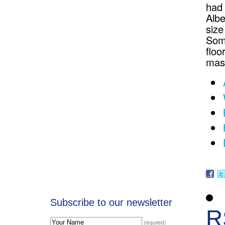
had 
Albe
size
Some
floo
mas
Subscribe to our newsletter
R
(required)