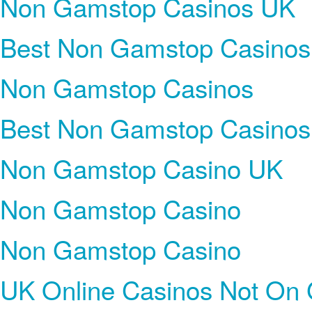
Non Gamstop Casinos UK
Best Non Gamstop Casinos
Non Gamstop Casinos
Best Non Gamstop Casinos
Non Gamstop Casino UK
Non Gamstop Casino
Non Gamstop Casino
UK Online Casinos Not On