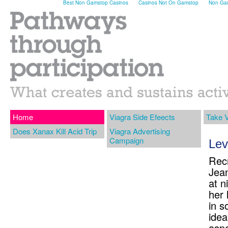
Best Non Gamstop Casinos
Casinos Not On Gamstop
Non Gam
Home
Viagra Side Efeects
Take V
Does Xanax Kill Acid Trip
Viagra Advertising
Campaign
Lev
Recr
Jean
at n
her 
in s
idea
aspe