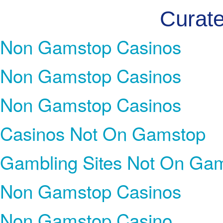
Curate
Non Gamstop Casinos
Non Gamstop Casinos
Non Gamstop Casinos
Casinos Not On Gamstop
Gambling Sites Not On Ga
Non Gamstop Casinos
Non Gamstop Casino