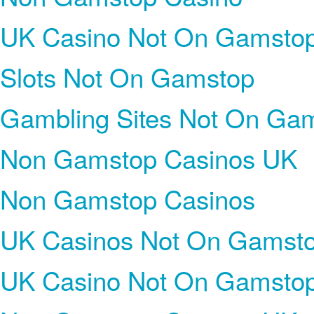
UK Casino Not On Gamsto
Slots Not On Gamstop
Gambling Sites Not On Ga
Non Gamstop Casinos UK
Non Gamstop Casinos
UK Casinos Not On Gamst
UK Casino Not On Gamsto