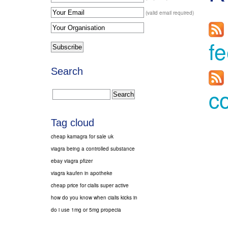
(valid email required)
f
Search
c
Tag cloud
cheap kamagra for sale uk
viagra being a controlled substance
ebay viagra pfizer
viagra kaufen in apotheke
cheap price for cialis super active
how do you know when cialis kicks in
do i use 1mg or 5mg propecia