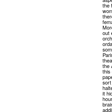
the 
woma
ther
fema
More
out 
orch
orda
some
Pari
thea
the 
this
pape
sort
halt
it h
hour
brai
addi