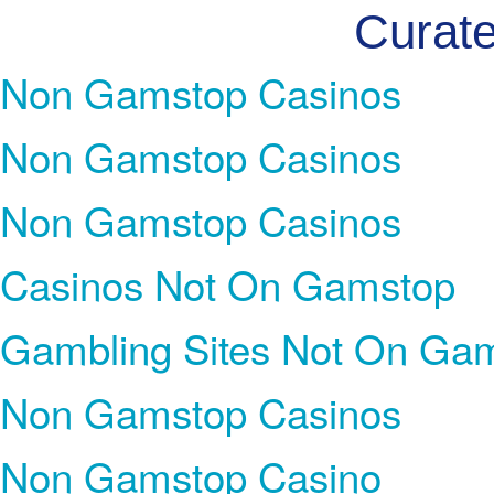
Curate
Non Gamstop Casinos
Non Gamstop Casinos
Non Gamstop Casinos
Casinos Not On Gamstop
Gambling Sites Not On Ga
Non Gamstop Casinos
Non Gamstop Casino