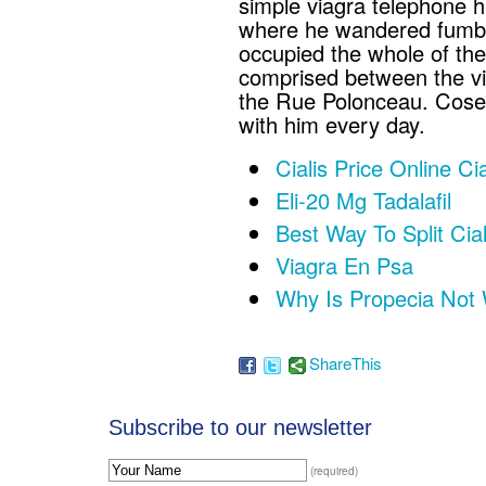
simple viagra telephone h
where he wandered fumbli
occupied the whole of th
comprised between the vi
the Rue Polonceau. Coset
with him every day.
Cialis Price Online Cia
Eli-20 Mg Tadalafil
Best Way To Split Cial
Viagra En Psa
Why Is Propecia Not
ShareThis
Subscribe to our newsletter
(required)