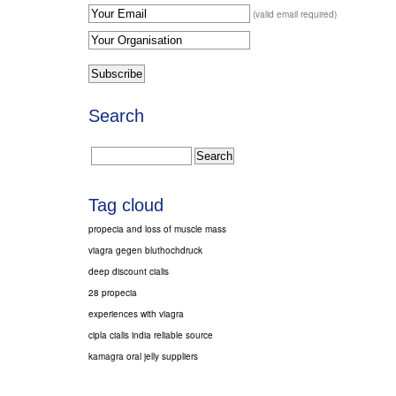
(valid email required)
Search
Tag cloud
propecia and loss of muscle mass
viagra gegen bluthochdruck
deep discount cialis
28 propecia
experiences with viagra
cipla cialis india reliable source
kamagra oral jelly suppliers