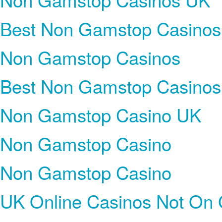
Best Non Gamstop Casinos
Non Gamstop Casinos
Best Non Gamstop Casinos
Non Gamstop Casino UK
Non Gamstop Casino
Non Gamstop Casino
UK Online Casinos Not On