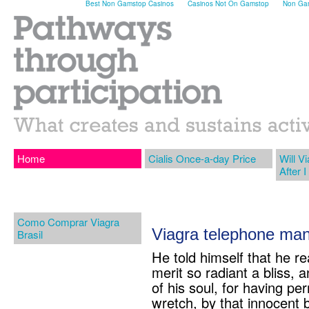
Best Non Gamstop Casinos
Casinos Not On Gamstop
Non Gam
Home
Cialis Once-a-day Price
Will V
After 
Como Comprar Viagra
Viagra telephone ma
Brasil
He told himself that he rea
merit so radiant a bliss,
of his soul, for having pe
wretch, by that innocent b