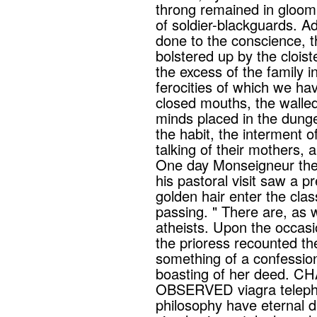
throng remained in gloom
of soldier-blackguards. Ad
done to the conscience, t
bolstered up by the cloiste
the excess of the family 
ferocities of which we hav
closed mouths, the walle
minds placed in the dunge
the habit, the interment o
talking of their mothers,
One day Monseigneur the 
his pastoral visit saw a pre
golden hair enter the cl
passing. " There are, as 
atheists. Upon the occasio
the prioress recounted th
something of a confessio
boasting of her deed.
OBSERVED viagra teleph
philosophy have eternal d