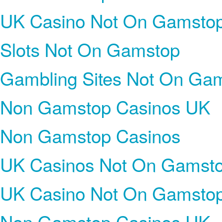
UK Casino Not On Gamsto
Slots Not On Gamstop
Gambling Sites Not On Ga
Non Gamstop Casinos UK
Non Gamstop Casinos
UK Casinos Not On Gamst
UK Casino Not On Gamsto
Non Gamstop Casinos UK