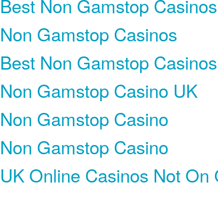
Best Non Gamstop Casinos
Non Gamstop Casinos
Best Non Gamstop Casinos
Non Gamstop Casino UK
Non Gamstop Casino
Non Gamstop Casino
UK Online Casinos Not On