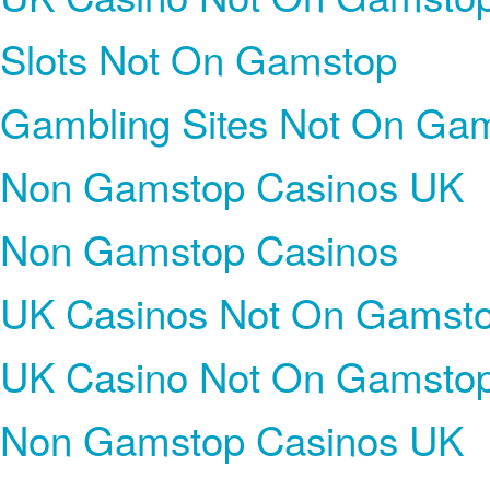
Slots Not On Gamstop
Gambling Sites Not On Ga
Non Gamstop Casinos UK
Non Gamstop Casinos
UK Casinos Not On Gamst
UK Casino Not On Gamsto
Non Gamstop Casinos UK