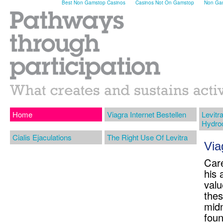
Best Non Gamstop Casinos
Casinos Not On Gamstop
Non Gam
Home
Viagra Internet Bestellen
Levitr
Hydroc
Cialis Ejaculations
The Right Use Of Levitra
Via
Care
his 
valu
thes
midn
foun