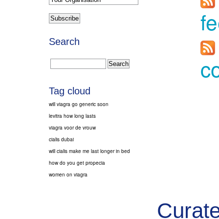
f
Search
c
Tag cloud
will viagra go generic soon
levitra how long lasts
viagra voor de vrouw
cialis dubai
will cialis make me last longer in bed
how do you get propecia
women on viagra
Curate