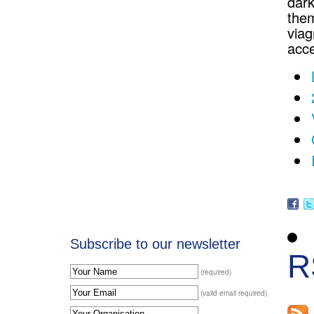
dark
them
viag
acce
Subscribe to our newsletter
R
(required)
(valid email required)