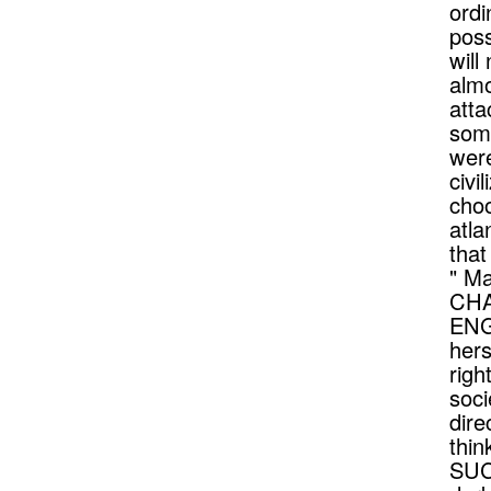
ordi
poss
will
almo
atta
some
were
civi
choo
atla
that
" Ma
CHA
ENG
hers
righ
soci
dire
thi
SUC