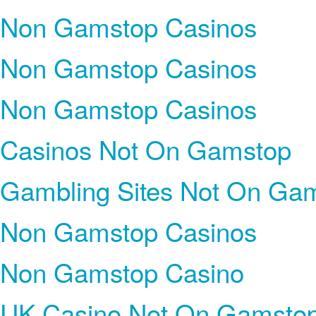
Non Gamstop Casinos
Non Gamstop Casinos
Non Gamstop Casinos
Casinos Not On Gamstop
Gambling Sites Not On Ga
Non Gamstop Casinos
Non Gamstop Casino
UK Casino Not On Gamsto