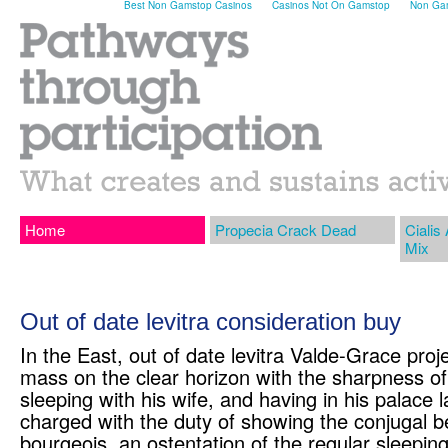
Best Non Gamstop Casinos
Casinos Not On Gamstop
Non Gam
Home
Propecia Crack Dead
Cialis
Mix
Out of date levitra consideration buy
In the East, out of date levitra Valde-Grace proj
mass on the clear horizon with the sharpness of 
sleeping with his wife, and having in his palace 
charged with the duty of showing the conjugal b
bourgeois, an ostentation of the regular sleepi