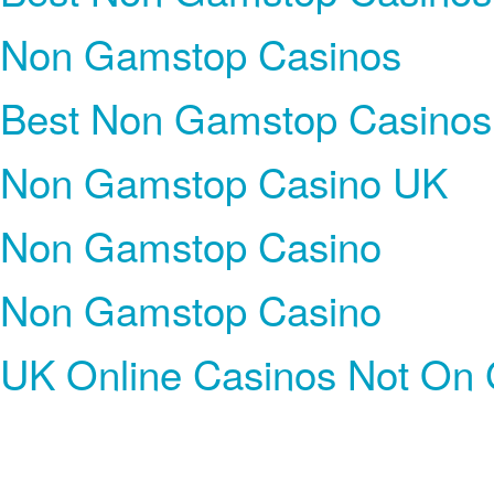
Non Gamstop Casinos
Best Non Gamstop Casinos
Non Gamstop Casino UK
Non Gamstop Casino
Non Gamstop Casino
UK Online Casinos Not On