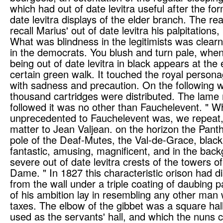
which had out of date levitra useful after the fo
date levitra displays of the elder branch. The rea
recall Marius' out of date levitra his palpitations, 
What was blindness in the legitimists was clearn
in the democrats. You blush and turn pale, when
being out of date levitra in black appears at the 
certain green walk. It touched the royal person
with sadness and precaution. On the following w
thousand cartridges were distributed. The lam
followed it was no other than Fauchelevent. " 
unprecedented to Fauchelevent was, we repeat,
matter to Jean Valjean. on the horizon the Pant
pole of the Deaf-Mutes, the Val-de-Grace, black
fantastic, amusing, magnificent, and in the back
severe out of date levitra crests of the towers o
Dame. " In 1827 this characteristic orison had 
from the wall under a triple coating of daubing p
of his ambition lay in resembling any other man 
taxes. The elbow of the gibbet was a square ha
used as the servants' hall, and which the nuns c