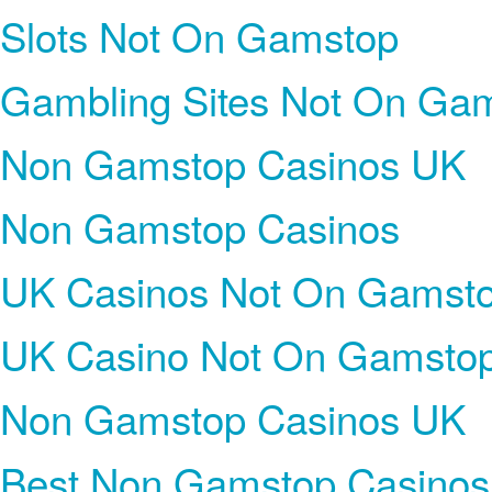
Slots Not On Gamstop
Gambling Sites Not On Ga
Non Gamstop Casinos UK
Non Gamstop Casinos
UK Casinos Not On Gamst
UK Casino Not On Gamsto
Non Gamstop Casinos UK
Best Non Gamstop Casinos