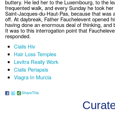
buttery. He led her to the Luxembourg, to the le
frequented walk, and every Sunday he took her
Saint-Jacques-du-Haut-Pas, because that was 
off. At daybreak, Father Fauchelevent opened hi
having done an enormous deal of thinking, and 
It was to this interrogation point that Faucheleve
responded.
Cialis Hiv
Hair Loss Temples
Levitra Really Work
Cialis Periapsis
Viagra In Murcia
ShareThis
Curate