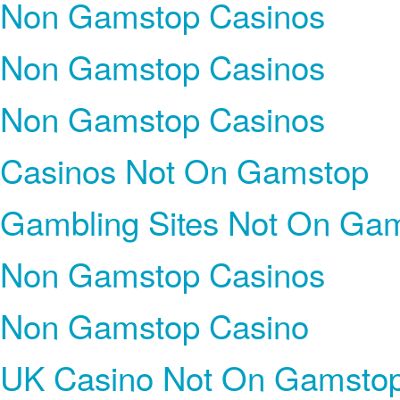
Non Gamstop Casinos
Non Gamstop Casinos
Non Gamstop Casinos
Casinos Not On Gamstop
Gambling Sites Not On Ga
Non Gamstop Casinos
Non Gamstop Casino
UK Casino Not On Gamsto