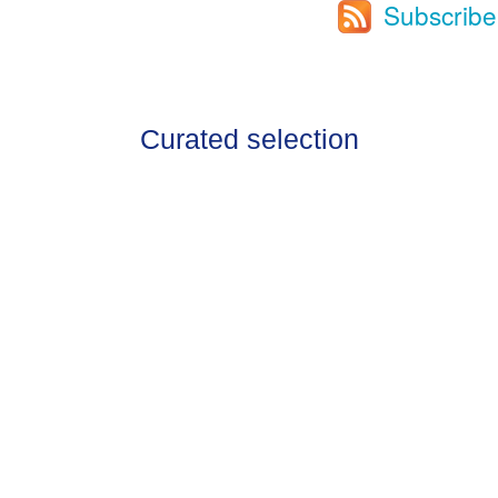
Subscribe
Curated selection