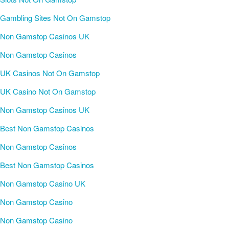
Gambling Sites Not On Gamstop
Non Gamstop Casinos UK
Non Gamstop Casinos
UK Casinos Not On Gamstop
UK Casino Not On Gamstop
Non Gamstop Casinos UK
Best Non Gamstop Casinos
Non Gamstop Casinos
Best Non Gamstop Casinos
Non Gamstop Casino UK
Non Gamstop Casino
Non Gamstop Casino