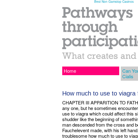
Best Non Gamstop Casinos
Home
Can You
Cialis
How much to use to viagra 
CHAPTER III APPARITION TO FATHE
any one, but he sometimes encounter
use to viagra which could affect this s
shudder like the beginning of somethin
man descended from the cross and be
Fauchelevent made, with his left hand,
troublesome how much to use to viag