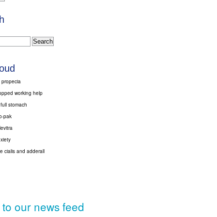
h
loud
 propecia
opped working help
 full stomach
o-pak
levitra
xiety
e cialis and adderall
 to our news feed