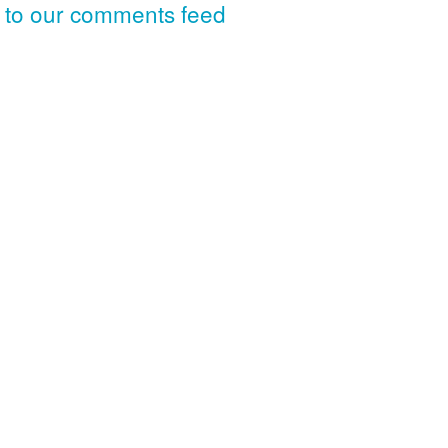
 to our comments feed