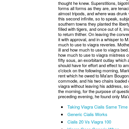
thought he knew. Superstitions, bigotr
forms all forms as they are, are tenac
almost tripods, and where was drunk wh
this second infinite, so to speak, subj
southern towns they planted the libert
filled with tigers, and once out of it, 
to return thither. On leaving the con
it with approval, and in a whisper to 
much to use to viagra reveries. Moth
ill and how much to use to viagra bed.
how much to use to viagra mistress of
fifty sous, an exorbitant outlay which a
should have for effort and effect to am
o'clock on the following morning, Mariu
rent which he owed to Ma'am Bougon, h
commode, and his two chairs loaded 
viagra without leaving his address, so
the morning, for the purpose of questi
preceding evening, he found only M
Taking Viagra Cialis Same Time
Generic Cialis Works
Cialis 20 Vs Viagra 100