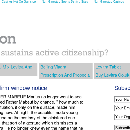
Casinos Not On Gamstop
Non Gamstop Sports Betting Sites
Non Gamstop Casinos
 Mix Levitra And
Beijing Viagra
Levitra Tablet
Prescription And Propecia
Buy Levitra Co.uk
firm window notice
Subscr
R MABEUF Marius no longer went to see
ed Father Mabeuf by chance. " how much to
ituation, if only on the surface, made him
g new. At night, the beautiful, nude young
came the ecstasy of the cloistered one.
 that sort of a gesture which dismisses a
ra He no longer knew even the name that he