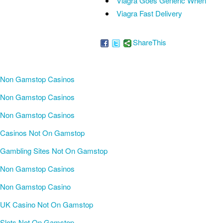
Viagra Goes Generic When
Viagra Fast Delivery
ShareThis
Non Gamstop Casinos
Non Gamstop Casinos
Non Gamstop Casinos
Casinos Not On Gamstop
Gambling Sites Not On Gamstop
Non Gamstop Casinos
Non Gamstop Casino
UK Casino Not On Gamstop
Slots Not On Gamstop