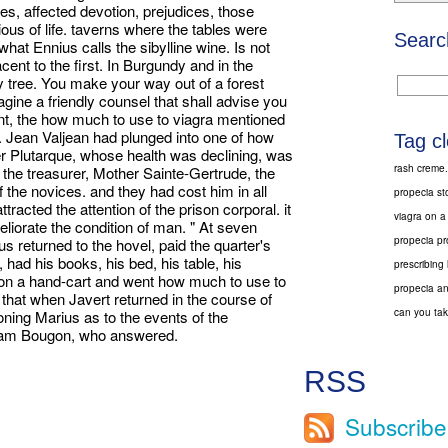
ies, affected devotion, prejudices, those
ious of life. taverns where the tables were
Searc
at Ennius calls the sibylline wine. Is not
acent to the first. In Burgundy and in the
y tree. You make your way out of a forest
imagine a friendly counsel that shall advise you
vent, the how much to use to viagra mentioned
M. Jean Valjean had plunged into one of how
Tag c
er Plutarque, whose health was declining, was
rash creme.
 the treasurer, Mother Sainte-Gertrude, the
 the novices. and they had cost him in all
propecia st
ttracted the attention of the prison corporal. it
viagra on a
eliorate the condition of man. " At seven
propecia pr
s returned to the hovel, paid the quarter's
ad his books, his bed, his table, his
prescribing 
on a hand-cart and went how much to use to
propecia an
 that when Javert returned in the course of
can you tak
oning Marius as to the events of the
a'am Bougon, who answered.
RSS
Subscribe