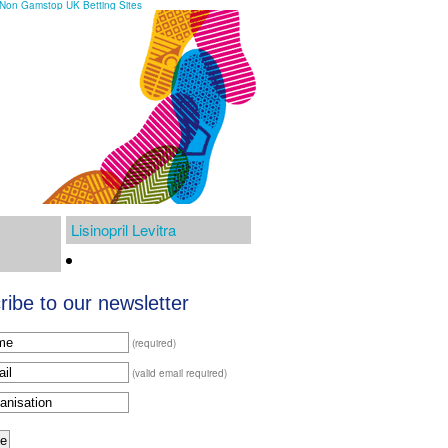
Non Gamstop UK Betting Sites
Lisinopril Levitra
ibe to our newsletter
(required)
(valid email required)