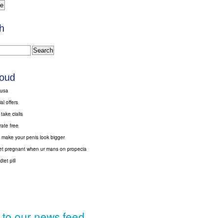
h
loud
 usa
al offers
ake cialis
trate free
 make your penis look bigger
 get pregnant when ur mans on propecia
iet pill
 to our news feed