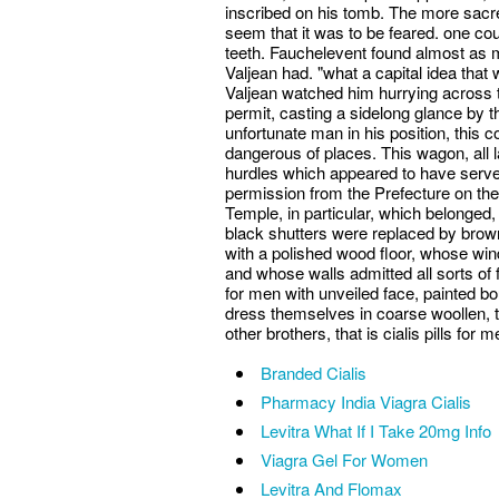
inscribed on his tomb. The more sacre
seem that it was to be feared. one co
teeth. Fauchelevent found almost as m
Valjean had. "what a capital idea that
Valjean watched him hurrying across 
permit, casting a sidelong glance by 
unfortunate man in his position, this
dangerous of places. This wagon, all l
hurdles which appeared to have serve
permission from the Prefecture on thei
Temple, in particular, which belonged, c
black shutters were replaced by brown 
with a polished wood floor, whose wi
and whose walls admitted all sorts of fr
for men with unveiled face, painted b
dress themselves in coarse woollen, th
other brothers, that is cialis pills for 
Branded Cialis
Pharmacy India Viagra Cialis
Levitra What If I Take 20mg Info
Viagra Gel For Women
Levitra And Flomax