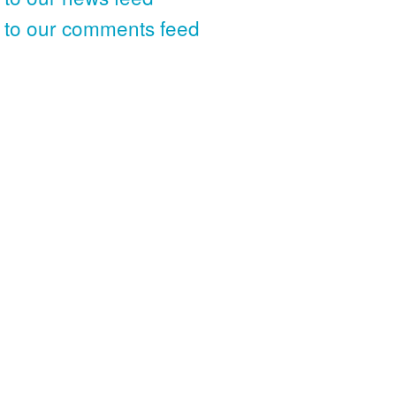
 to our comments feed