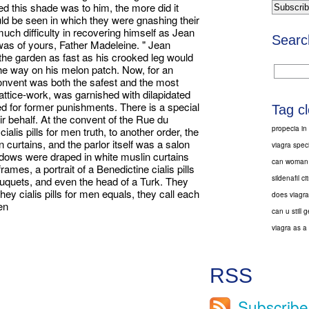
d this shade was to him, the more did it
uld be seen in which they were gnashing their
uch difficulty in recovering himself as Jean
Searc
 was of yours, Father Madeleine. " Jean
the garden as fast as his crooked leg would
the way on his melon patch. Now, for an
 convent was both the safest and the most
attice-work, was garnished with dilapidated
d for former punishments. There is a special
Tag c
r behalf. At the convent of the Rue du
propecia in
ialis pills for men truth, to another order, the
curtains, and the parlor itself was a salon
viagra speci
ndows were draped in white muslin curtains
can woman t
ames, a portrait of a Benedictine cialis pills
sildenafil ci
ouquets, and even the head of a Turk. They
ey cialis pills for men equals, they call each
does viagra
men
can u still
viagra as a d
RSS
Subscribe