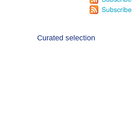
Subscribe
Curated selection