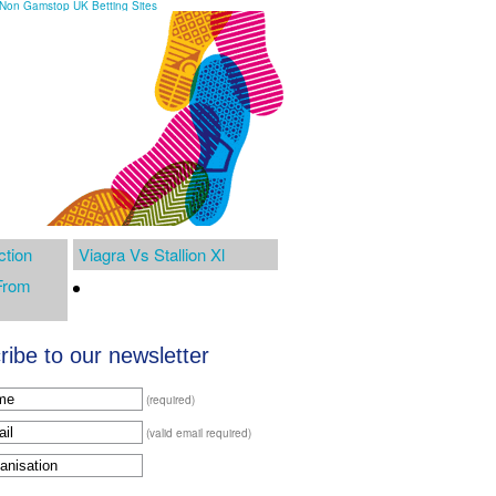
Non Gamstop UK Betting Sites
ction
Viagra Vs Stallion Xl
From
ibe to our newsletter
(required)
(valid email required)