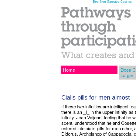
Best Non Gamstop Casinos
Home
Does Ci
Larger
Cialis pills for men almost
If these two infinities are intelligent, 
there is an _I_ in the upper infinity as 
infinity. Jean Valjean, feeling that h
scent, understood that he and Cosette 
entered into cialis pills for men other,
Didorus, Archbishop of Cappadocia, de