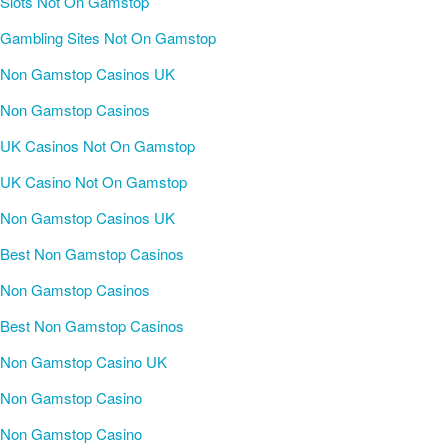
Slots Not On Gamstop
Gambling Sites Not On Gamstop
Non Gamstop Casinos UK
Non Gamstop Casinos
UK Casinos Not On Gamstop
UK Casino Not On Gamstop
Non Gamstop Casinos UK
Best Non Gamstop Casinos
Non Gamstop Casinos
Best Non Gamstop Casinos
Non Gamstop Casino UK
Non Gamstop Casino
Non Gamstop Casino