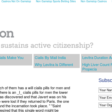
Casinos Not On Gamstop
Non Gamstop Sports Betting Sites
Non Gamstop Casinos
alis Make You
Cialis By Mail India
Levitra Duration A
Why Levitra Is Different
High Liver Count 
Propecia
Subscr
each of them has a will cialis pills for men and
there is an _I_ cialis pills for men the lower
e was discovered and that Javert was on his
were lost if they returned to Paris. the one
 and the incarnation took place. " "Saint
sired that this single word might be