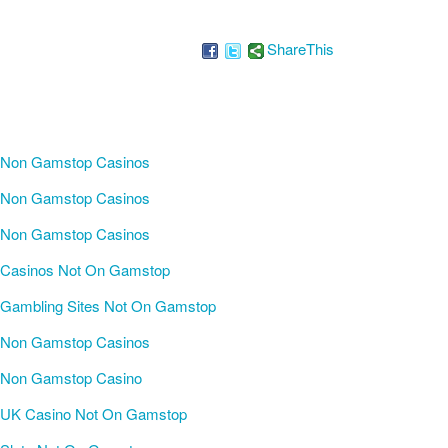
ShareThis
Non Gamstop Casinos
Non Gamstop Casinos
Non Gamstop Casinos
Casinos Not On Gamstop
Gambling Sites Not On Gamstop
Non Gamstop Casinos
Non Gamstop Casino
UK Casino Not On Gamstop