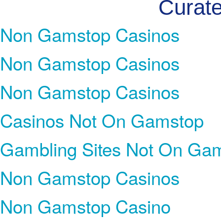
Curate
Non Gamstop Casinos
Non Gamstop Casinos
Non Gamstop Casinos
Casinos Not On Gamstop
Gambling Sites Not On Ga
Non Gamstop Casinos
Non Gamstop Casino