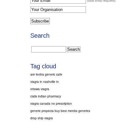
(valid email required)
Search
Tag cloud
are levitra generic safe
viagra in nashville tn
ottawa viagra
cialis indian pharmacy
viagra canada no prescription
generic propecia buy best mercks generics
drop ship viagra