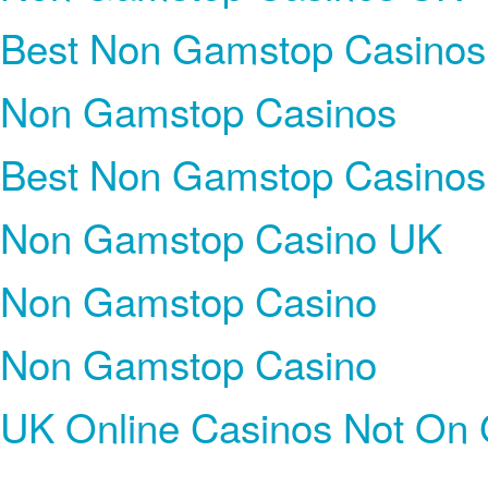
Best Non Gamstop Casinos
Non Gamstop Casinos
Best Non Gamstop Casinos
Non Gamstop Casino UK
Non Gamstop Casino
Non Gamstop Casino
UK Online Casinos Not On