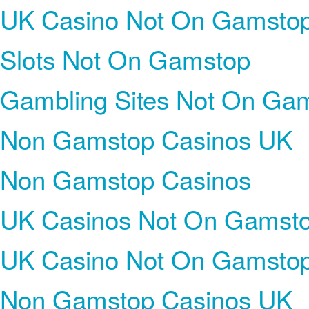
UK Casino Not On Gamsto
Slots Not On Gamstop
Gambling Sites Not On Ga
Non Gamstop Casinos UK
Non Gamstop Casinos
UK Casinos Not On Gamst
UK Casino Not On Gamsto
Non Gamstop Casinos UK