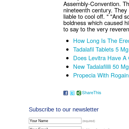
Assembly-Convention. Thi
nineteenth century. They 
liable to cool off. " "And 
boldness which caused hi
to say to the very revere
How Long Is The Erec
Tadalafil Tablets 5 Mg
Does Levitra Have A 
New Tadalafilili 50 Mg
Propecia With Rogai
ShareThis
Subscribe to our newsletter
(required)