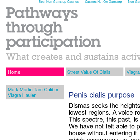
Best Non Gamstop Casinos
Casinos Not On Gamstop
Non Gam
Home
Street Value Of Cialis
Viagra
Mark Martin Tam Caliber
Penis cialis purpose
Viagra Hauler
Dismas seeks the heights
lowest regions. A voice r
This spectre, this past, is
We have not felt able to p
house without entering it
which accompany us, and w