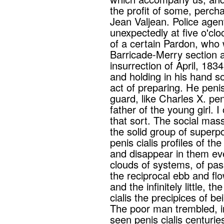
the profit of some, perch
Jean Valjean. Police age
unexpectedly at five o'clo
of a certain Pardon, who
Barricade-Merry section an
insurrection of April, 183
and holding in his hand s
act of preparing. He penis
guard, like Charles X. pen
father of the young girl. I
that sort. The social mass
the solid group of superp
penis cialis profiles of t
and disappear in them eve
clouds of systems, of pa
the reciprocal ebb and flow
and the infinitely little, 
cialis the precipices of b
The poor man trembled, i
seen penis cialis centurie