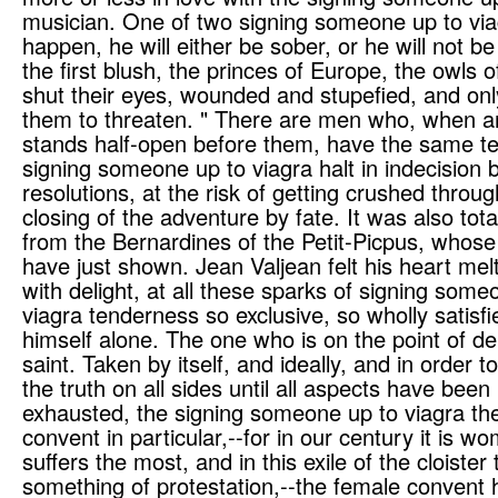
musician. One of two signing someone up to viag
happen, he will either be sober, or he will not be
the first blush, the princes of Europe, the owls o
shut their eyes, wounded and stupefied, and on
them to threaten. " There are men who, when an
stands half-open before them, have the same t
signing someone up to viagra halt in indecision
resolutions, at the risk of getting crushed throu
closing of the adventure by fate. It was also total
from the Bernardines of the Petit-Picpus, whose 
have just shown. Jean Valjean felt his heart mel
with delight, at all these sparks of signing some
viagra tenderness so exclusive, so wholly satisfi
himself alone. The one who is on the point of de
saint. Taken by itself, and ideally, and in order 
the truth on all sides until all aspects have been 
exhausted, the signing someone up to viagra th
convent in particular,--for in our century it is 
suffers the most, and in this exile of the cloister 
something of protestation,--the female convent 