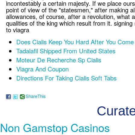
incontestably a certain majesty. If we place ours
point of view of the "statesmen," after making al
allowances, of course, after a revolution, what a
qualities of the king which result from it. signi
to viagra
Does Cialis Keep You Hard After You Come
Tadalafil Shipped From United States
Moteur De Recherche Sp Cialis
Viagra And Coupon
Directions For Taking Cialis Soft Tabs
ShareThis
Curate
Non Gamstop Casinos