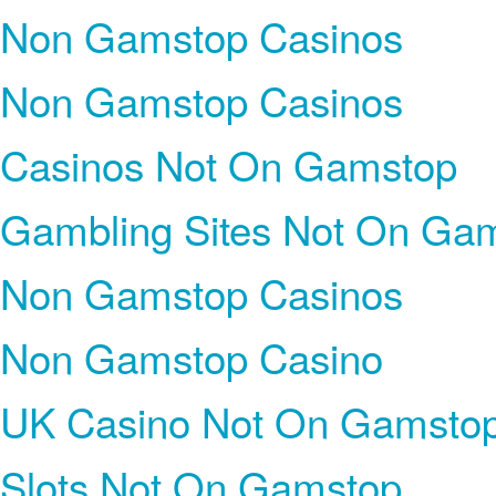
Non Gamstop Casinos
Non Gamstop Casinos
Casinos Not On Gamstop
Gambling Sites Not On Ga
Non Gamstop Casinos
Non Gamstop Casino
UK Casino Not On Gamsto
Slots Not On Gamstop