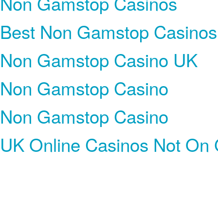
Non Gamstop Casinos
Best Non Gamstop Casinos
Non Gamstop Casino UK
Non Gamstop Casino
Non Gamstop Casino
UK Online Casinos Not On