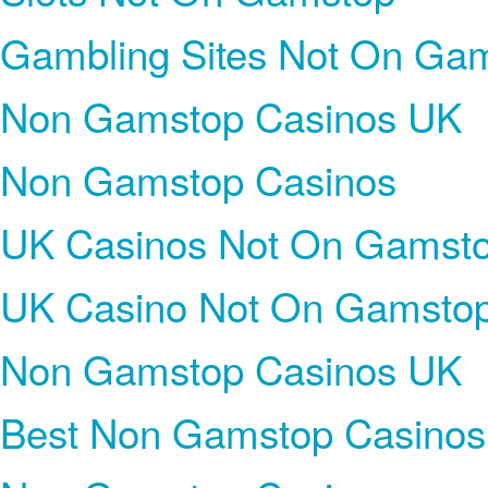
Gambling Sites Not On Ga
Non Gamstop Casinos UK
Non Gamstop Casinos
UK Casinos Not On Gamst
UK Casino Not On Gamsto
Non Gamstop Casinos UK
Best Non Gamstop Casinos