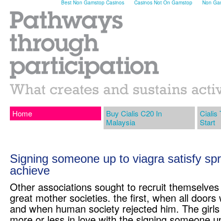
Best Non Gamstop Casinos
Casinos Not On Gamstop
Non Gam
Home
Buy Cialis C20 In
Cialis
Malaysia
Start
Signing someone up to viagra satisfy spr
achieve
Other associations sought to recruit themselves
great mother societies. the first, when all doors
and when human society rejected him. The girls 
more or less in love with the signing someone up