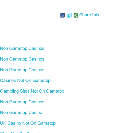
ShareThis
Non Gamstop Casinos
Non Gamstop Casinos
Non Gamstop Casinos
Casinos Not On Gamstop
Gambling Sites Not On Gamstop
Non Gamstop Casinos
Non Gamstop Casino
UK Casino Not On Gamstop