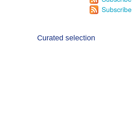
Subscribe
Curated selection