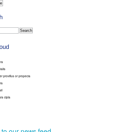
h
loud
gra
ialis
er provillus or propecia
ra
ail
ra cipla
 to our news feed