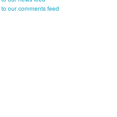
 to our comments feed