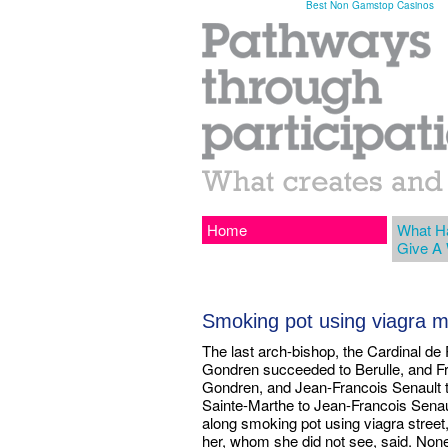
Best Non Gamstop Casinos
Home
What H
Give A
Smoking pot using viagra 
The last arch-bishop, the Cardinal de
Gondren succeeded to Berulle, and Fr
Gondren, and Jean-Francois Senault t
Sainte-Marthe to Jean-Francois Sena
along smoking pot using viagra street
her, whom she did not see, said. None 