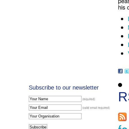
peas
his 
Subscribe to our newsletter
R
(required)
(valid email required)
f