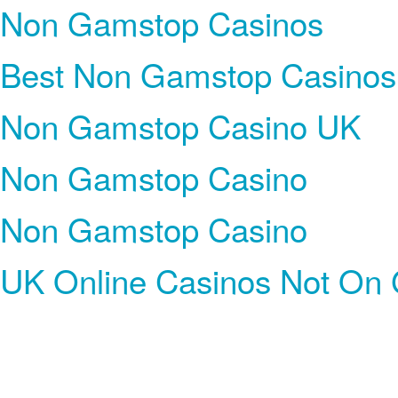
Non Gamstop Casinos
Best Non Gamstop Casinos
Non Gamstop Casino UK
Non Gamstop Casino
Non Gamstop Casino
UK Online Casinos Not On