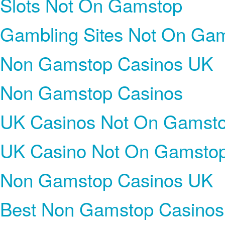
Slots Not On Gamstop
Gambling Sites Not On Ga
Non Gamstop Casinos UK
Non Gamstop Casinos
UK Casinos Not On Gamst
UK Casino Not On Gamsto
Non Gamstop Casinos UK
Best Non Gamstop Casinos