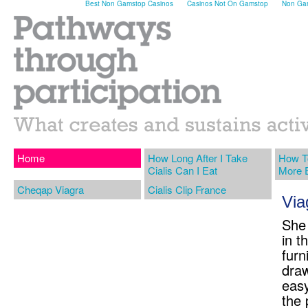
Best Non Gamstop Casinos
Casinos Not On Gamstop
Non Gam
Home
How Long After I Take
How T
Cialis Can I Eat
More E
Cheqap Viagra
Cialis Clip France
Via
She 
in t
furn
draw
easy
the 