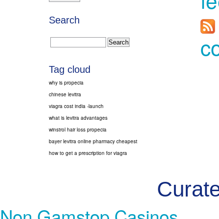
Search
c
Tag cloud
why is propecia
chinese levitra
viagra cost india -launch
what is levitra advantages
winstrol hair loss propecia
bayer levitra online pharmacy cheapest
how to get a prescription for viagra
Curate
Non Gamstop Casinos