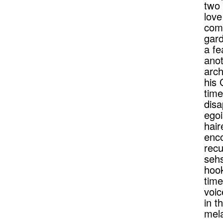
two 
love
comi
gard
a fe
anot
arch
his 
time
disa
egoi
hai
enco
recu
sehs
hook
time
voic
in 
mela