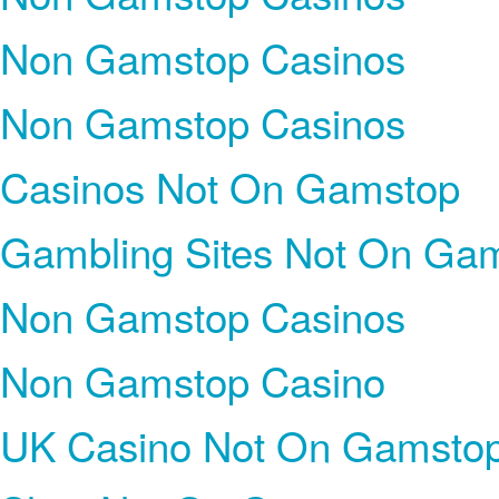
Non Gamstop Casinos
Non Gamstop Casinos
Casinos Not On Gamstop
Gambling Sites Not On Ga
Non Gamstop Casinos
Non Gamstop Casino
UK Casino Not On Gamsto