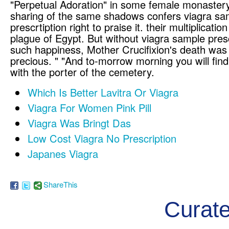
"Perpetual Adoration" in some female monastery
sharing of the same shadows confers viagra sa
prescrtiption right to praise it. their multiplicat
plague of Egypt. But without viagra sample presc
such happiness, Mother Crucifixion's death was
precious. " "And to-morrow morning you will find
with the porter of the cemetery.
Which Is Better Lavitra Or Viagra
Viagra For Women Pink Pill
Viagra Was Bringt Das
Low Cost Viagra No Prescription
Japanes Viagra
ShareThis
Curate