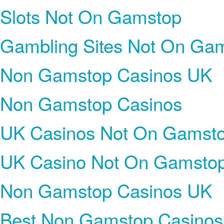
Slots Not On Gamstop
Gambling Sites Not On Ga
Non Gamstop Casinos UK
Non Gamstop Casinos
UK Casinos Not On Gamst
UK Casino Not On Gamsto
Non Gamstop Casinos UK
Best Non Gamstop Casinos