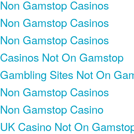
Non Gamstop Casinos
Non Gamstop Casinos
Non Gamstop Casinos
Casinos Not On Gamstop
Gambling Sites Not On Ga
Non Gamstop Casinos
Non Gamstop Casino
UK Casino Not On Gamsto