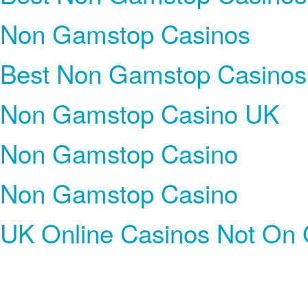
Non Gamstop Casinos
Best Non Gamstop Casinos
Non Gamstop Casino UK
Non Gamstop Casino
Non Gamstop Casino
UK Online Casinos Not On