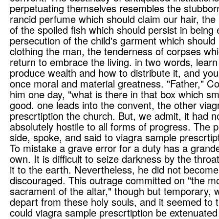
perpetuating themselves resembles the stubbor
rancid perfume which should claim our hair, the
of the spoiled fish which should persist in being 
persecution of the child's garment which should 
clothing the man, the tenderness of corpses wh
return to embrace the living. in two words, lear
produce wealth and how to distribute it, and you 
once moral and material greatness. "Father," C
him one day, "what is there in that box which sm
good. one leads into the convent, the other via
prescrtiption the church. But, we admit, it had 
absolutely hostile to all forms of progress. The p
side, spoke, and said to viagra sample prescrtip
To mistake a grave error for a duty has a grande
own. It is difficult to seize darkness by the throa
it to the earth. Nevertheless, he did not become
discouraged. This outrage committed on "the mo
sacrament of the altar," though but temporary, 
depart from these holy souls, and it seemed to t
could viagra sample prescrtiption be extenuated