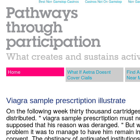
Best Non Gamstop Casinos
Casinos Not On Gamstop
Non Gam
Home
What If Aetna Doesnt
Find A
Cover Cialis
Near 
Viagra sample prescrtiption illustrate
On the following week thirty thousand cartridge
distributed. " viagra sample prescrtiption must n
supposed that his reason was deranged. " But 
problem it was to manage to have him remain in
convent. The obstinacy of antiquated institutions