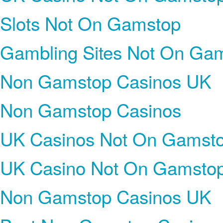
Slots Not On Gamstop
Gambling Sites Not On Ga
Non Gamstop Casinos UK
Non Gamstop Casinos
UK Casinos Not On Gamst
UK Casino Not On Gamsto
Non Gamstop Casinos UK