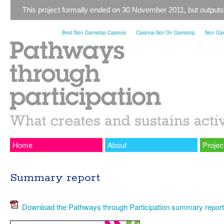
This project formally ended on 30 November 2011, but outputs
Best Non Gamstop Casinos
Casinos Not On Gamstop
Non Gam
Home
About
Projec
Summary report
Download the Pathways through Participation summary report