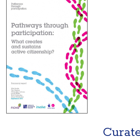
Curate