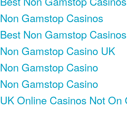
Best Non Gamstop Casinos
Non Gamstop Casinos
Best Non Gamstop Casinos
Non Gamstop Casino UK
Non Gamstop Casino
Non Gamstop Casino
UK Online Casinos Not On