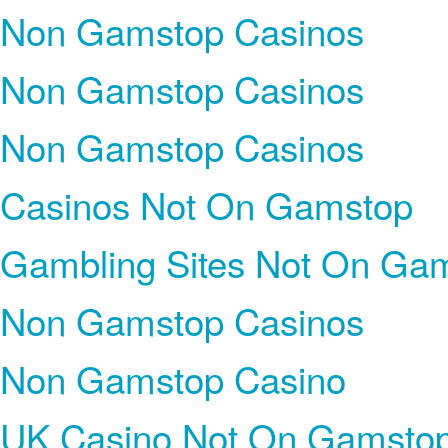
Non Gamstop Casinos
Non Gamstop Casinos
Non Gamstop Casinos
Casinos Not On Gamstop
Gambling Sites Not On Ga
Non Gamstop Casinos
Non Gamstop Casino
UK Casino Not On Gamsto