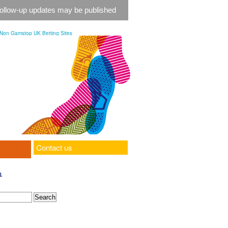
 follow-up updates may be published
Non Gamstop UK Betting Sites
Contact us
h