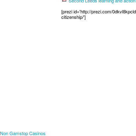
Second Leeds learning and action
[prezi id='http://prezi.com/0dkvl8kpc
citizenship/']
Non Gamstop Casinos