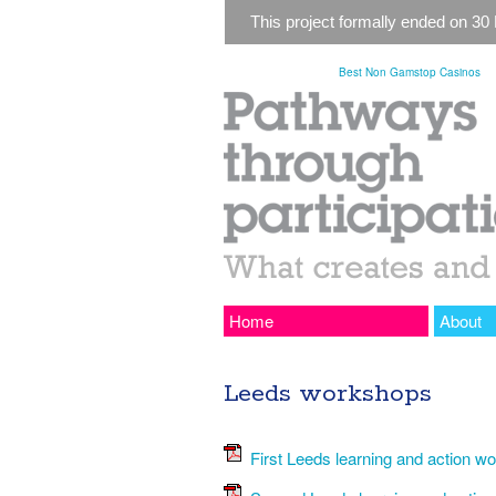
This project formally ended on 30
Best Non Gamstop Casinos
Home
About
Leeds workshops
First Leeds learning and action w