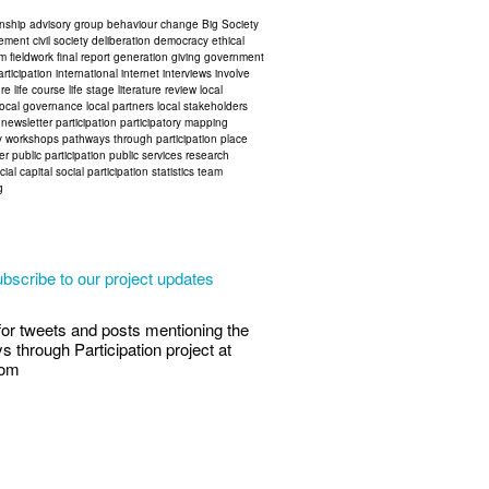
zenship advisory group behaviour change Big Society
ement civil society deliberation democracy ethical
 fieldwork final report generation giving government
articipation international internet interviews involve
re life course life stage literature review local
 local governance local partners local stakeholders
 newsletter participation participatory mapping
ry workshops pathways through participation place
er public participation public services research
al capital social participation statistics team
g
bscribe to our project updates
or tweets and posts mentioning the
 through Participation project at
com