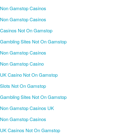
Non Gamstop Casinos
Non Gamstop Casinos
Casinos Not On Gamstop
Gambling Sites Not On Gamstop
Non Gamstop Casinos
Non Gamstop Casino
UK Casino Not On Gamstop
Slots Not On Gamstop
Gambling Sites Not On Gamstop
Non Gamstop Casinos UK
Non Gamstop Casinos
UK Casinos Not On Gamstop