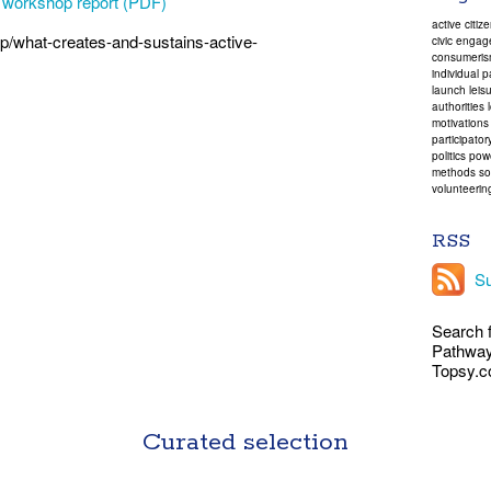
 workshop report
(PDF)
active citi
ldp/what-creates-and-sustains-active-
civic engag
consumerism
individual p
launch leisu
authorities
motivations
participato
politics pow
methods soci
volunteerin
RSS
Su
Search f
Pathways
Topsy.
Curated selection