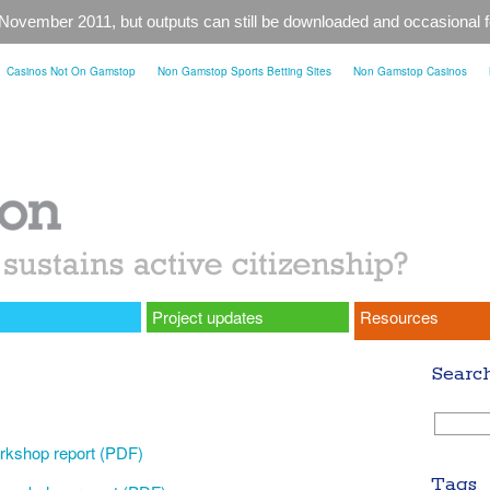
 November 2011, but outputs can still be downloaded and occasional
Casinos Not On Gamstop
Non Gamstop Sports Betting Sites
Non Gamstop Casinos
Project updates
Resources
Searc
orkshop report
(PDF)
Tags