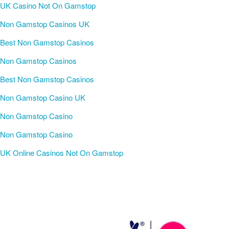
UK Casino Not On Gamstop
Non Gamstop Casinos UK
Best Non Gamstop Casinos
Non Gamstop Casinos
Best Non Gamstop Casinos
Non Gamstop Casino UK
Non Gamstop Casino
Non Gamstop Casino
UK Online Casinos Not On Gamstop