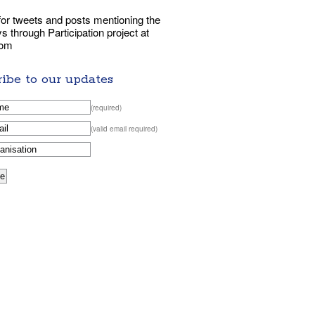
or tweets and posts mentioning the
 through Participation project at
com
ibe to our updates
(required)
(valid email required)