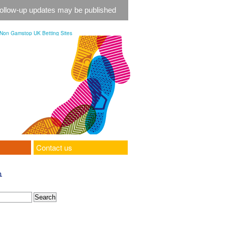
 follow-up updates may be published
Non Gamstop UK Betting Sites
Contact us
h