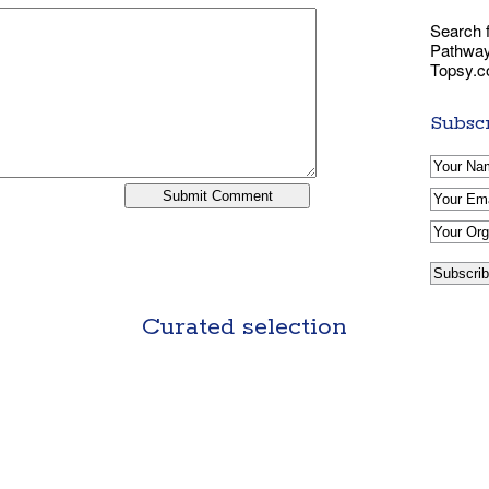
Search f
Pathways
Topsy.
Subscr
Curated selection