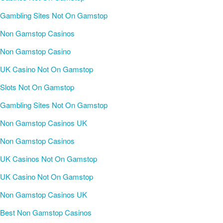
Gambling Sites Not On Gamstop
Non Gamstop Casinos
Non Gamstop Casino
UK Casino Not On Gamstop
Slots Not On Gamstop
Gambling Sites Not On Gamstop
Non Gamstop Casinos UK
Non Gamstop Casinos
UK Casinos Not On Gamstop
UK Casino Not On Gamstop
Non Gamstop Casinos UK
Best Non Gamstop Casinos