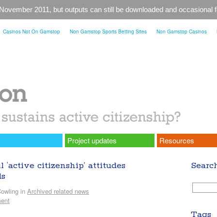
 November 2011, but outputs can still be downloaded and occasional
Casinos Not On Gamstop
Non Gamstop Sports Betting Sites
Non Gamstop Casinos
Project updates
Resources
‘active citizenship’ attitudes
Searc
ds
owling in
Archived related news
ent
Tags