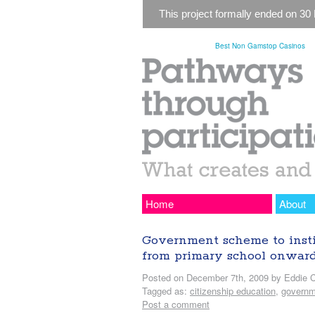
This project formally ended on 30
Best Non Gamstop Casinos
Home
About
Government scheme to instil 
from primary school onwar
Posted on December 7th, 2009 by Eddie C
Tagged as:
citizenship education
,
governm
Post a comment