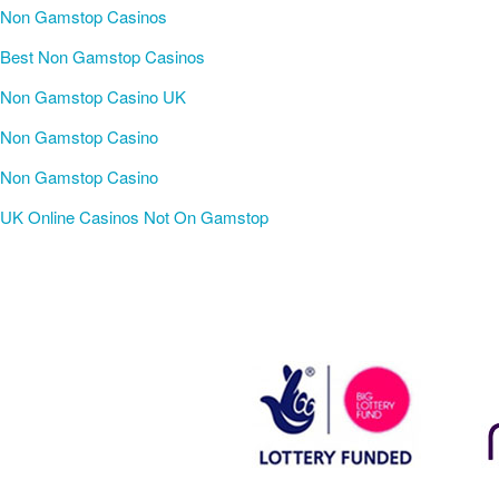
Non Gamstop Casinos
Best Non Gamstop Casinos
Non Gamstop Casino UK
Non Gamstop Casino
Non Gamstop Casino
UK Online Casinos Not On Gamstop