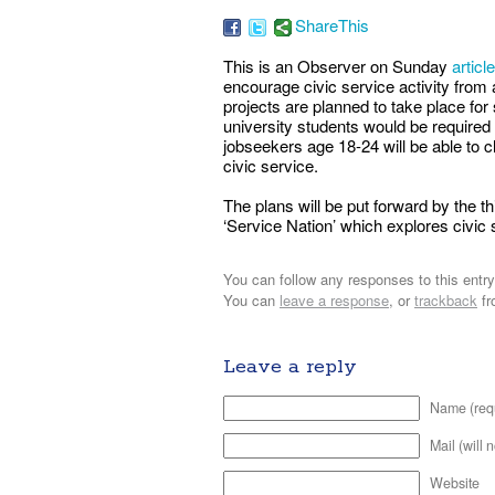
ShareThis
This is an Observer on Sunday
article
encourage civic service activity from 
projects are planned to take place for s
university students would be required
jobseekers age 18-24 will be able to c
civic service.
The plans will be put forward by the 
‘Service Nation’ which explores civic s
You can follow any responses to this entr
You can
leave a response
, or
trackback
fr
Leave a reply
Name (req
Mail (will 
Website