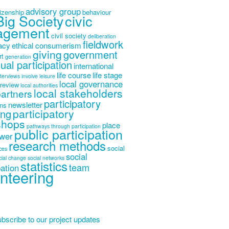
advisory group
tizenship
behaviour
Big Society
civic
agement
civil society
deliberation
fieldwork
acy
ethical consumerism
giving
government
rt
generation
dual participation
international
life course
life stage
nterviews
involve
leisure
local governance
 review
local authorities
local stakeholders
partners
participatory
newsletter
ons
participatory
ing
shops
place
pathways through participation
public participation
wer
research methods
social
ices
social
cial change
social networks
statistics
team
pation
nteering
bscribe to our project updates