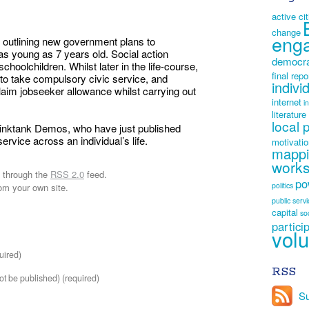
active ci
change
eng
outlining new government plans to
as young as 7 years old. Social action
democr
choolchildren. Whilst later in the life-course,
final repo
 to take compulsory civic service, and
indivi
laim jobseeker allowance whilst carrying out
internet
i
literature
local 
thinktank Demos, who have just published
ervice across an individual’s life.
motivati
mapp
work
y through the
RSS 2.0
feed.
po
politics
om your own site.
public serv
capital
so
partici
volu
uired)
RSS
not be published) (required)
Su