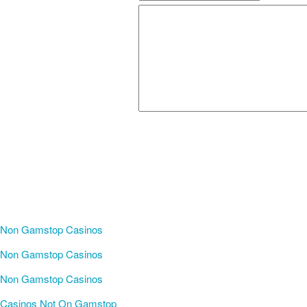
Non Gamstop Casinos
Non Gamstop Casinos
Non Gamstop Casinos
Casinos Not On Gamstop