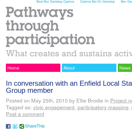
Best Non Gamstop Casinos
Casinos Not On Gamstop
Non Gam
Home
About
News
In conversation with an Enfield Local St
Group member
Posted on May 25th, 2010 by Ellie Brodie in
Project 
Tagged as:
civic engagement
,
participatory mapping
,
Post a comment
ShareThis