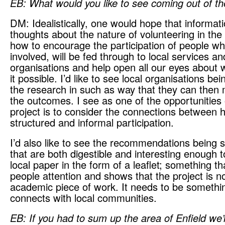
EB: What would you like to see coming out of th
DM: Idealistically, one would hope that informat
thoughts about the nature of volunteering in the
how to encourage the participation of people wh
involved, will be fed through to local services an
organisations and help open all our eyes about
it possible. I’d like to see local organisations be
the research in such as way that they can then
the outcomes. I see as one of the opportunities 
project is to consider the connections between h
structured and informal participation.
I’d also like to see the recommendations being
that are both digestible and interesting enough t
local paper in the form of a leaflet; something t
people attention and shows that the project is n
academic piece of work. It needs to be somethi
connects with local communities.
EB: If you had to sum up the area of Enfield we’