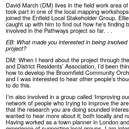
David March (DM) lives in the field work area of
took part in one of the local mapping workshop
joined the Enfield Local Stakeholder Group. Elli
caught up with him to find out how he’s finding 
involved in the Pathways project so far. . .
EB: What made you interested in being involved 
project?
DM: When I heard about the project through th
and District Residents’ Association, I’d been thi
how to develop the Broomfield Community Orch
and I was interested to hear other people’s tho
to do this.
I’m also involved in a group called ‘Improving our
network of people who trying to improve the are
that the research you are doing sounded interes
wanted to hear more about it; both locally and na
Having worked as a town planner in London an
experience of supporting local groups, I am inte