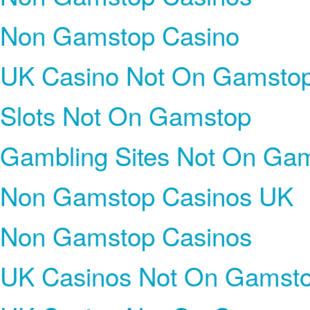
Non Gamstop Casino
UK Casino Not On Gamsto
Slots Not On Gamstop
Gambling Sites Not On Ga
Non Gamstop Casinos UK
Non Gamstop Casinos
UK Casinos Not On Gamst