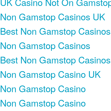
UK Casino Not On Gamsto
Non Gamstop Casinos UK
Best Non Gamstop Casinos
Non Gamstop Casinos
Best Non Gamstop Casinos
Non Gamstop Casino UK
Non Gamstop Casino
Non Gamstop Casino