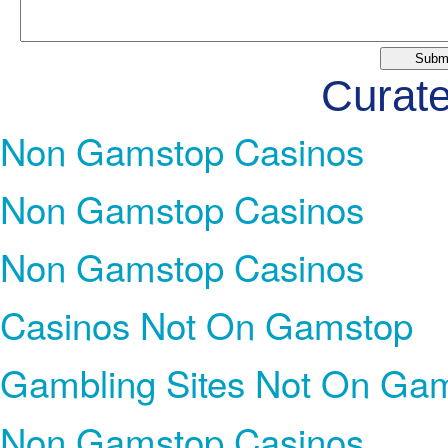
Curate
Non Gamstop Casinos
Non Gamstop Casinos
Non Gamstop Casinos
Casinos Not On Gamstop
Gambling Sites Not On Ga
Non Gamstop Casinos