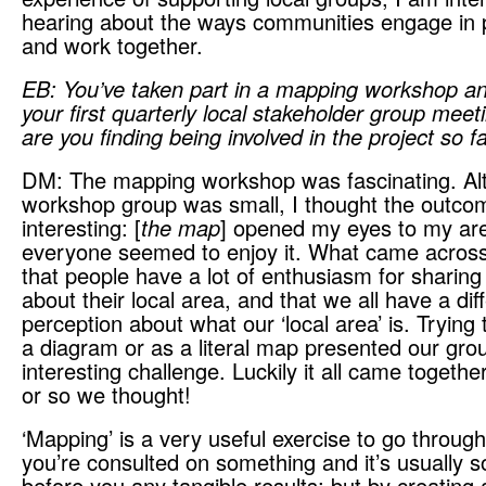
hearing about the ways communities engage in p
and work together.
EB: You’ve taken part in a mapping workshop a
your first quarterly local stakeholder group mee
are you finding being involved in the project so f
DM: The mapping workshop was fascinating. Al
workshop group was small, I thought the outco
interesting: [
the map
] opened my eyes to my ar
everyone seemed to enjoy it. What came acros
that people have a lot of enthusiasm for sharing
about their local area, and that we all have a dif
perception about what our ‘local area’ is. Trying 
a diagram or as a literal map presented our gro
interesting challenge. Luckily it all came together
or so we thought!
‘Mapping’ is a very useful exercise to go through;
you’re consulted on something and it’s usually 
before you any tangible results; but by creatin