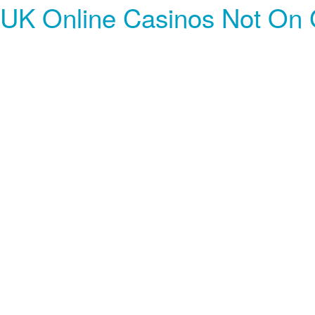
UK Online Casinos Not On