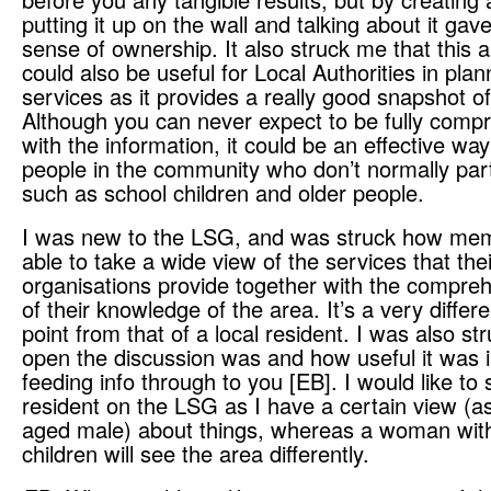
putting it up on the wall and talking about it gav
sense of ownership. It also struck me that this 
could also be useful for Local Authorities in plan
services as it provides a really good snapshot o
Although you can never expect to be fully comp
with the information, it could be an effective way
people in the community who don’t normally part
such as school children and older people.
I was new to the LSG, and was struck how me
able to take a wide view of the services that thei
organisations provide together with the compre
of their knowledge of the area. It’s a very differe
point from that of a local resident. I was also s
open the discussion was and how useful it was i
feeding info through to you [EB]. I would like to
resident on the LSG as I have a certain view (a
aged male) about things, whereas a woman wit
children will see the area differently.