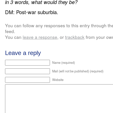
in 3 words, what would they be?
DM: Post-war suburbia.
You can follow any responses to this entry through t
feed.
You can
leave a response
, or
trackback
from your own
Leave a reply
Name (required)
Mail (will not be published) (required)
Website