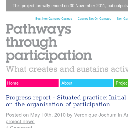
This project formally ended on 30 November 2011, but outputs
Best Non Gamstop Casinos
Casinos Not On Gamstop
Non Gam
Home
About
Projec
Progress report - Situated practice: Initial
on the organisation of participation
Posted on May 10th, 2010 by Veronique Jochum in
A
project news
1 Comment