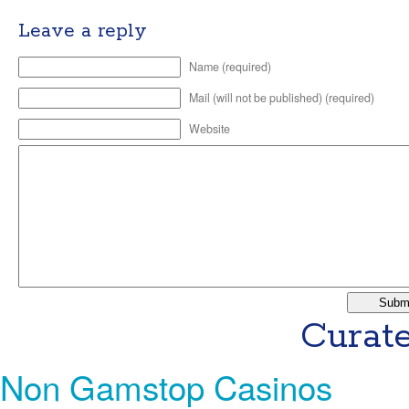
Leave a reply
Name (required)
Mail (will not be published) (required)
Website
Curate
Non Gamstop Casinos