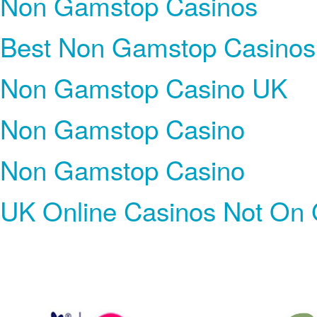
Non Gamstop Casinos
Best Non Gamstop Casinos
Non Gamstop Casino UK
Non Gamstop Casino
Non Gamstop Casino
UK Online Casinos Not On