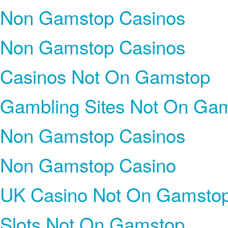
Non Gamstop Casinos
Non Gamstop Casinos
Casinos Not On Gamstop
Gambling Sites Not On Ga
Non Gamstop Casinos
Non Gamstop Casino
UK Casino Not On Gamsto
Slots Not On Gamstop