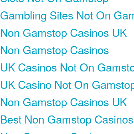
Gambling Sites Not On Ga
Non Gamstop Casinos UK
Non Gamstop Casinos
UK Casinos Not On Gamst
UK Casino Not On Gamsto
Non Gamstop Casinos UK
Best Non Gamstop Casinos