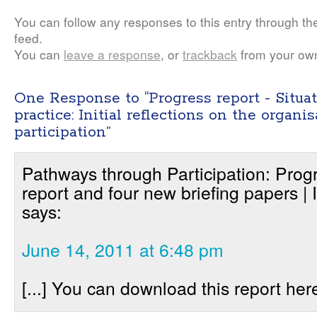
You can follow any responses to this entry through t
feed.
You can
leave a response
, or
trackback
from your own
One Response to “Progress report - Situa
practice: Initial reflections on the organis
participation”
Pathways through Participation: Prog
report and four new briefing papers | 
says:
June 14, 2011 at 6:48 pm
[...] You can download this report here.