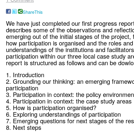
ShareThis
We have just completed our first progress repor
describes some of the observations and reflecti
emerging out of the initial stages of the project,
how participation is organised and the roles and
understandings of the institutions and facilitators
participation within our three local case study a
report is structured as follows and
can be dowl
1. Introduction
2. Grounding our thinking: an emerging framewo
participation
3. Participation in context: the policy environmen
4. Participation in context: the case study areas
5. How is participation organised?
6. Exploring understandings of participation
7. Emerging questions for next stages of the re
8. Next steps