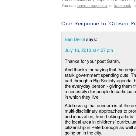
You can
leave a response
, or
trackback
fr
One Response to “Citizen P
Ben Dellot
says:
July 16, 2010 at 4:37 pm
Thanks for your post Sarah,
And thanks for saying that the projec
stark government spending cuts! This
part through a Big Society agenda, 
the everyday person - giving them t
a necessity) for people to participat
in which they live.
Addressing that concern is at the ce
multi-disciplinary approaches to pr
and innovation; from holding artist
the local area in childrens’ curriculum
citizenship in Peterborough as well a
going on in the city.