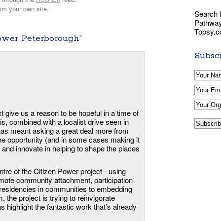
om your own site.
Search f
Pathways
Topsy.
ower Peterborough”
Subscr
t give us a reason to be hopeful in a time of
, combined with a localist drive seen in
has meant asking a great deal more from
he opportunity (and in some cases making it
e and innovate in helping to shape the places
ntre of the Citizen Power project - using
omote community attachment, participation
s’ residencies in communities to embedding
, the project is trying to reinvigorate
s highlight the fantastic work that’s already