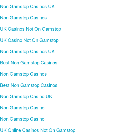
Non Gamstop Casinos UK
Non Gamstop Casinos
UK Casinos Not On Gamstop
UK Casino Not On Gamstop
Non Gamstop Casinos UK
Best Non Gamstop Casinos
Non Gamstop Casinos
Best Non Gamstop Casinos
Non Gamstop Casino UK
Non Gamstop Casino
Non Gamstop Casino
UK Online Casinos Not On Gamstop