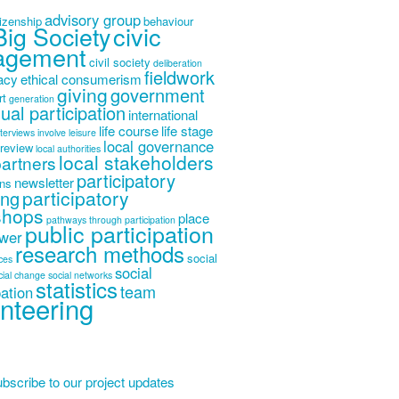
advisory group
tizenship
behaviour
Big Society
civic
agement
civil society
deliberation
fieldwork
acy
ethical consumerism
giving
government
rt
generation
dual participation
international
life course
life stage
nterviews
involve
leisure
local governance
 review
local authorities
local stakeholders
partners
participatory
newsletter
ons
participatory
ing
shops
place
pathways through participation
public participation
wer
research methods
social
ices
social
cial change
social networks
statistics
team
pation
nteering
bscribe to our project updates