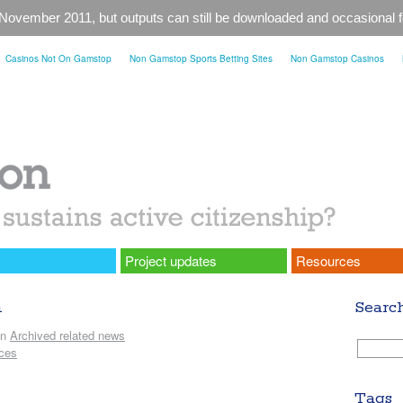
 November 2011, but outputs can still be downloaded and occasional
Casinos Not On Gamstop
Non Gamstop Sports Betting Sites
Non Gamstop Casinos
Project updates
Resources
h
Searc
in
Archived related news
ices
Tags