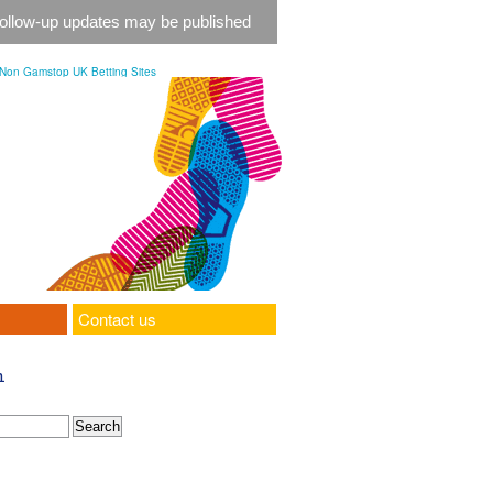
 follow-up updates may be published
Non Gamstop UK Betting Sites
Contact us
h