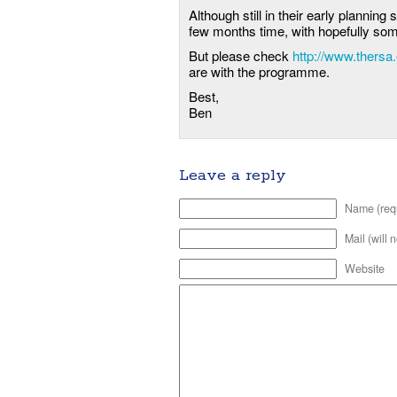
Although still in their early planning 
few months time, with hopefully some
But please check
http://www.thersa
are with the programme.
Best,
Ben
Leave a reply
Name (req
Mail (will 
Website