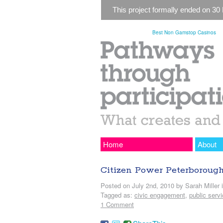
This project formally ended on 30
Best Non Gamstop Casinos
Home
About
Citizen Power Peterboroug
Posted on July 2nd, 2010 by Sarah Miller 
Tagged as:
civic engagement
,
public serv
1 Comment