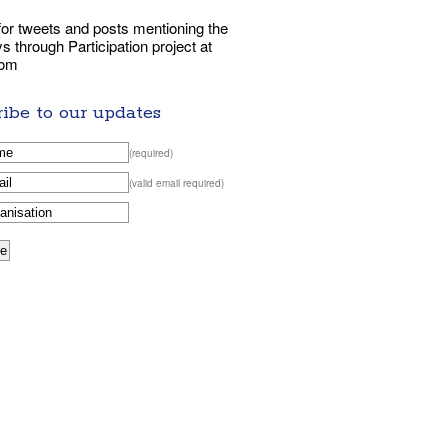
or tweets and posts mentioning the
 through Participation project at
com
ibe to our updates
(required)
(valid email required)