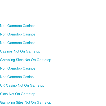
Non Gamstop Casinos
Non Gamstop Casinos
Non Gamstop Casinos
Casinos Not On Gamstop
Gambling Sites Not On Gamstop
Non Gamstop Casinos
Non Gamstop Casino
UK Casino Not On Gamstop
Slots Not On Gamstop
Gambling Sites Not On Gamstop