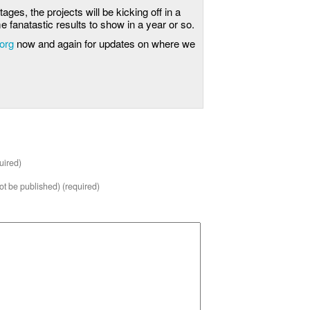
stages, the projects will be kicking off in a
 fanatastic results to show in a year or so.
.org
now and again for updates on where we
uired)
not be published) (required)