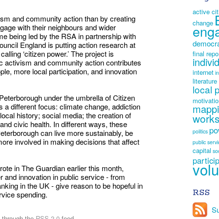
active ci
vism and community action than by creating
change
eng
engage with their neighbours and wider
 being led by the RSA in partnership with
democr
uncil England is putting action research at
 calling ‘citizen power.’ The project is
final repo
indivi
vic activism and community action contributes
e, more local participation, and innovation
internet
i
literature
local 
 Peterborough under the umbrella of Citizen
motivati
a different focus: climate change, addiction
mapp
ocal history; social media; the creation of
work
and civic health. In different ways, these
po
Peterborough can live more sustainably, be
politics
re involved in making decisions that affect
public serv
capital
so
partici
volu
 in The Guardian earlier this month,
r and innovation in public service - from
banking in the UK - give reason to be hopeful in
RSS
rvice spending.
Su
y through the
RSS 2.0
feed.