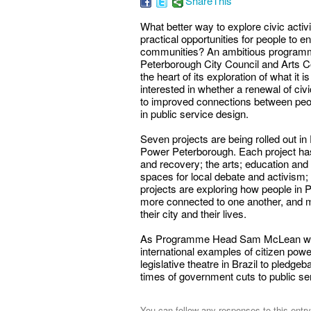
ShareThis
What better way to explore civic acti
practical opportunities for people to 
communities? An ambitious programme
Peterborough City Council and Arts Co
the heart of its exploration of what it is
interested in whether a renewal of ci
to improved connections between peopl
in public service design.
Seven projects are being rolled out in
Power Peterborough. Each project has 
and recovery; the arts; education and l
spaces for local debate and activism; 
projects are exploring how people in 
more connected to one another, and mo
their city and their lives.
As Programme Head Sam McLean wrote
international examples of citizen powe
legislative theatre in Brazil to pledge
times of government cuts to public se
You can follow any responses to this entr