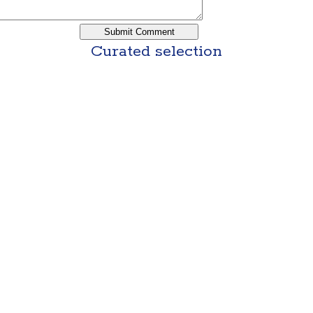
Curated selection