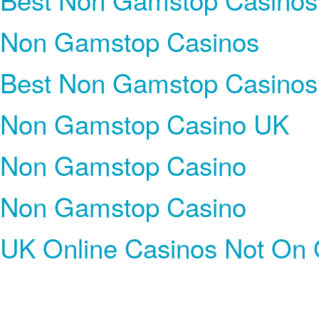
Non Gamstop Casinos
Best Non Gamstop Casinos
Non Gamstop Casino UK
Non Gamstop Casino
Non Gamstop Casino
UK Online Casinos Not On