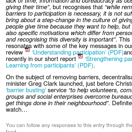
lack of time, information and bureaucracy as obs
giving their time”
, but recognises that
“while rem
barriers to participation is necessary, it is not suf
bring about a step-change in the culture of givi
people give time because they want to help, but
also specific motivations which differ from perso
and recognising this diversity is important”
. This 
resonates with some of the key messages in our 
review
‘Understanding participation’
(PDF)
an
recently in our short report
‘Strengthening par
Learning from participants’
(PDF)
.
On the subject of removing barriers, decentralis
minister Greg Clark launched, just before Chris
‘barrier busting’
service
“to help volunteers, co
groups and social enterprises overcome bureau
get things done in their neighbourhood”.
Definite
watch…
You can follow any responses to this entry through t
feed.