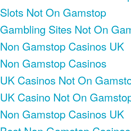
Slots Not On Gamstop
Gambling Sites Not On Ga
Non Gamstop Casinos UK
Non Gamstop Casinos
UK Casinos Not On Gamst
UK Casino Not On Gamsto
Non Gamstop Casinos UK
Best Non Gamstop Casinos