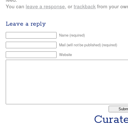
You can
leave a response
, or
trackback
from your own
Leave a reply
Name (required)
Mail (will not be published) (required)
Website
Curate