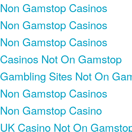
Non Gamstop Casinos
Non Gamstop Casinos
Non Gamstop Casinos
Casinos Not On Gamstop
Gambling Sites Not On Ga
Non Gamstop Casinos
Non Gamstop Casino
UK Casino Not On Gamsto