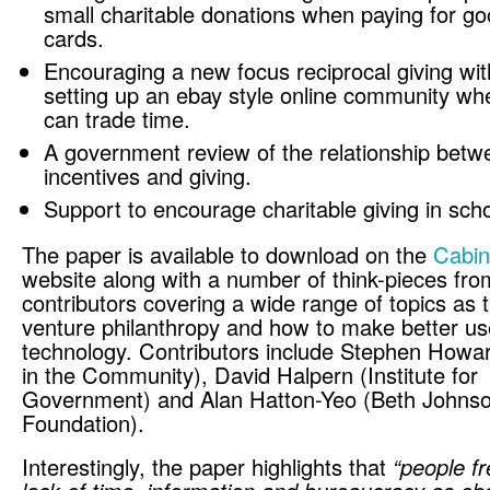
small charitable donations when paying for g
cards.
Encouraging a new focus reciprocal giving with
setting up an ebay style online community wh
can trade time.
A government review of the relationship betwe
incentives and giving.
Support to encourage charitable giving in scho
The paper is available to download on the
Cabin
website along with a number of think-pieces fro
contributors covering a wide range of topics as t
venture philanthropy and how to make better us
technology. Contributors include Stephen Howa
in the Community), David Halpern (Institute for
Government) and Alan Hatton-Yeo (Beth Johns
Foundation).
Interestingly, the paper highlights that
“people fr