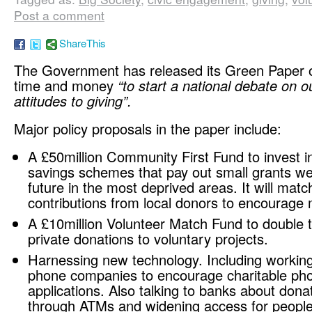
Post a comment
ShareThis
The Government has released its Green Paper o
time and money
“to start a national debate on o
attitudes to giving”.
Major policy proposals in the paper include:
A £50million Community First Fund to invest in
savings schemes that pay out small grants wel
future in the most deprived areas. It will matc
contributions from local donors to encourage 
A £10million Volunteer Match Fund to double t
private donations to voluntary projects.
Harnessing new technology. Including working
phone companies to encourage charitable ph
applications. Also talking to banks about dona
through ATMs and widening access for peopl