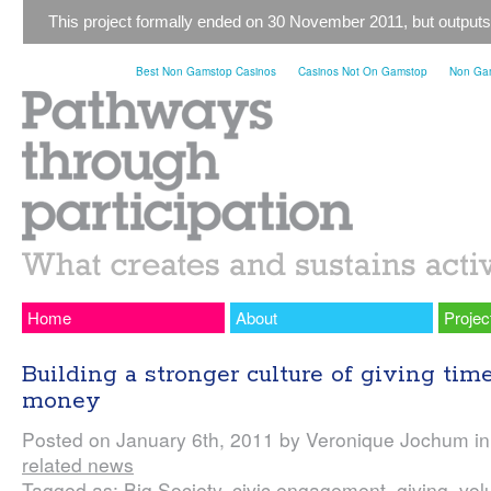
This project formally ended on 30 November 2011, but outputs
Best Non Gamstop Casinos
Casinos Not On Gamstop
Non Gam
Home
About
Projec
Building a stronger culture of giving tim
money
Posted on January 6th, 2011 by Veronique Jochum i
related news
Tagged as:
Big Society
,
civic engagement
,
giving
,
vol