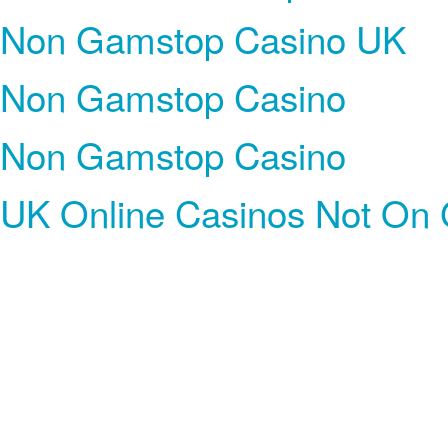
Non Gamstop Casino UK
Non Gamstop Casino
Non Gamstop Casino
UK Online Casinos Not On