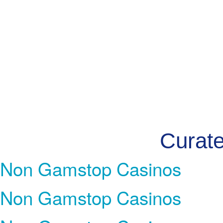
Curate
Non Gamstop Casinos
Non Gamstop Casinos