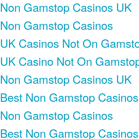
Non Gamstop Casinos UK
Non Gamstop Casinos
UK Casinos Not On Gamst
UK Casino Not On Gamsto
Non Gamstop Casinos UK
Best Non Gamstop Casinos
Non Gamstop Casinos
Best Non Gamstop Casinos