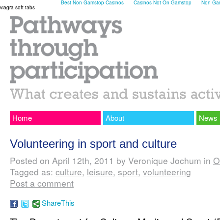
Best Non Gamstop Casinos
Casinos Not On Gamstop
Non Gam
viagra soft tabs
Home
About
News
Volunteering in sport and culture
Posted on April 12th, 2011 by Veronique Jochum in
O
Tagged as:
culture
,
leisure
,
sport
,
volunteering
Post a comment
ShareThis