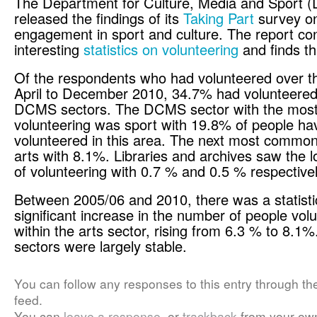
The Department for Culture, Media and Sport
released the findings of its
Taking Part
survey on
engagement in sport and culture. The report co
interesting
statistics on volunteering
and finds th
Of the respondents who had volunteered over t
April to December 2010, 34.7% had volunteered 
DCMS sectors. The DCMS sector with the mos
volunteering was sport with 19.8% of people ha
volunteered in this area. The next most commo
arts with 8.1%. Libraries and archives saw the l
of volunteering with 0.7 % and 0.5 % respectivel
Between 2005/06 and 2010, there was a statistic
significant increase in the number of people vol
within the arts sector, rising from 6.3 % to 8.1%
sectors were largely stable.
You can follow any responses to this entry through t
feed.
You can
leave a response
, or
trackback
from your own