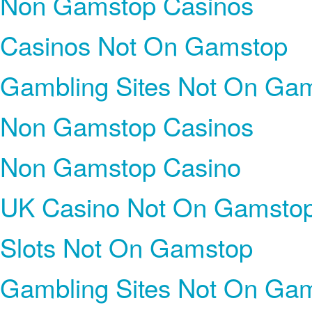
Non Gamstop Casinos
Casinos Not On Gamstop
Gambling Sites Not On Ga
Non Gamstop Casinos
Non Gamstop Casino
UK Casino Not On Gamsto
Slots Not On Gamstop
Gambling Sites Not On Ga