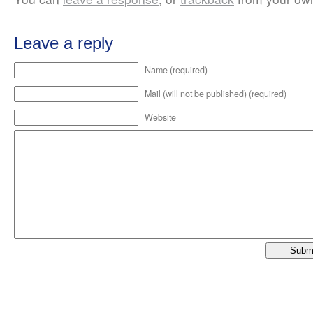
Leave a reply
Name (required)
Mail (will not be published) (required)
Website