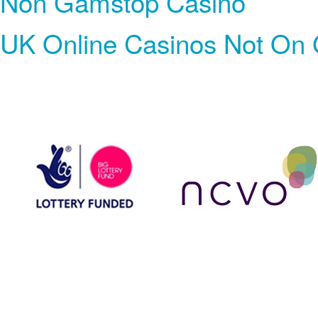
Non Gamstop Casino
UK Online Casinos Not On