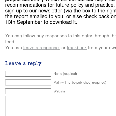
recommendations for future policy and practice
sign up to our newsletter (via the box to the righ
the report emailed to you, or else check back o
13th September to download it.
You can follow any responses to this entry through t
feed.
You can
leave a response
, or
trackback
from your own
Leave a reply
Name (required)
Mail (will not be published) (required)
Website