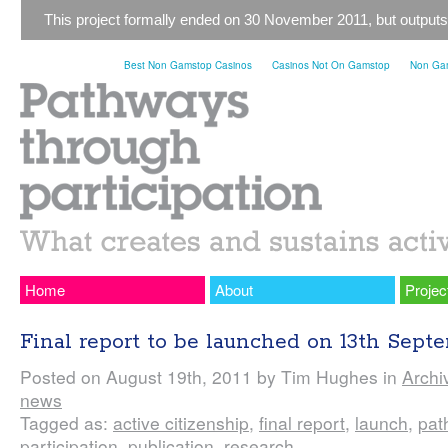
This project formally ended on 30 November 2011, but outputs
Best Non Gamstop Casinos
Casinos Not On Gamstop
Non Gam
Home
About
Projec
Final report to be launched on 13th Sept
Posted on August 19th, 2011 by Tim Hughes in
Archi
news
Tagged as:
active citizenship
,
final report
,
launch
,
pat
participation
,
publication
,
research