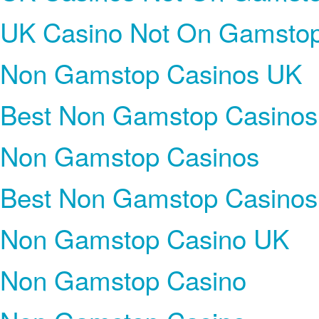
UK Casino Not On Gamsto
Non Gamstop Casinos UK
Best Non Gamstop Casinos
Non Gamstop Casinos
Best Non Gamstop Casinos
Non Gamstop Casino UK
Non Gamstop Casino