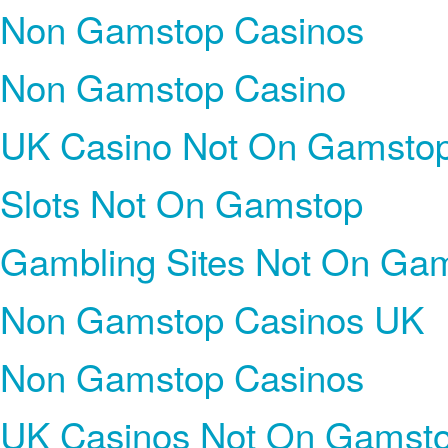
Non Gamstop Casinos
Non Gamstop Casino
UK Casino Not On Gamsto
Slots Not On Gamstop
Gambling Sites Not On Ga
Non Gamstop Casinos UK
Non Gamstop Casinos
UK Casinos Not On Gamst