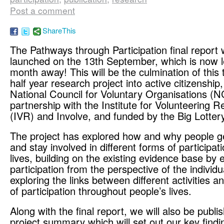
Post a comment
ShareThis
The Pathways through Participation final report w
launched on the 13th September, which is now l
month away! This will be the culmination of this
half year research project into active citizenship,
National Council for Voluntary Organisations (
partnership with the Institute for Volunteering 
(IVR) and Involve, and funded by the Big Lotter
The project has explored how and why people ge
and stay involved in different forms of participati
lives, building on the existing evidence base by
participation from the perspective of the individ
exploring the links between different activities 
of participation throughout people’s lives.
Along with the final report, we will also be publi
project summary which will set out our key find