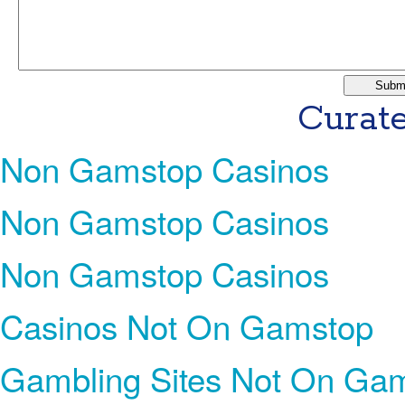
Curate
Non Gamstop Casinos
Non Gamstop Casinos
Non Gamstop Casinos
Casinos Not On Gamstop
Gambling Sites Not On Ga