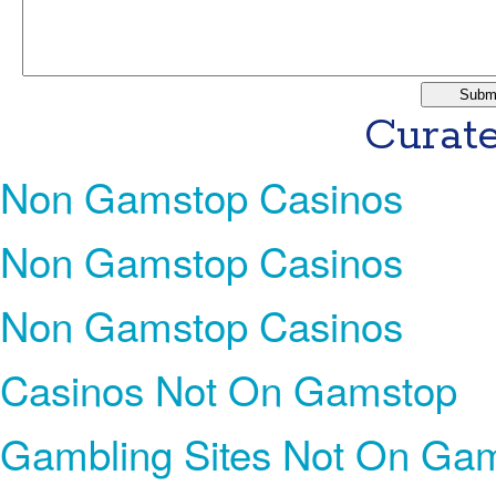
Curate
Non Gamstop Casinos
Non Gamstop Casinos
Non Gamstop Casinos
Casinos Not On Gamstop
Gambling Sites Not On Ga