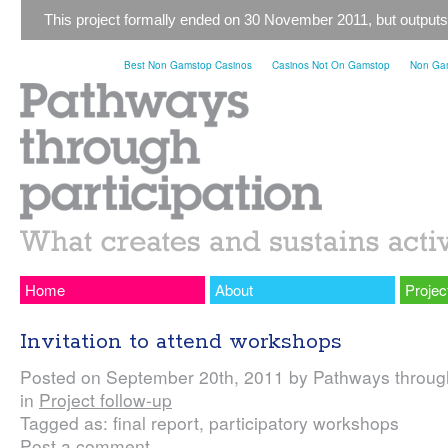
This project formally ended on 30 November 2011, but outputs
Best Non Gamstop Casinos
Casinos Not On Gamstop
Non Gam
Home
About
Projec
Invitation to attend workshops
Posted on September 20th, 2011 by Pathways through
in
Project follow-up
Tagged as: final report, participatory workshops
Post a comment