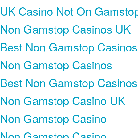
UK Casino Not On Gamsto
Non Gamstop Casinos UK
Best Non Gamstop Casinos
Non Gamstop Casinos
Best Non Gamstop Casinos
Non Gamstop Casino UK
Non Gamstop Casino
Non Gamstop Casino