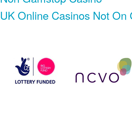
UK Online Casinos Not On