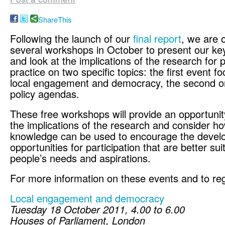
ShareThis
Following the launch of our
final report
, we are 
several workshops in October to present our key
and look at the implications of the research for 
practice on two specific topics: the first event f
local engagement and democracy, the second on
policy agendas.
These free workshops will provide an opportunit
the implications of the research and consider ho
knowledge can be used to encourage the devel
opportunities for participation that are better sui
people’s needs and aspirations.
For more information on these events and to reg
Local engagement and democracy
Tuesday 18 October 2011, 4.00 to 6.00
Houses of Parliament, London