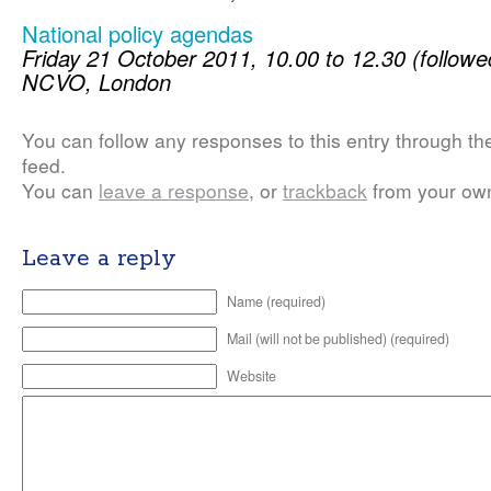
National policy agendas
Friday 21 October 2011, 10.00 to 12.30 (followe
NCVO, London
You can follow any responses to this entry through t
feed.
You can
leave a response
, or
trackback
from your own
Leave a reply
Name (required)
Mail (will not be published) (required)
Website