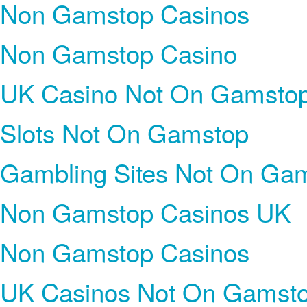
Non Gamstop Casinos
Non Gamstop Casino
UK Casino Not On Gamsto
Slots Not On Gamstop
Gambling Sites Not On Ga
Non Gamstop Casinos UK
Non Gamstop Casinos
UK Casinos Not On Gamst