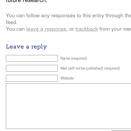
You can follow any responses to this entry through t
feed.
You can
leave a response
, or
trackback
from your own
Leave a reply
Name (required)
Mail (will not be published) (required)
Website