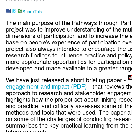
ShareThis
The main purpose of the Pathways through Parti
project was to improve understanding of the mul
dimensions of participation and to increase the 
base on people’s experience of participation ove
project also always intended to encourage the us
research findings to influence practice and polic
more appropriate opportunities for participation
developed and made available to a greater rang
We have just released a short briefing paper -
engagement and impact
(PDF)
- that reviews th
approach to research and stakeholder engagem
highlights how the project set about linking resea
and practice, and critically assesses some of th
methods and tools that were used. The paper als
on some of the challenges of conducting resear
summarises the key practical learning from the p
future research.