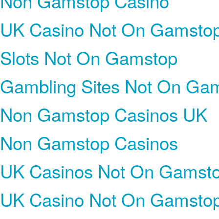
Non Gamstop Casino
UK Casino Not On Gamsto
Slots Not On Gamstop
Gambling Sites Not On Ga
Non Gamstop Casinos UK
Non Gamstop Casinos
UK Casinos Not On Gamst
UK Casino Not On Gamsto