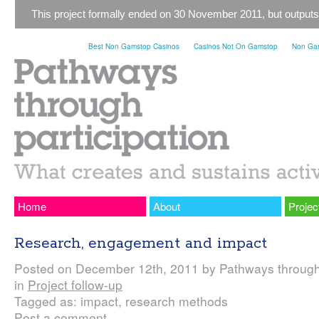
This project formally ended on 30 November 2011, but outputs
Best Non Gamstop Casinos
Casinos Not On Gamstop
Non Gam
Home
About
Projec
Research, engagement and impact
Posted on December 12th, 2011 by Pathways through 
in
Project follow-up
Tagged as: impact, research methods
Post a comment