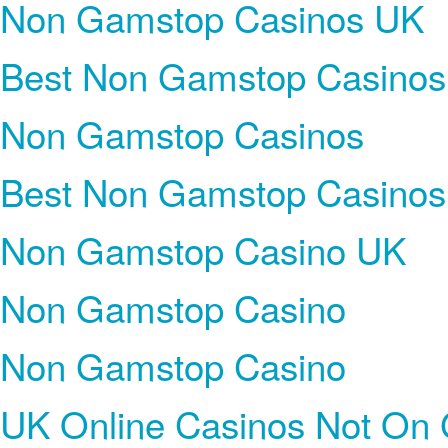
Non Gamstop Casinos UK
Best Non Gamstop Casinos
Non Gamstop Casinos
Best Non Gamstop Casinos
Non Gamstop Casino UK
Non Gamstop Casino
Non Gamstop Casino
UK Online Casinos Not On