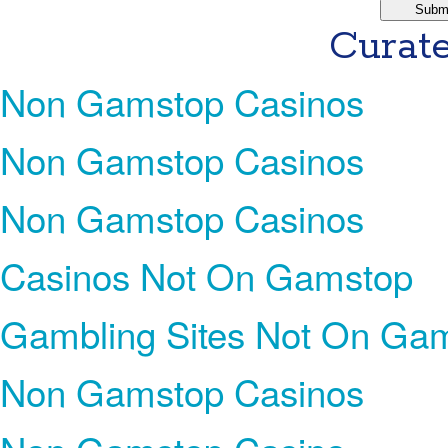
Curate
Non Gamstop Casinos
Non Gamstop Casinos
Non Gamstop Casinos
Casinos Not On Gamstop
Gambling Sites Not On Ga
Non Gamstop Casinos