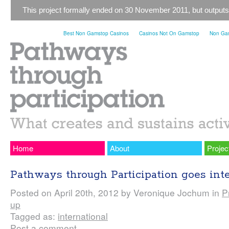
This project formally ended on 30 November 2011, but outputs
Best Non Gamstop Casinos
Casinos Not On Gamstop
Non Gam
Home
About
Projec
Pathways through Participation goes inte
Posted on April 20th, 2012 by Veronique Jochum in
P
up
Tagged as:
international
Post a comment