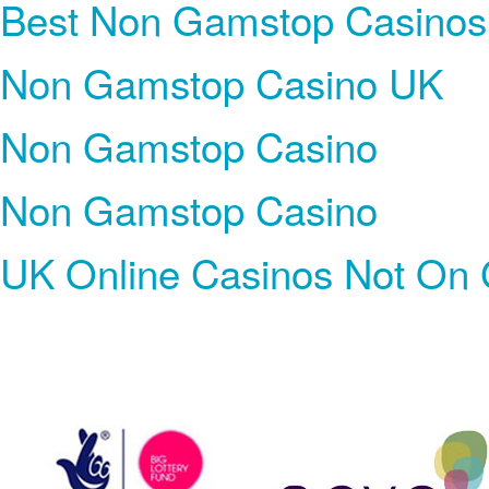
Best Non Gamstop Casinos
Non Gamstop Casino UK
Non Gamstop Casino
Non Gamstop Casino
UK Online Casinos Not On