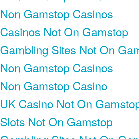
Non Gamstop Casinos
Casinos Not On Gamstop
Gambling Sites Not On Ga
Non Gamstop Casinos
Non Gamstop Casino
UK Casino Not On Gamsto
Slots Not On Gamstop