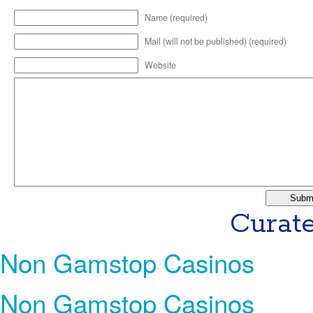
Name (required)
Mail (will not be published) (required)
Website
Curate
Non Gamstop Casinos
Non Gamstop Casinos