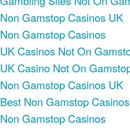
Gambling Sites Not On Ga
Non Gamstop Casinos UK
Non Gamstop Casinos
UK Casinos Not On Gamst
UK Casino Not On Gamsto
Non Gamstop Casinos UK
Best Non Gamstop Casinos
Non Gamstop Casinos