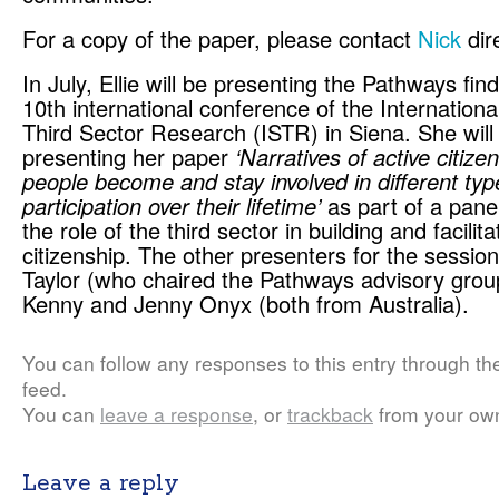
For a copy of the paper, please contact
Nick
dire
In July, Ellie will be presenting the Pathways fin
10th international conference of the Internationa
Third Sector Research (ISTR) in Siena. She will
presenting her paper
‘Narratives of active citiz
people become and stay involved in different typ
participation over their lifetime’
as part of a pane
the role of the third sector in building and facilita
citizenship. The other presenters for the sessio
Taylor (who chaired the Pathways advisory grou
Kenny and Jenny Onyx (both from Australia).
You can follow any responses to this entry through t
feed.
You can
leave a response
, or
trackback
from your own
Leave a reply