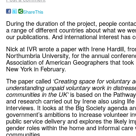
ShareThis
During the duration of the project, people conta
a range of different countries about what we we
our publications. And international interest has 
Nick at IVR wrote a paper with Irene Hardill, fr
Northumbria University, for the annual conferen
Association of American Geographers that took 
New York in February.
The paper called
‘Creating space for voluntary a
understanding unpaid voluntary work in distress
communities in the UK’
is based on the Pathway
and research carried out by Irene also using life
interviews. It looks at the Big Society agenda a
government’s ambitions to increase volunteer in
public service delivery and explores the likely i
gender roles within the home and informal care 
communities.