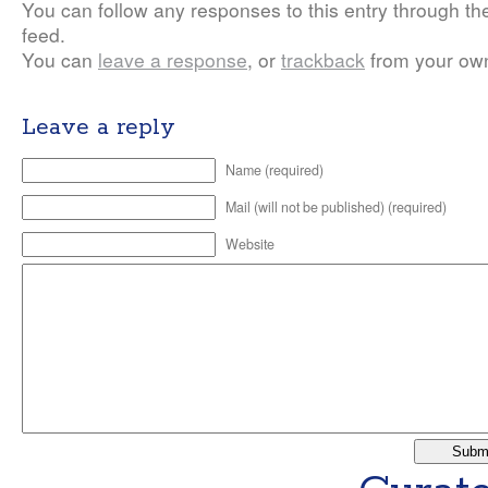
You can follow any responses to this entry through t
feed.
You can
leave a response
, or
trackback
from your own
Leave a reply
Name (required)
Mail (will not be published) (required)
Website