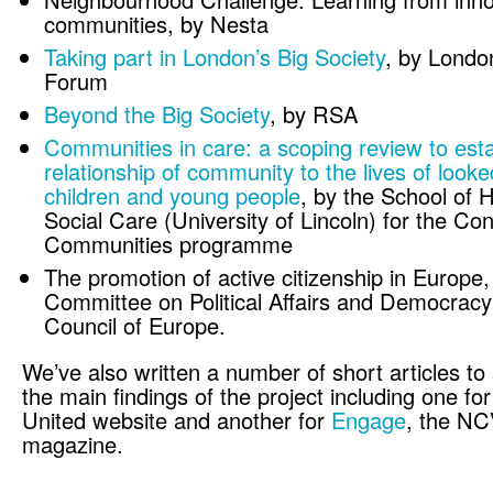
communities, by Nesta
Taking part in London’s Big Society
, by Londo
Forum
Beyond the Big Society
, by RSA
Communities in care: a scoping review to esta
relationship of community to the lives of looke
children and young people
, by the School of 
Social Care (University of Lincoln) for the Co
Communities programme
The promotion of active citizenship in Europe,
Committee on Political Affairs and Democracy
Council of Europe.
We’ve also written a number of short articles t
the main findings of the project including one fo
United website and another for
Engage
, the N
magazine.