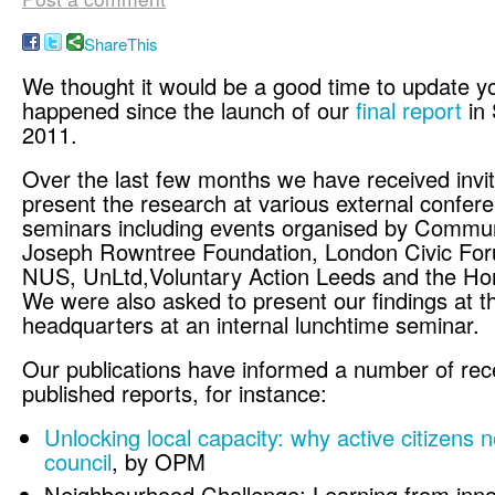
ShareThis
We thought it would be a good time to update y
happened since the launch of our
final report
in
2011.
Over the last few months we have received invit
present the research at various external confer
seminars including events organised by Commun
Joseph Rowntree Foundation, London Civic Fo
NUS, UnLtd,Voluntary Action Leeds and the Ho
We were also asked to present our findings at 
headquarters at an internal lunchtime seminar.
Our publications have informed a number of rec
published reports, for instance:
Unlocking local capacity: why active citizens 
council
, by OPM
Neighbourhood Challenge: Learning from inno