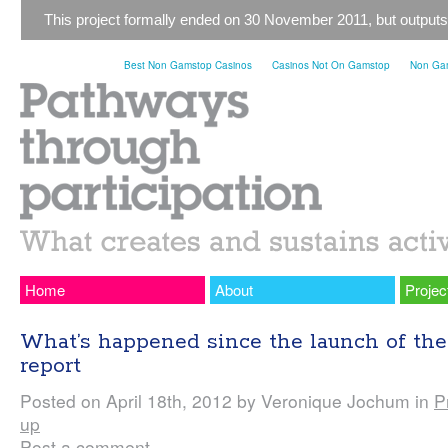
This project formally ended on 30 November 2011, but outputs
Best Non Gamstop Casinos
Casinos Not On Gamstop
Non Gam
Home
About
Projec
What’s happened since the launch of the 
report
Posted on April 18th, 2012 by Veronique Jochum in
P
up
Post a comment