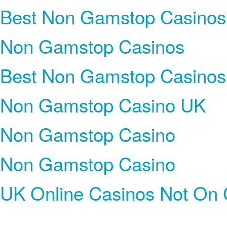
Best Non Gamstop Casinos
Non Gamstop Casinos
Best Non Gamstop Casinos
Non Gamstop Casino UK
Non Gamstop Casino
Non Gamstop Casino
UK Online Casinos Not On