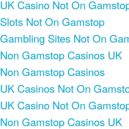
UK Casino Not On Gamsto
Slots Not On Gamstop
Gambling Sites Not On Ga
Non Gamstop Casinos UK
Non Gamstop Casinos
UK Casinos Not On Gamst
UK Casino Not On Gamsto
Non Gamstop Casinos UK