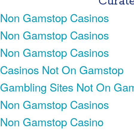
Curate
Non Gamstop Casinos
Non Gamstop Casinos
Non Gamstop Casinos
Casinos Not On Gamstop
Gambling Sites Not On Ga
Non Gamstop Casinos
Non Gamstop Casino