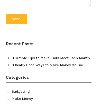
Recent Posts
3 Simple Tips to Make Ends Meet Each Month
3 Really Good Ways to Make Money Online
Categories
Budgeting
Make Money