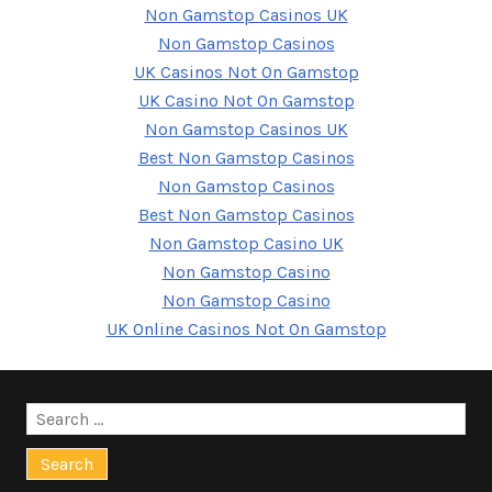
Non Gamstop Casinos UK
Non Gamstop Casinos
UK Casinos Not On Gamstop
UK Casino Not On Gamstop
Non Gamstop Casinos UK
Best Non Gamstop Casinos
Non Gamstop Casinos
Best Non Gamstop Casinos
Non Gamstop Casino UK
Non Gamstop Casino
Non Gamstop Casino
UK Online Casinos Not On Gamstop
Search
for: