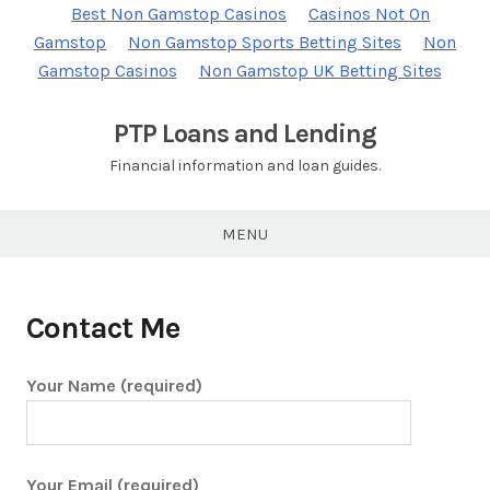
Best Non Gamstop Casinos
Casinos Not On
Gamstop
Non Gamstop Sports Betting Sites
Non
Gamstop Casinos
Non Gamstop UK Betting Sites
PTP Loans and Lending
Financial information and loan guides.
MENU
Contact Me
Your Name (required)
Your Email (required)