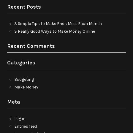
Recent Posts
3 Simple Tips to Make Ends Meet Each Month
3 Really Good Ways to Make Money Online
Recent Comments
Categories
Budgeting
Make Money
Meta
Log in
Entries feed