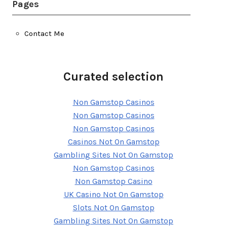
Pages
Contact Me
Curated selection
Non Gamstop Casinos
Non Gamstop Casinos
Non Gamstop Casinos
Casinos Not On Gamstop
Gambling Sites Not On Gamstop
Non Gamstop Casinos
Non Gamstop Casino
UK Casino Not On Gamstop
Slots Not On Gamstop
Gambling Sites Not On Gamstop