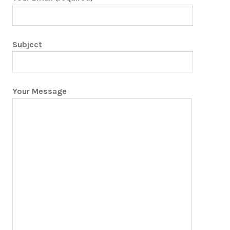
Subject
Your Message