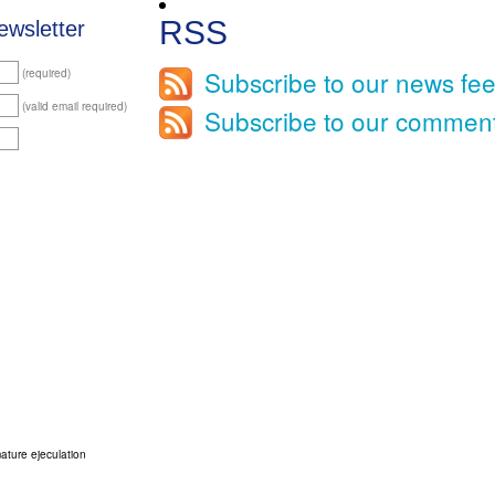
RSS
ewsletter
Subscribe to our news fe
(required)
(valid email required)
Subscribe to our commen
mature ejeculation