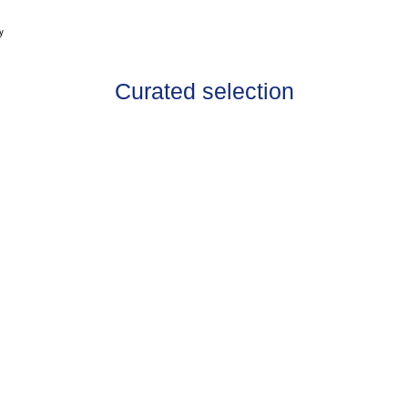
y
Curated selection