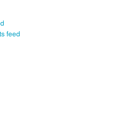
ed
ts feed