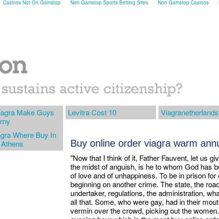
Casinos Not On Gamstop
Non Gamstop Sports Betting Sites
Non Gamstop Casinos
iagra Make Guys
Levitra Cost 10
Viagranetherlands
rny
gra Where Buy In
Buy online order viagra warm ann
 Athens
"Now that I think of it, Father Fauvent, let us g
the midst of anguish, is he to whom God has bu
of love and of unhappiness. To be in prison for
beginning on another crime. The state, the roa
undertaker, regulations, the administration, wh
all that. Some, who were gay, had in their mout
vermin over the crowd, picking out the women. 