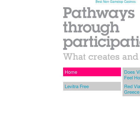
Best Non Gamstop Casinos
Home
Does V
Feel Ho
Levitra Free
Red Via
Greece