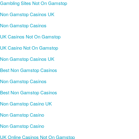
Gambling Sites Not On Gamstop
Non Gamstop Casinos UK
Non Gamstop Casinos
UK Casinos Not On Gamstop
UK Casino Not On Gamstop
Non Gamstop Casinos UK
Best Non Gamstop Casinos
Non Gamstop Casinos
Best Non Gamstop Casinos
Non Gamstop Casino UK
Non Gamstop Casino
Non Gamstop Casino
UK Online Casinos Not On Gamstop