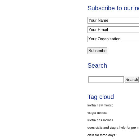
Subscribe to our n
Search
Tag cloud
levitra new mexico
viagra actress
levitra des moines
does cialis and viagra help for pre 
cialis for three days