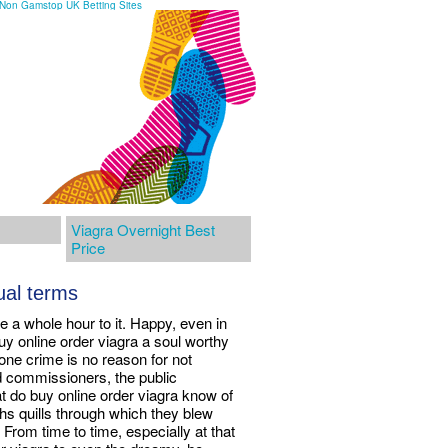
Non Gamstop UK Betting Sites
Viagra Overnight Best
Price
ual terms
ive a whole hour to it. Happy, even in
y online order viagra a soul worthy
 one crime is no reason for not
d commissioners, the public
at do buy online order viagra know of
hs quills through which they blew
From time to time, especially at that