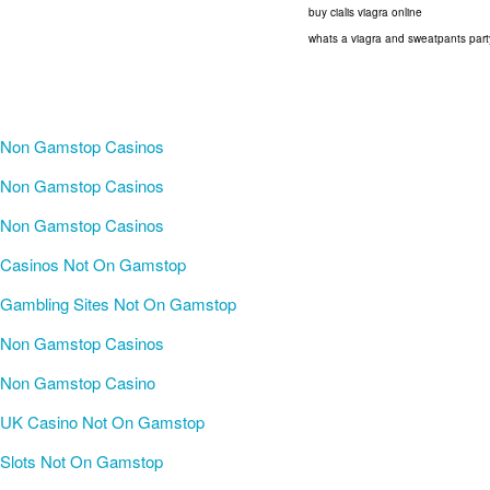
buy cialis viagra online
whats a viagra and sweatpants part
Non Gamstop Casinos
Non Gamstop Casinos
Non Gamstop Casinos
Casinos Not On Gamstop
Gambling Sites Not On Gamstop
Non Gamstop Casinos
Non Gamstop Casino
UK Casino Not On Gamstop
Slots Not On Gamstop