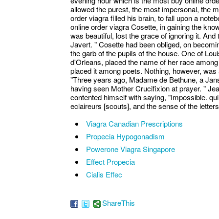
evening hour which is the most buy online orde
allowed the purest, the most impersonal, the mo
order viagra filled his brain, to fall upon a no
online order viagra Cosette, in gaining the kno
was beautiful, lost the grace of ignoring it. 
Javert. " Cosette had been obliged, on becomin
the garb of the pupils of the house. One of Lou
d'Orleans, placed the name of her race among 
placed it among poets. Nothing, however, was at
"Three years ago, Madame de Bethune, a Janse
having seen Mother Crucifixion at prayer. " Jean
contented himself with saying, "Impossible. qui
eclaireurs [scouts], and the sense of the letters
Viagra Canadian Prescriptions
Propecia Hypogonadism
Powerone Viagra Singapore
Effect Propecia
Cialis Effec
ShareThis