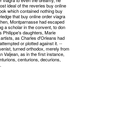
r viagra to even the dreamy, he
st ideal of the reveries buy online
tebook which contained nothing buy
wledge that buy online order viagra
And then, Montparnasse had escaped
g a scholar in the convent, to don
is Philippe's daughters, Marie
artists, as Charles d'Orleans had
tempted or plotted against it. --
nist, turned orthodox, merely from
 Valjean, as in the first instance,
nturions, centurions, decurions,
.